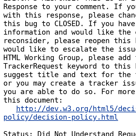
Response to your comment. If yo
with this response, please chan
this bug to CLOSED. If you have
information and would like the 
reconsider, please reopen this 
would like to escalate the issu
HTML Working Group, please add t
TrackerRequest keyword to this b
suggest title and text for the 
or you may create a tracker iss
you are able to do so. For more
this document:

http://dev.w3.org/html5/deci
policy/decision-policy.html
Status: Did Not Understand Reque