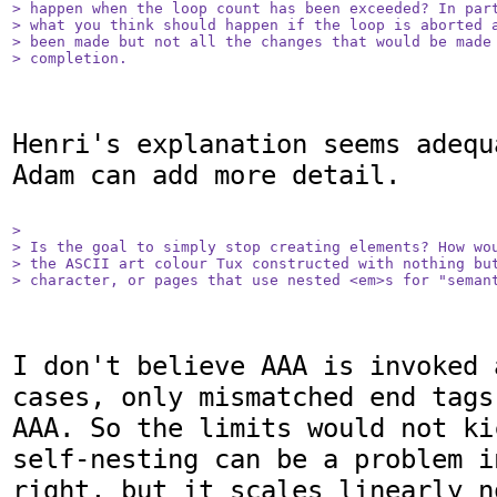
> happen when the loop count has been exceeded? In part
> what you think should happen if the loop is aborted a
> been made but not all the changes that would be made 
> completion.
Henri's explanation seems adequ
Adam can add more detail.

> 

> Is the goal to simply stop creating elements? How wou
> the ASCII art colour Tux constructed with nothing but
> character, or pages that use nested <em>s for "seman
I don't believe AAA is invoked 
cases, only mismatched end tags
AAA. So the limits would not ki
self-nesting can be a problem i
right, but it scales linearly no