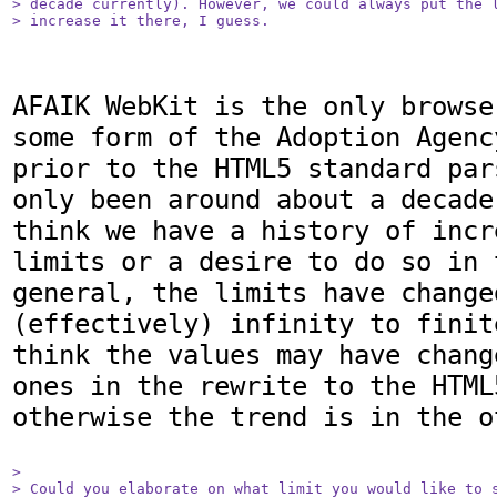
> decade currently). However, we could always put the l
> increase it there, I guess.
AFAIK WebKit is the only browse
some form of the Adoption Agenc
prior to the HTML5 standard par
only been around about a decade
think we have a history of incr
limits or a desire to do so in 
general, the limits have changed
(effectively) infinity to finit
think the values may have chang
ones in the rewrite to the HTML
otherwise the trend is in the o
> 

> Could you elaborate on what limit you would like to s