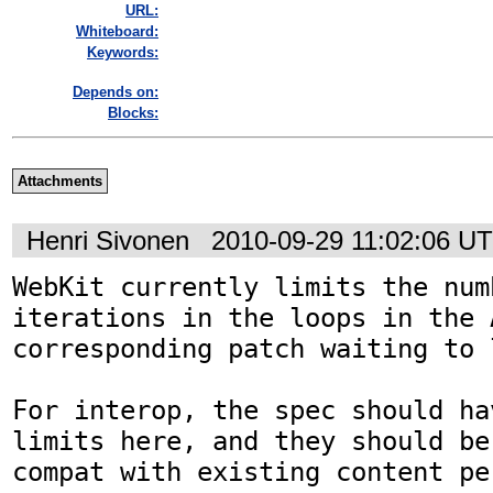
URL:
Whiteboard:
Keywords:
Depends on:
Blocks:
Attachments
Henri Sivonen
2010-09-29 11:02:06 U
WebKit currently limits the numb
iterations in the loops in the 
corresponding patch waiting to l
For interop, the spec should ha
limits here, and they should be
compat with existing content per