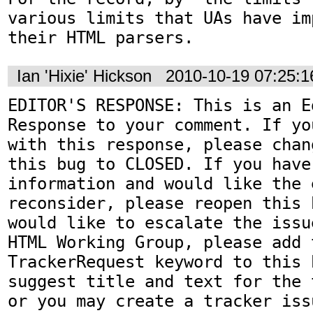
various limits that UAs have im
their HTML parsers.
Ian 'Hixie' Hickson
2010-10-19 07:25:
EDITOR'S RESPONSE: This is an Ed
Response to your comment. If yo
with this response, please chan
this bug to CLOSED. If you have
information and would like the 
reconsider, please reopen this 
would like to escalate the issu
HTML Working Group, please add t
TrackerRequest keyword to this b
suggest title and text for the 
or you may create a tracker iss