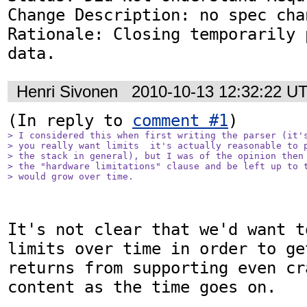
Change Description: no spec chan
Rationale: Closing temporarily 
data.
Henri Sivonen
2010-10-13 12:32:22 U
(In reply to 
comment #1
> I considered this when first writing the parser (it's
> you really want limits  it's actually reasonable to p
> the stack in general), but I was of the opinion then 
> the "hardware limitations" clause and be left up to t
> would grow over time.
It's not clear that we'd want t
limits over time in order to ge
returns from supporting even cr
content as the time goes on.
