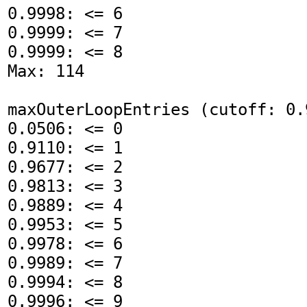
0.9998: <= 6

0.9999: <= 7

0.9999: <= 8

Max: 114

maxOuterLoopEntries (cutoff: 0.9
0.0506: <= 0

0.9110: <= 1

0.9677: <= 2

0.9813: <= 3

0.9889: <= 4

0.9953: <= 5

0.9978: <= 6

0.9989: <= 7

0.9994: <= 8

0.9996: <= 9
