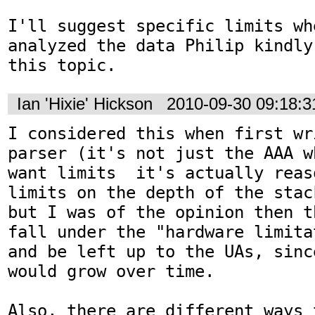
I'll suggest specific limits whe
analyzed the data Philip kindly
this topic.
Ian 'Hixie' Hickson
2010-09-30 09:18:
I considered this when first wr
parser (it's not just the AAA w
want limits  it's actually reas
limits on the depth of the stac
but I was of the opinion then t
fall under the "hardware limita
and be left up to the UAs, sinc
would grow over time.

Also, there are different ways 