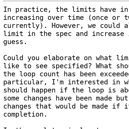
In practice, the limits have in
increasing over time (once or t
currently). However, we could a
limit in the spec and increase 
guess.

Could you elaborate on what lim
like to see specified? What sho
the loop count has been exceeded
particular, I'm interested in w
should happen if the loop is ab
some changes have been made but
changes that would be made if i
completion.
