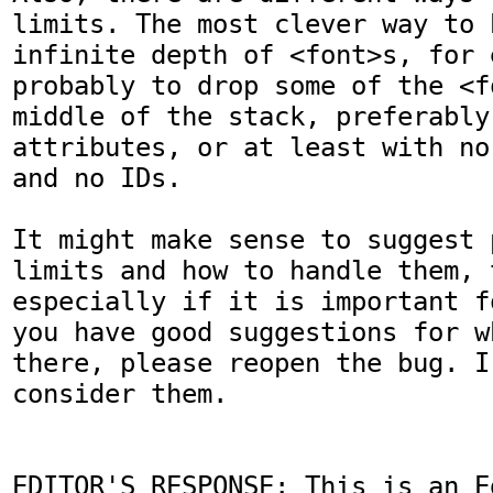
limits. The most clever way to 
infinite depth of <font>s, for 
probably to drop some of the <f
middle of the stack, preferably
attributes, or at least with no
and no IDs.

It might make sense to suggest 
limits and how to handle them, t
especially if it is important f
you have good suggestions for w
there, please reopen the bug. I
consider them.

EDITOR'S RESPONSE: This is an Ed