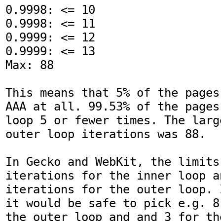
0.9998: <= 10

0.9998: <= 11

0.9999: <= 12

0.9999: <= 13

Max: 88

This means that 5% of the pages
AAA at all. 99.53% of the pages
loop 5 or fewer times. The larg
outer loop iterations was 88.

In Gecko and WebKit, the limits 
iterations for the inner loop an
iterations for the outer loop. 
it would be safe to pick e.g. 8
the outer loop and and 3 for th