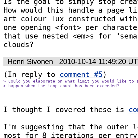
Is the goal to simply stop crea
How would this handle a page li
art colour Tux constructed with
one opening <font> per characte
that use nested <em>s for "sema
clouds?
Henri Sivonen
2010-10-14 11:49:20 U
(In reply to 
comment #5
> Could you elaborate on what limit you would like to s
> happen when the loop count has been exceeded?
I thought I covered these is 
co
I'm suggesting that the outer l
most for 8 iterations per entry