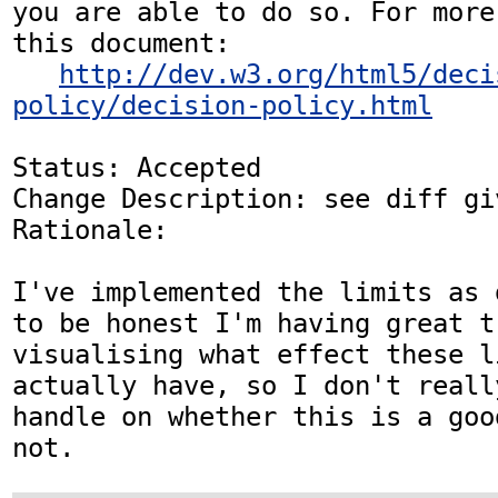
you are able to do so. For more
this document:

http://dev.w3.org/html5/deci
policy/decision-policy.html
Status: Accepted

Change Description: see diff gi
Rationale: 

I've implemented the limits as 
to be honest I'm having great tr
visualising what effect these l
actually have, so I don't reall
handle on whether this is a goo
not.