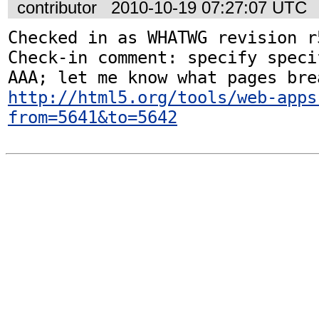
contributor
2010-10-19 07:27:07 UTC
Checked in as WHATWG revision r5
Check-in comment: specify speci
http://html5.org/tools/web-apps
from=5641&to=5642