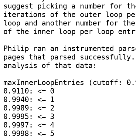
suggest picking a number for the
iterations of the outer loop pe
loop and another number for the
of the inner loop per loop entry
Philip ran an instrumented pars
pages that parsed successfully.
analysis of that data:

maxInnerLoopEntries (cutoff: 0.9
0.9110: <= 0

0.9940: <= 1

0.9989: <= 2

0.9995: <= 3

0.9997: <= 4

0.9998: <= 5
