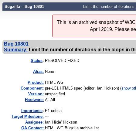
Bugzilla – Bug 10801
Limit the number of iterations
This is an archived snapshot of W3C'
April 2019. Please s
Bug 10801
Summary:
Limit the number of iterations in the loops in 
Status
:
RESOLVED FIXED
Alias:
None
Product:
HTML WG
Component:
pre-LC1 HTML5 spec (editor: Ian Hickson) (
show ot
Version:
unspecified
Hardware:
All All
I
mportance
:
P1 critical
Target Milestone:
---
Assignee:
Ian 'Hixie' Hickson
QA Contact:
HTML WG Bugzilla archive list