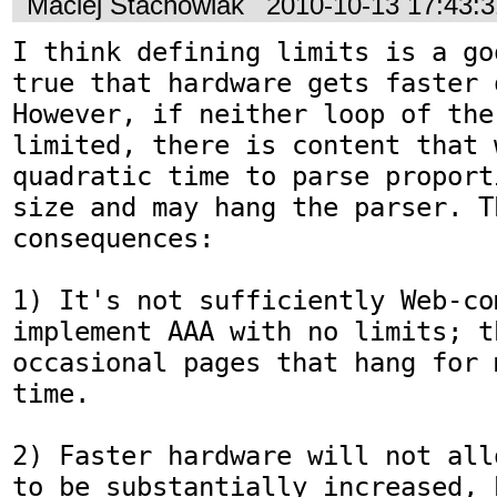
Maciej Stachowiak
2010-10-13 17:43:
I think defining limits is a go
true that hardware gets faster 
However, if neither loop of the 
limited, there is content that 
quadratic time to parse proport
size and may hang the parser. T
consequences:

1) It's not sufficiently Web-co
implement AAA with no limits; t
occasional pages that hang for 
time.

2) Faster hardware will not all
to be substantially increased, 