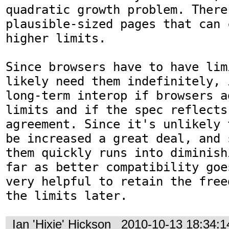
quadratic growth problem. There
plausible-sized pages that can 
higher limits.

Since browsers have to have lim
likely need them indefinitely, 
long-term interop if browsers a
limits and if the spec reflects 
agreement. Since it's unlikely 
be increased a great deal, and 
them quickly runs into diminish
far as better compatibility goe
very helpful to retain the free
the limits later.
Ian 'Hixie' Hickson
2010-10-13 18:34: