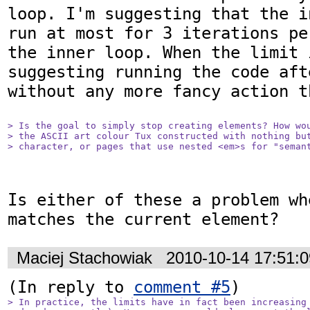
loop. I'm suggesting that the i
run at most for 3 iterations pe
the inner loop. When the limit 
suggesting running the code aft
without any more fancy action t
> Is the goal to simply stop creating elements? How wou
> the ASCII art colour Tux constructed with nothing but
> character, or pages that use nested <em>s for "seman
Is either of these a problem wh
matches the current element?
Maciej Stachowiak
2010-10-14 17:51:
(In reply to 
comment #5
> In practice, the limits have in fact been increasing 