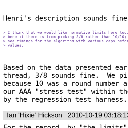
Henri's description sounds fine.
> I think that we would like normative limits here too.
> benefit there is from picking 3/8 rather than 10/10; 
> see timings for the algorithm with various caps befor
> values.
Based on the data presented ear
thread, 3/8 sounds fine.  We pi
because 10 was a round number a
our AAA "stress test" within th
by the regression test harness.
Ian 'Hixie' Hickson
2010-10-19 03:18:
For the record, by "the limits"