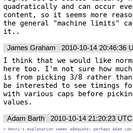
quadratically and can occur eve
content, so it seems more reaso
the general "machine limits" ca
it..
James Graham
2010-10-14 20:46:36 
I think that we would like norm
here too. I'm not sure how much
is from picking 3/8 rather than
be interested to see timings fo
with various caps before pickin
values.
Adam Barth
2010-10-14 21:20:23 UTC
> Henri's explanation seems adequate; perhaps Adam can