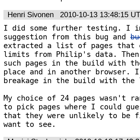
Henri Sivonen
2010-10-13 13:48:15 U
I did some further testing. I i
suggestion from this bug and 
bu
extracted a list of pages that 
limits from Philip's data. Then
such pages in the build with th
place and in another browser. I 
breakage in the build with the l
My choice of 24 pages wasn't ra
to pick pages where I could gue
that they were unlikely to be f
want to see.