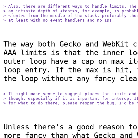
> Also, there are different ways to handle limits. The 
> an infinite depth of <font>s, for example, is probabl
> <font>s from the middle of the stack, preferably thos
> at least with no event handlers and no IDs.
The way both Gecko and WebKit c
AAA limits is that the inner lo
outer loop have a cap on max it
loop entry. If the max is hit, 
the loop without any fancy clean
> It might make sense to suggest places for limits and 
> though, especially if it is important for interop. If
> for what to do there, please reopen the bug. I'd be 
Unless there's a good reason to
more fancy than what Gecko and 