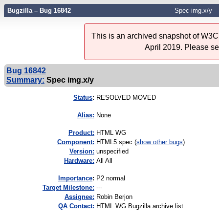
Bugzilla – Bug 16842
Spec img.x/y
This is an archived snapshot of W3C'
April 2019. Please s
Bug 16842
Summary:
Spec img.x/y
Status
:
RESOLVED MOVED
Alias:
None
Product:
HTML WG
Component:
HTML5 spec (
show other bugs
)
Version:
unspecified
Hardware:
All All
I
mportance
:
P2 normal
Target Milestone:
---
Assignee:
Robin Berjon
QA Contact:
HTML WG Bugzilla archive list