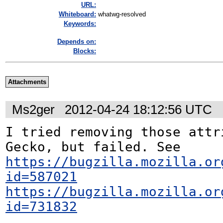
URL:
Whiteboard:
whatwg-resolved
Keywords:
Depends on:
Blocks:
Attachments
Ms2ger
2012-04-24 18:12:56 UTC
I tried removing those attri
https://bugzilla.mozilla.or
id=587021
https://bugzilla.mozilla.or
id=731832