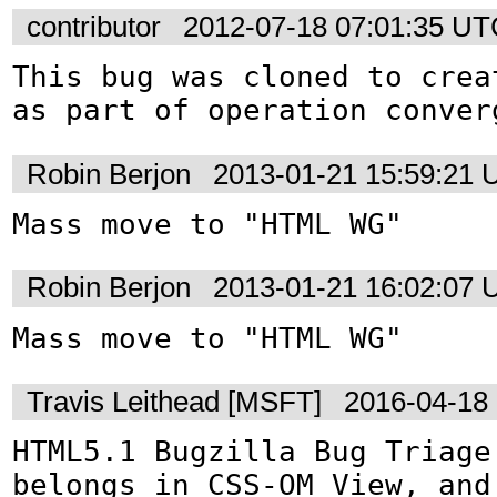
contributor
2012-07-18 07:01:35 U
This bug was cloned to crea
as part of operation conver
Robin Berjon
2013-01-21 15:59:21
Mass move to "HTML WG"
Robin Berjon
2013-01-21 16:02:07
Mass move to "HTML WG"
Travis Leithead [MSFT]
2016-04-18
HTML5.1 Bugzilla Bug Triage:
belongs in CSS-OM View, and 