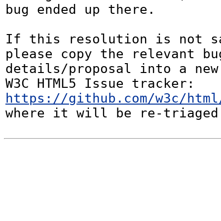
bug ended up there.

If this resolution is not sa
please copy the relevant bug
details/proposal into a new
W3C HTML5 Issue tracker: 
https://github.com/w3c/html
where it will be re-triaged