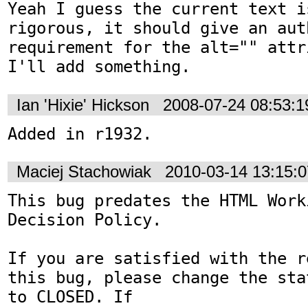
Yeah I guess the current text i
rigorous, it should give an aut
requirement for the alt="" attr
I'll add something.
Ian 'Hixie' Hickson
2008-07-24 08:53:
Added in r1932.
Maciej Stachowiak
2010-03-14 13:15:
This bug predates the HTML Work
Decision Policy.

If you are satisfied with the r
this bug, please change the sta
to CLOSED. If
