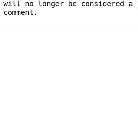
will no longer be considered a p
comment.