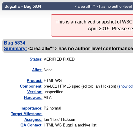
Bugzilla – Bug 5834
<area alt=""> has no author-leve
This is an archived snapshot of W3C'
April 2019. Please s
Bug 5834
Summary:
<area alt=""> has no author-level conformanc
Status
:
VERIFIED FIXED
Alias:
None
Product:
HTML WG
Component:
pre-LC1 HTML5 spec (editor: Ian Hickson) (
show ot
Version:
unspecified
Hardware:
All All
I
mportance
:
P2 normal
Target Milestone:
---
Assignee:
Ian 'Hixie' Hickson
QA Contact:
HTML WG Bugzilla archive list