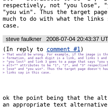
respectively, not "you lose", "
"you win". Thus the target page
much to do with what the links 
case.
steve faulkner
2008-07-04 20:43:37 U
(In reply to 
comment #1
> That would be wrong. For example, if the image is thr
> formation, and each digit is a link, and links 1 and 
> "you lost" and link 3 goes to a page that says "you w
> alt="" attributes to be "1", "2", and "3" respectivel
> lose" and "you win". Thus the target page doesn't hav
> links say in this case.
ok the point being that the alt
an appropriate text alternative