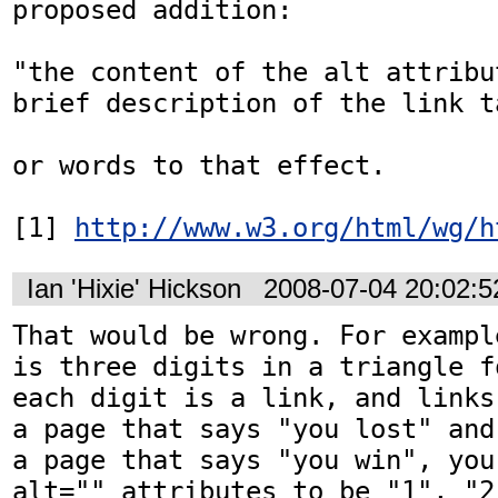
proposed addition:

"the content of the alt attribu
brief description of the link ta
or words to that effect. 

[1] 
http://www.w3.org/html/wg/h
Ian 'Hixie' Hickson
2008-07-04 20:02:
That would be wrong. For exampl
is three digits in a triangle f
each digit is a link, and links
a page that says "you lost" and
a page that says "you win", you
alt="" attributes to be "1", "2