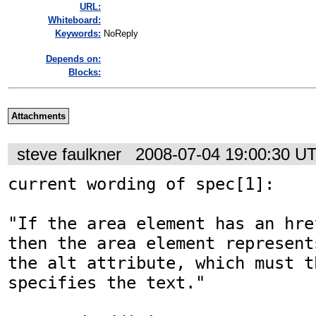
URL:
Whiteboard:
Keywords:
NoReply
Depends on:
Blocks:
Attachments
steve faulkner
2008-07-04 19:00:30 U
current wording of spec[1]:

"If the area element has an hre
then the area element represent
the alt attribute, which must t
specifies the text."  
