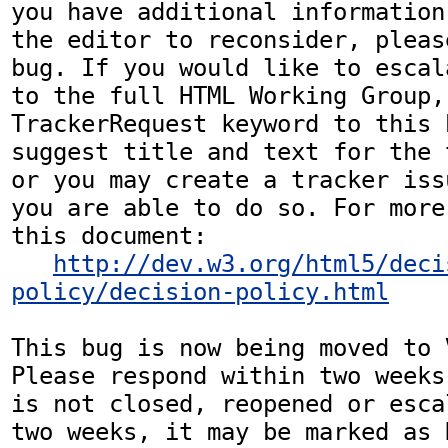
you have additional information
the editor to reconsider, pleas
bug. If you would like to escal
to the full HTML Working Group,
TrackerRequest keyword to this b
suggest title and text for the 
or you may create a tracker iss
you are able to do so. For more
this document:

http://dev.w3.org/html5/deci
policy/decision-policy.html
This bug is now being moved to 
Please respond within two weeks
is not closed, reopened or esca
two weeks, it may be marked as 