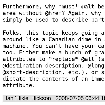
Furthermore, why *must* @alt be
area without @href? Again, why 
simply be used to describe part
Folks, this topic keeps going a
around like a Canadian dime in 
machine. You can't have your ca
too. Either make a bunch of gran
attributes to *replace* @alt (su
@destination-description, @long
@short-description, etc.), or s
dictate the contents of an imme
attribute.
Ian 'Hixie' Hickson
2008-07-05 06:44: