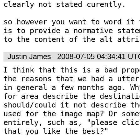
clearly not stated curently.

so however you want to word it 
is to provide a normative state
to the content of the alt attri
Justin James
2008-07-05 04:34:41 UT
I think that this is a bad prop
the reasons that we had a utter
in general a few months ago. Wh
for area describe the destinatio
should/could it not describe th
used for the image map? Or some
entirely, such as, "please clic
that you like the best?"
