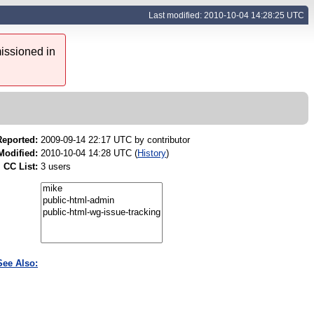
Last modified: 2010-10-04 14:28:25 UTC
issioned in
Reported:
2009-09-14 22:17 UTC by
contributor
Modified:
2010-10-04 14:28 UTC (
History
)
CC List:
3 users
See Also: