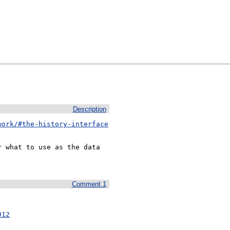
Description
work/#the-history-interface
 what to use as the data

Comment 1
012