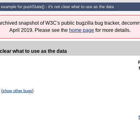
d example for pushState() - it's not clear what to use as the data
 archived snapshot of W3C's public bugzilla bug tracker, decomm
April 2019. Please see the
home page
for more details.
 clear what to use as the data
 (
show other bugs
)