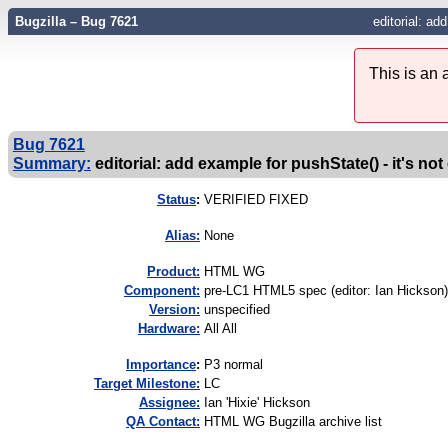
Bugzilla – Bug 7621
editorial: ad
This is an
Bug 7621
Summary:
editorial: add example for pushState() - it's not
Status
:
VERIFIED FIXED
Alias:
None
Product:
HTML WG
Component:
pre-LC1 HTML5 spec (editor: Ian Hickson)
Version:
unspecified
Hardware:
All All
I
mportance
:
P3 normal
Target Milestone:
LC
Assignee:
Ian 'Hixie' Hickson
QA Contact:
HTML WG Bugzilla archive list