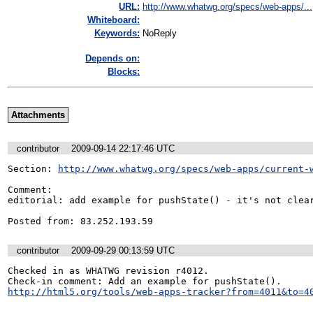
URL:
http://www.whatwg.org/specs/web-apps/...
Whiteboard:
Keywords:
NoReply
Depends on:
Blocks:
Attachments
contributor
2009-09-14 22:17:46 UTC
Section: 
http://www.whatwg.org/specs/web-apps/current-
Comment:

editorial: add example for pushState() - it's not clear
Posted from: 83.252.193.59
contributor
2009-09-29 00:13:59 UTC
Checked in as WHATWG revision r4012.

http://html5.org/tools/web-apps-tracker?from=4011&to=4