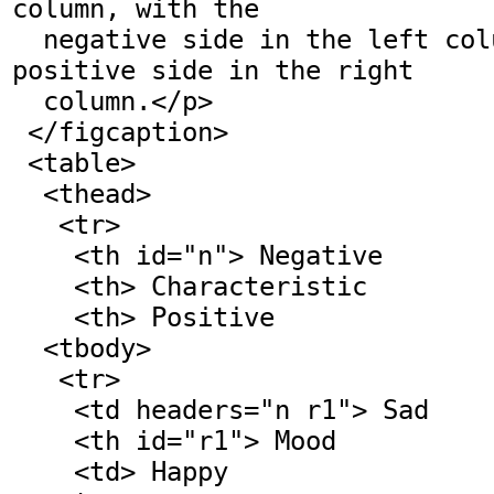
column, with the

  negative side in the left column and the 
positive side in the right

  column.</p>

 </figcaption>

 <table>

  <thead>

   <tr>

    <th id="n"> Negative

    <th> Characteristic

    <th> Positive

  <tbody>

   <tr>

    <td headers="n r1"> Sad

    <th id="r1"> Mood

    <td> Happy
