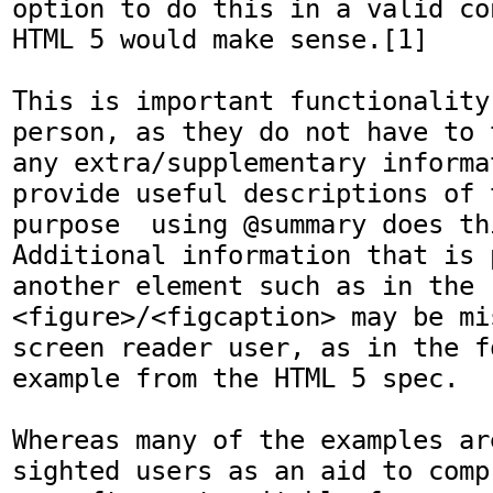
option to do this in a valid co
HTML 5 would make sense.[1] 

This is important functionality
person, as they do not have to 
any extra/supplementary informa
provide useful descriptions of 
purpose  using @summary does th
Additional information that is 
another element such as in the 
<figure>/<figcaption> may be mi
screen reader user, as in the fo
example from the HTML 5 spec. 

Whereas many of the examples ar
sighted users as an aid to comp