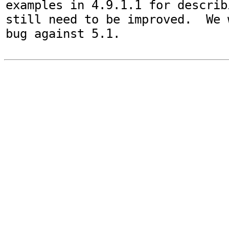
examples in 4.9.1.1 for describ
still need to be improved.  We 
bug against 5.1.