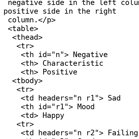
 negative side in the left column and the 
positive side in the right

 column.</p>

 <table>

  <thead>

   <tr>

    <th id="n"> Negative

    <th> Characteristic

    <th> Positive

  <tbody>

   <tr>

    <td headers="n r1"> Sad

    <th id="r1"> Mood

    <td> Happy

   <tr>

    <td headers="n r2"> Failing
