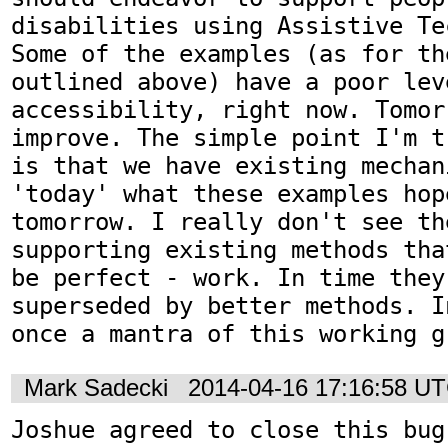
disabilities using Assistive Te
Some of the examples (as for th
outlined above) have a poor leve
accessibility, right now. Tomor
improve. The simple point I'm t
is that we have existing mechan
'today' what these examples hope
tomorrow. I really don't see th
supporting existing methods tha
be perfect - work. In time they 
superseded by better methods. I
once a mantra of this working g
Mark Sadecki
2014-04-16 17:16:58 U
Joshue agreed to close this bug