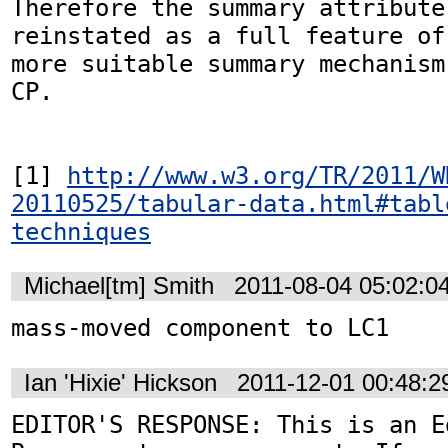
Therefore the summary attribute
reinstated as a full feature of
more suitable summary mechanism
CP. 

[1] 
http://www.w3.org/TR/2011/W
20110525/tabular-data.html#tabl
techniques
Michael[tm] Smith
2011-08-04 05:02:0
mass-moved component to LC1
Ian 'Hixie' Hickson
2011-12-01 00:48:
EDITOR'S RESPONSE: This is an Ed