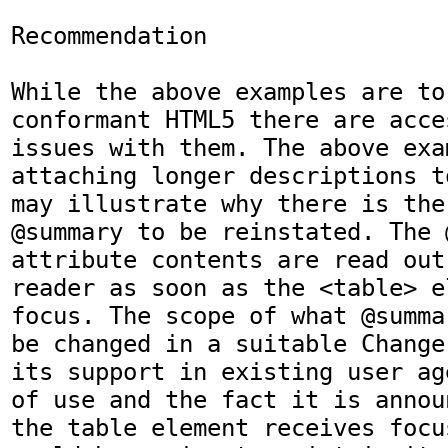
Recommendation

While the above examples are to
conformant HTML5 there are acce
issues with them. The above exa
attaching longer descriptions t
may illustrate why there is the
@summary to be reinstated. The @
attribute contents are read out
reader as soon as the <table> e
focus. The scope of what @summa
be changed in a suitable Change
its support in existing user ag
of use and the fact it is annou
the table element receives focu