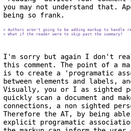
you may not understand that. Ap
being so frank.

> Authors aren't going to be adding markup to handle re
> What if the reader were to skip past the summary?
I'm sorry but again I don't rea
this comment. The point of a ma
is to create a 'programatic ass
between elements and labels, an
Visually, you or I as sighted p
quickly scan a document and make
connections, a non sighted pers
Therefore the AT, by being able
explicit programatic associatio
the markup can inform the user 