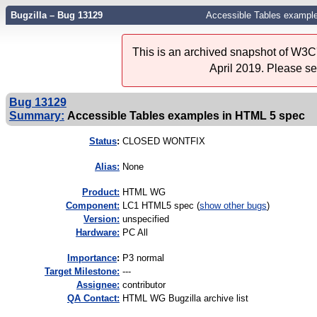
Bugzilla – Bug 13129
Accessible Tables exampl
This is an archived snapshot of W3C'
April 2019. Please s
Bug 13129
Summary:
Accessible Tables examples in HTML 5 spec
Status
:
CLOSED WONTFIX
Alias:
None
Product:
HTML WG
Component:
LC1 HTML5 spec (
show other bugs
)
Version:
unspecified
Hardware:
PC All
I
mportance
:
P3 normal
Target Milestone:
---
Assignee:
contributor
QA Contact:
HTML WG Bugzilla archive list