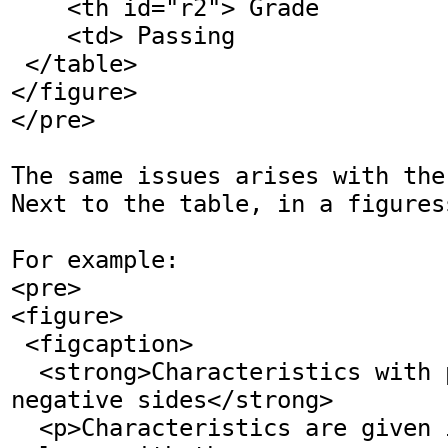
    <th id="r2"> Grade

    <td> Passing

 </table>

</figure>

</pre>

The same issues arises with the
Next to the table, in a figures
For example: 

<pre>

<figure>

 <figcaption>

  <strong>Characteristics with positive and 
negative sides</strong>

  <p>Characteristics are given in the second 