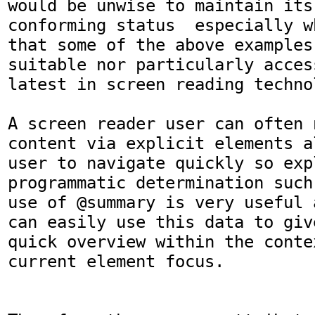
would be unwise to maintain its
conforming status  especially w
that some of the above examples 
suitable nor particularly acces
latest in screen reading technol
A screen reader user can often 
content via explicit elements a
user to navigate quickly so expl
programmatic determination such
use of @summary is very useful 
can easily use this data to giv
quick overview within the conte
current element focus. 
