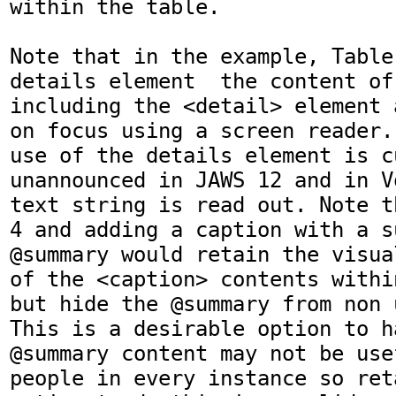
within the table. 

Note that in the example, Table
details element  the content of
including the <detail> element 
on focus using a screen reader.
use of the details element is cu
unannounced in JAWS 12 and in V
text string is read out. Note t
4 and adding a caption with a su
@summary would retain the visua
of the <caption> contents withi
but hide the @summary from non 
This is a desirable option to h
@summary content may not be use
people in every instance so ret