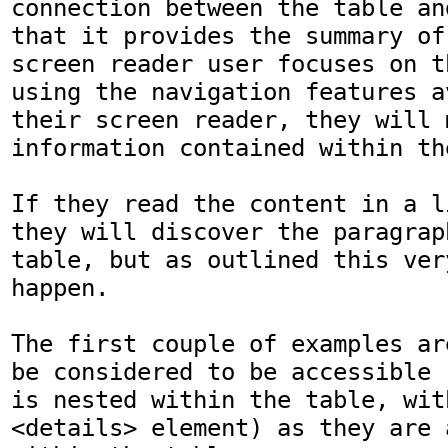
connection between the table an
that it provides the summary of
screen reader user focuses on t
using the navigation features a
their screen reader, they will 
information contained within th
If they read the content in a l
they will discover the paragrap
table, but as outlined this ver
happen. 

The first couple of examples ar
be considered to be accessible 
is nested within the table, wit
<details> element) as they are 