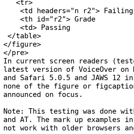
   <tr>

    <td headers="n r2"> Failing

    <th id="r2"> Grade

    <td> Passing

 </table>

</figure>

</pre>

In current screen readers (test
latest version of VoiceOver on 
and Safari 5.0.5 and JAWS 12 in
none of the figure or figcaptio
announced on focus. 

Note: This testing was done wit
and AT. The mark up examples in
not work with older browsers and