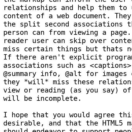
relationships and help them to 
content of a web document. They
the split second associations t
person can from viewing a page.
reader user can skip over conte
miss certain things but thats n
If there aren't explicit program
associations such as <captions>
@summary info, @alt for images 
they *will* miss these relation
view or reading (as you say) of
will be incomplete.

I hope that you would agree this
desirable, and that the HTML5 m
should endeavor to support peopl