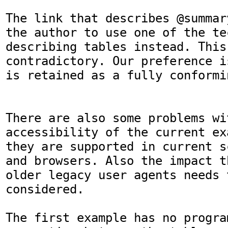
The link that describes @summar
the author to use one of the te
describing tables instead. This
contradictory. Our preference i
is retained as a fully conformi
There are also some problems wit
accessibility of the current ex
they are supported in current s
and browsers. Also the impact t
older legacy user agents needs t
considered. 

The first example has no program