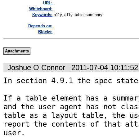
URL:
Whiteboard:
Keywords:
a11y, a11y_table_summary
Depends on:
Blocks:
Attachments
Joshue O Connor
2011-07-04 10:11:5
In section 4.9.1 the spec states
If a table element has a summar
and the user agent has not clas
table as a layout table, the us
report the contents of that att
user. 
