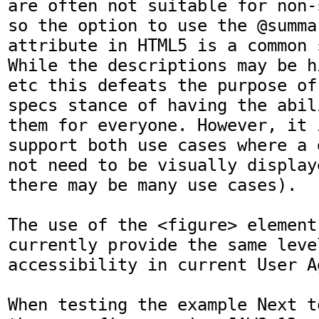
are often not suitable for non-
so the option to use the @summa
attribute in HTML5 is a common s
While the descriptions may be h
etc this defeats the purpose of
specs stance of having the abil
them for everyone. However, it 
support both use cases where a 
not need to be visually display
there may be many use cases). 

The use of the <figure> element
currently provide the same level
accessibility in current User Ag
When testing the example Next t