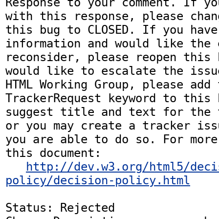
Response to your comment. If yo
with this response, please chan
this bug to CLOSED. If you have
information and would like the 
reconsider, please reopen this 
would like to escalate the issu
HTML Working Group, please add t
TrackerRequest keyword to this b
suggest title and text for the 
or you may create a tracker iss
you are able to do so. For more
this document:

http://dev.w3.org/html5/deci
policy/decision-policy.html
Status: Rejected
