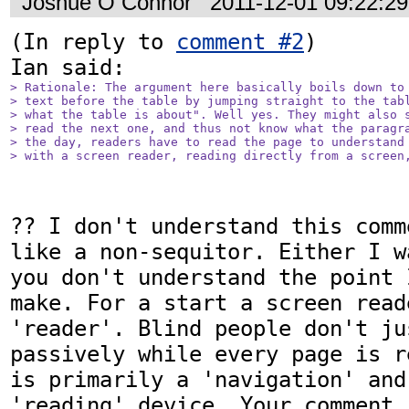
Joshue O Connor
2011-12-01 09:22:2
(In reply to 
comment #2
)

> Rationale: The argument here basically boils down to 
> text before the table by jumping straight to the tabl
> what the table is about". Well yes. They might also s
> read the next one, and thus not know what the paragra
> the day, readers have to read the page to understand 
> with a screen reader, reading directly from a screen
?? I don't understand this comm
like a non-sequitor. Either I w
you don't understand the point 
make. For a start a screen read
'reader'. Blind people don't ju
passively while every page is r
is primarily a 'navigation' and 
'reading' device. Your comment 