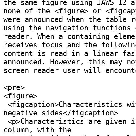
the same figure using JAWS 12 a
none of the <figure> or <figcap
were announced when the table r
using the navigation functions 
reader. When a containing elemen
receives focus and the followin
content is read in a linear fas
announced. However, this may no
screen reader user will encount
<pre>

<figure>

 <figcaption>Characteristics with positive and 
negative sides</figcaption>

 <p>Characteristics are given in the second 
column, with the
