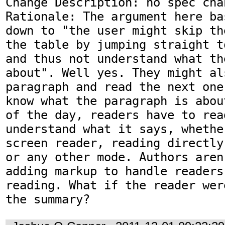
Change Description: no spec chan
Rationale: The argument here ba
down to "the user might skip th
the table by jumping straight t
and thus not understand what th
about". Well yes. They might al
paragraph and read the next one
know what the paragraph is abou
of the day, readers have to rea
understand what it says, whethe
screen reader, reading directly
or any other mode. Authors aren
adding markup to handle readers
reading. What if the reader wer
the summary?