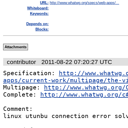
URL:
http://www.whatwg.org/specs/web-apps/...
Whiteboard:
Keywords:
Depends on:
Blocks:
Attachments
contributor
2011-08-22 07:20:27 UTC
Specification: 
http://www.whatwg.
apps/current-work/multipage/the-v
Multipage: 
http://www.whatwg.org/
Complete: 
http://www.whatwg.org/c
Comment:

linux utunbu connection error solv