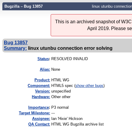
Bugzilla – Bug 13857
linux utunbu connection
This is an archived snapshot of W3C'
April 2019. Please s
Bug 13857
Summary:
linux utunbu connection error solving
Status
:
RESOLVED INVALID
Alias:
None
Product:
HTML WG
Component:
HTML5 spec (
show other bugs
)
Version:
unspecified
Hardware:
Other other
I
mportance
:
P3 normal
Target Milestone:
---
Assignee:
Ian 'Hixie' Hickson
QA Contact:
HTML WG Bugzilla archive list