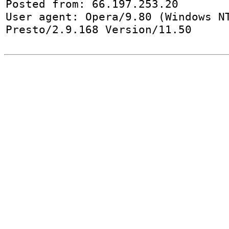
Posted from: 66.197.253.20

User agent: Opera/9.80 (Windows NT
Presto/2.9.168 Version/11.50