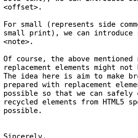
<offset>.

For small (represents side comm
small print), we can introduce 
<note>.

Of course, the above mentioned 
replacement elements might not 
The idea here is aim to make br
prepared with replacement eleme
possible so that we can safely d
recycled elements from HTML5 sp
possible.

Sincerely,
