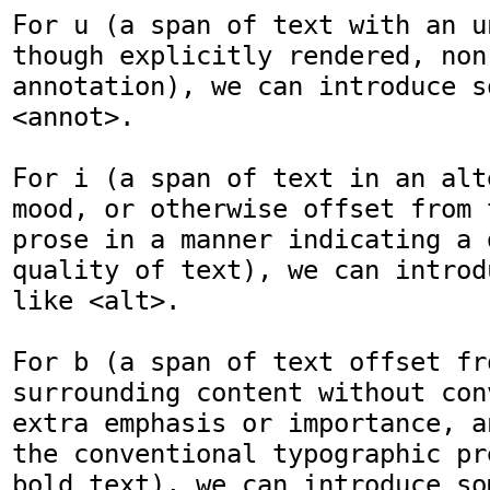
For u (a span of text with an u
though explicitly rendered, non-
annotation), we can introduce s
<annot>.

For i (a span of text in an alt
mood, or otherwise offset from 
prose in a manner indicating a 
quality of text), we can introd
like <alt>.

For b (a span of text offset fro
surrounding content without con
extra emphasis or importance, a
the conventional typographic pr
bold text), we can introduce so