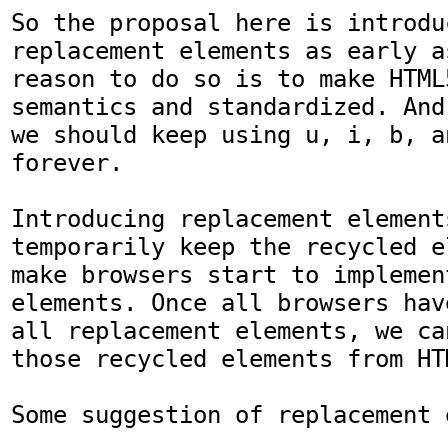
So the proposal here is introduc
replacement elements as early a
reason to do so is to make HTML
semantics and standardized. And
we should keep using u, i, b, an
forever.

Introducing replacement elements
temporarily keep the recycled e
make browsers start to implemen
elements. Once all browsers hav
all replacement elements, we ca
those recycled elements from HT
Some suggestion of replacement 