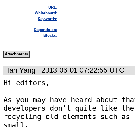
URL:
Whiteboard:
Keywords:
Depends on:
Blocks:
Attachments
Ian Yang
2013-06-01 07:22:55 UTC
Hi editors,

As you may have heard about that
developers don't quite like the 
recycling old elements such as 
small.
