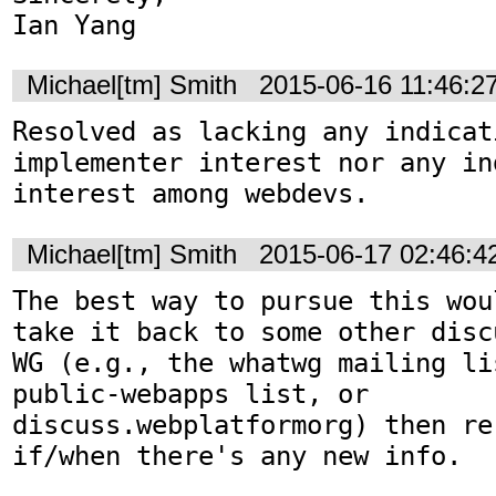
Ian Yang
Michael[tm] Smith
2015-06-16 11:46:2
Resolved as lacking any indicati
implementer interest nor any in
interest among webdevs.
Michael[tm] Smith
2015-06-17 02:46:
The best way to pursue this wou
take it back to some other disc
WG (e.g., the whatwg mailing li
public-webapps list, or 
discuss.webplatformorg) then re-
if/when there's any new info.