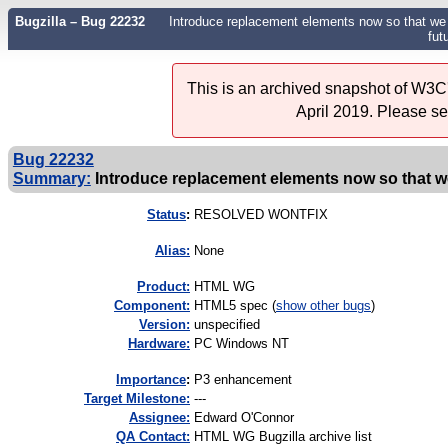
Bugzilla – Bug 22232
Introduce replacement elements now so that we w
fut
This is an archived snapshot of W3C'
April 2019. Please s
Bug 22232
Summary:
Introduce replacement elements now so that we w
Status
:
RESOLVED WONTFIX
Alias:
None
Product:
HTML WG
Component:
HTML5 spec (
show other bugs
)
Version:
unspecified
Hardware:
PC Windows NT
I
mportance
:
P3 enhancement
Target Milestone:
---
Assignee:
Edward O'Connor
QA Contact:
HTML WG Bugzilla archive list