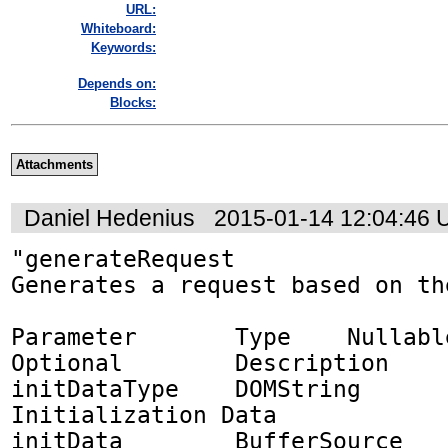
URL:
Whiteboard:
Keywords:
Depends on:
Blocks:
Attachments
Daniel Hedenius
2015-01-14 12:04:46
"generateRequest

Generates a request based on th
Parameter	Type	Nullable	
Optional	Description

initDataType	DOMString	✘	✘	
Initialization Data

initData	BufferSource	✘	✘	