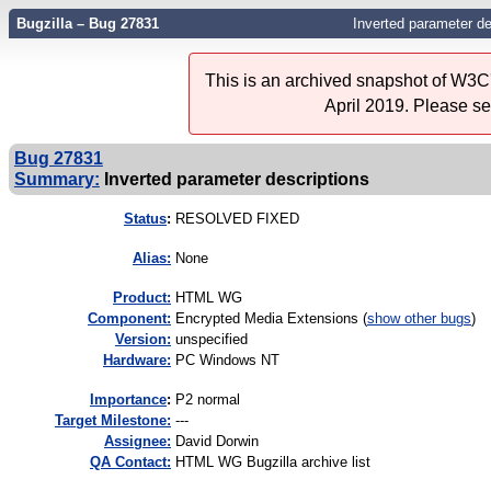
Bugzilla – Bug 27831
Inverted parameter de
This is an archived snapshot of W3C'
April 2019. Please s
Bug 27831
Summary:
Inverted parameter descriptions
Status
:
RESOLVED FIXED
Alias:
None
Product:
HTML WG
Component:
Encrypted Media Extensions (
show other bugs
)
Version:
unspecified
Hardware:
PC Windows NT
I
mportance
:
P2 normal
Target Milestone:
---
Assignee:
David Dorwin
QA Contact:
HTML WG Bugzilla archive list