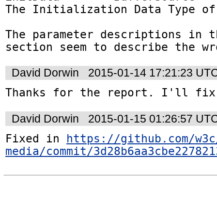
The Initialization Data Type of
The parameter descriptions in th
section seem to describe the wr
David Dorwin
2015-01-14 17:21:23 UT
Thanks for the report. I'll fix
David Dorwin
2015-01-15 01:26:57 UT
Fixed in 
https://github.com/w3c
media/commit/3d28b6aa3cbe227821