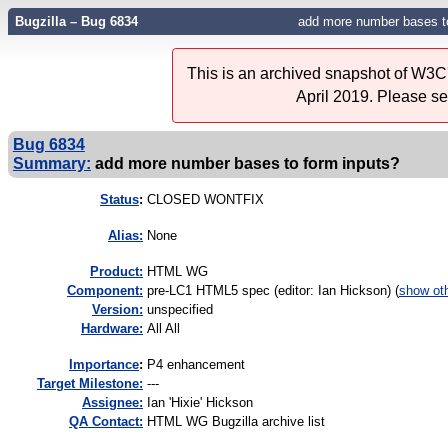
Bugzilla – Bug 6834
add more number bases to
This is an archived snapshot of W3C'
April 2019. Please s
Bug 6834
Summary:
add more number bases to form inputs?
Status
:
CLOSED WONTFIX
Alias:
None
Product:
HTML WG
Component:
pre-LC1 HTML5 spec (editor: Ian Hickson) (
show ot
Version:
unspecified
Hardware:
All All
I
mportance
:
P4 enhancement
Target Milestone:
---
Assignee:
Ian 'Hixie' Hickson
QA Contact:
HTML WG Bugzilla archive list