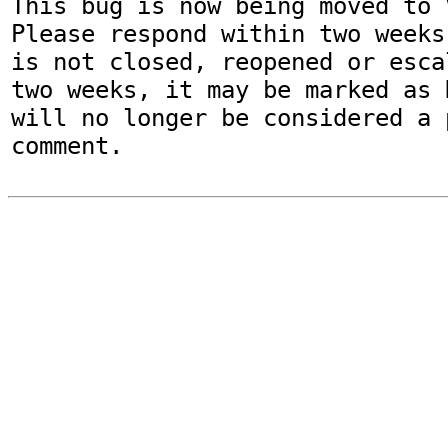
This bug is now being moved to 
Please respond within two weeks
is not closed, reopened or esca
two weeks, it may be marked as 
will no longer be considered a p