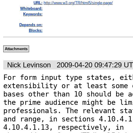
URL:
http://www.w3.org/TR/html5/single-page/
Whiteboard:
Keywords:
Depends on:
Blocks:
Attachments
Nick Levinson
2009-04-20 09:47:29 U
For form input type states, eit
extensibility or at least some 
bases other than 10 should be a
the prime audience might be lim
professionals. The relevant sta
and range, in sections 4.10.4.1.
4.10.4.1.13, respectively, in 