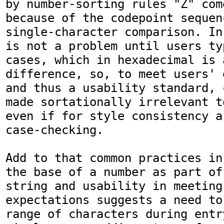
by number-sorting rules "Z" com
because of the codepoint sequenc
single-character comparison. In
is not a problem until users ty
cases, which in hexadecimal is 
difference, so, to meet users' 
and thus a usability standard, 
made sortationally irrelevant t
even if for style consistency a
case-checking.

Add to that common practices in
the base of a number as part of
string and usability in meeting 
expectations suggests a need to
range of characters during entr