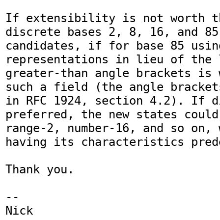
If extensibility is not worth t
discrete bases 2, 8, 16, and 85
candidates, if for base 85 usin
representations in lieu of the 
greater-than angle brackets is 
such a field (the angle bracket
in RFC 1924, section 4.2). If d
preferred, the new states could
range-2, number-16, and so on, 
having its characteristics prede
Thank you.

-- 

Nick