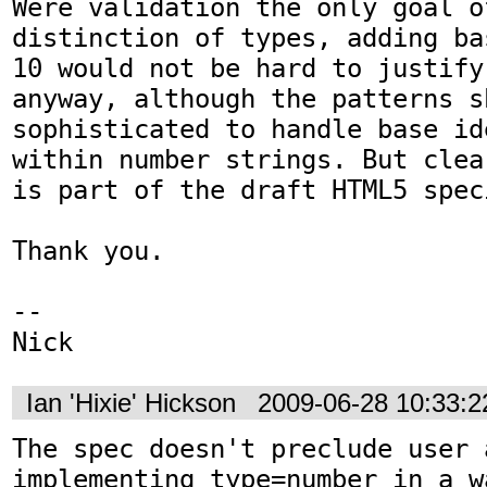
Were validation the only goal o
distinction of types, adding ba
10 would not be hard to justify
anyway, although the patterns s
sophisticated to handle base id
within number strings. But clea
is part of the draft HTML5 spec
Thank you.

-- 

Nick
Ian 'Hixie' Hickson
2009-06-28 10:33:
The spec doesn't preclude user 
implementing type=number in a w