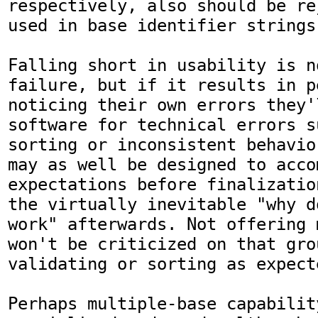
respectively, also should be re
used in base identifier strings.
Falling short in usability is n
failure, but if it results in p
noticing their own errors they'l
software for technical errors s
sorting or inconsistent behavio
may as well be designed to acco
expectations before finalizatio
the virtually inevitable "why d
work" afterwards. Not offering 
won't be criticized on that gro
validating or sorting as expect
Perhaps multiple-base capability