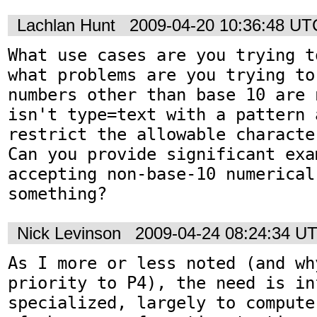
Lachlan Hunt
2009-04-20 10:36:48 UT
What use cases are you trying t
what problems are you trying to
numbers other than base 10 are 
isn't type=text with a pattern 
restrict the allowable character
Can you provide significant exa
accepting non-base-10 numerical
something?
Nick Levinson
2009-04-24 08:24:34 U
As I more or less noted (and why
priority to P4), the need is in
specialized, largely to compute