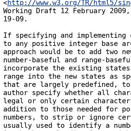
<
http://www.w3.org/TR/html5/sin
Working Draft 12 February 2009,
19-09.

If specifying and implementing 
to any positive integer base ar
approach would be to add two ne
number-baseful and range-baseful
incorporate the existing states
range into the new states as sp
that are largely predefined, to
author specify whether all char
legal or only certain character
addition to those needed for po
numbers, to strip or ignore cer
usually used to identify a numb