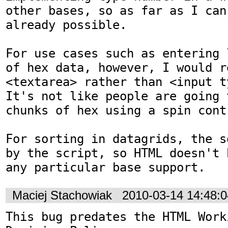
other bases, so as far as I can
already possible.

For use cases such as entering 
of hex data, however, I would r
<textarea> rather than <input t
It's not like people are going 
chunks of hex using a spin contr
For sorting in datagrids, the s
by the script, so HTML doesn't 
any particular base support.
Maciej Stachowiak
2010-03-14 14:48:
This bug predates the HTML Work