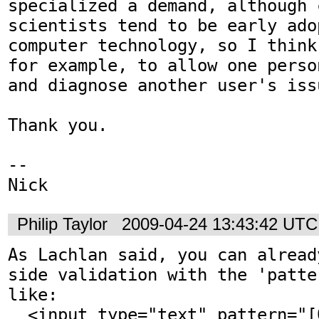
specialized a demand, although c
scientists tend to be early adop
computer technology, so I think
for example, to allow one perso
and diagnose another user's issu
Thank you.

-- 

Nick
Philip Taylor
2009-04-24 13:43:42 UTC
As Lachlan said, you can alread
side validation with the 'patte
like:

  <input type="text" pattern="[01]+">
