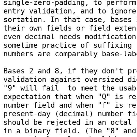
single-zero-padding, to perform
entry validation, and to ignore
sortation. In that case, bases 
their own fields or field exten
even decimal needs modification
sometime practice of suffixing 
numbers are comparably base-labe
Bases 2 and 8, if they don't pr
validation against oversized di
"9" will fail  to meet the usabi
expectation that when "Q" is re
number field and when "f" is re
present-day (decimal) number fi
should be rejected in an octal 
in a binary field. (The "8" and