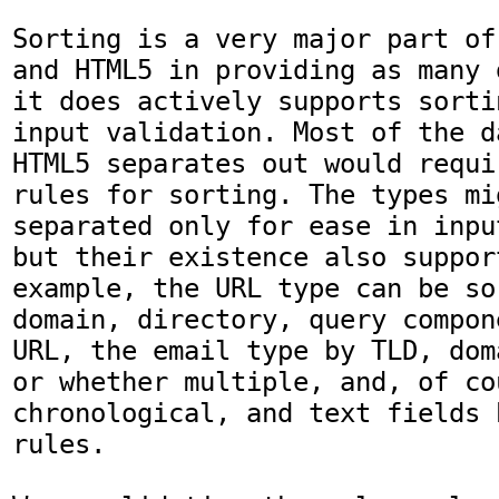
Sorting is a very major part of
and HTML5 in providing as many 
it does actively supports sorti
input validation. Most of the d
HTML5 separates out would requi
rules for sorting. The types mi
separated only for ease in inpu
but their existence also suppor
example, the URL type can be so
domain, directory, query compon
URL, the email type by TLD, dom
or whether multiple, and, of co
chronological, and text fields 
rules.
