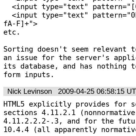
  <input type="text" pattern="[0-9a-fA-F]+">

  <input type="text" pattern="0b[01]+|0x[0-9a-
fA-F]+">

etc.

Sorting doesn't seem relevant t
an issue for the server's appli
its database, and has nothing t
form inputs.
Nick Levinson
2009-04-25 06:58:15 U
HTML5 explicitly provides for s
sections 4.11.2.1 (nonnormative
4.11.2.2.2-.3, and for the futu
10.4.4 (all apparently normativ