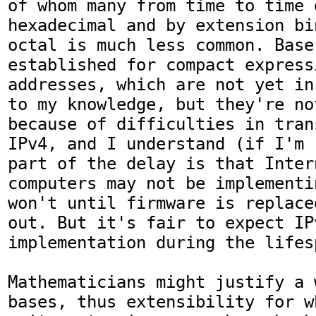
of whom many from time to time d
hexadecimal and by extension bi
octal is much less common. Base 
established for compact express
addresses, which are not yet in
to my knowledge, but they're not
because of difficulties in tran
IPv4, and I understand (if I'm 
part of the delay is that Inter
computers may not be implementi
won't until firmware is replace
out. But it's fair to expect IP
implementation during the lifes
Mathematicians might justify a 
bases, thus extensibility for w