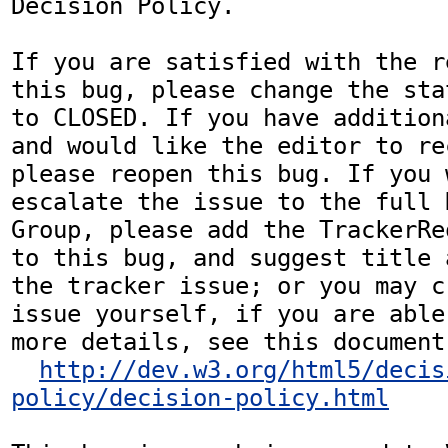
Decision Policy.

If you are satisfied with the r
this bug, please change the sta
to CLOSED. If you have addition
and would like the editor to re
please reopen this bug. If you 
escalate the issue to the full 
Group, please add the TrackerRe
to this bug, and suggest title 
the tracker issue; or you may c
issue yourself, if you are able
more details, see this document:
http://dev.w3.org/html5/decis
policy/decision-policy.html