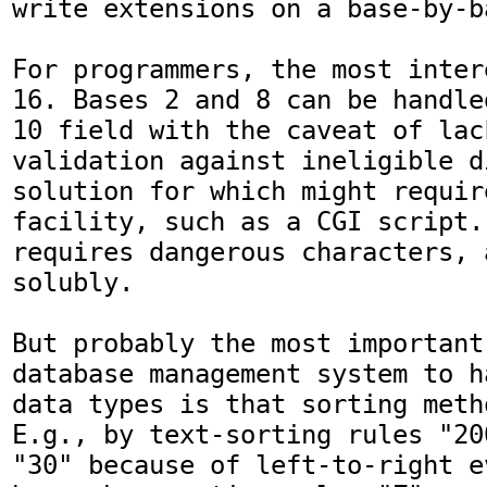
write extensions on a base-by-b
For programmers, the most inter
16. Bases 2 and 8 can be handle
10 field with the caveat of lac
validation against ineligible di
solution for which might requir
facility, such as a CGI script.
requires dangerous characters, 
solubly.

But probably the most important
database management system to h
data types is that sorting meth
E.g., by text-sorting rules "20
"30" because of left-to-right e