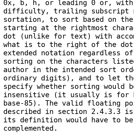
0x, b, h, or leading 0 or, with 
difficulty, trailing subscript n
sortation, to sort based on the
starting at the rightmost chara
dot (unlike for text) with acco
what is to the right of the dot
extended notation regardless of
sorting on the characters liste
author in the intended sort ord
ordinary digits), and to let th
specify whether sorting would b
insensitive (it usually is for 
base-85). The valid floating po
described in section 2.4.3.3 is
its definition would have to be
complemented.
