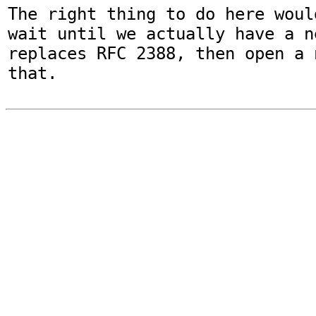
The right thing to do here woul
wait until we actually have a n
replaces RFC 2388, then open a 
that.