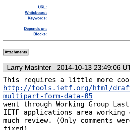
URL:
Whiteboard:
Keywords:
Depends on:
Blocks:
Attachments
Larry Masinter
2014-10-13 23:49:06 U
http://tools.ietf.org/html/draf
multipart-form-data-05
went through Working Group Last
IETF applications area working 
much review. (Only comments wer
fixed).
