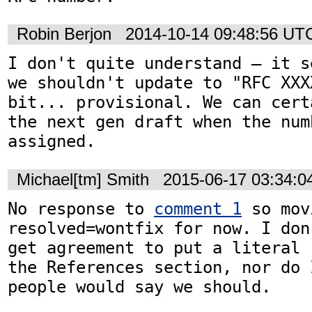
Robin Berjon
2014-10-14 09:48:56 UT
I don't quite understand — it s
we shouldn't update to "RFC XXX
bit... provisional. We can cert
the next gen draft when the numb
assigned.
Michael[tm] Smith
2015-06-17 03:34:
No response to 
comment 1
 so mov
resolved=wontfix for now. I don
get agreement to put a literal 
the References section, nor do 
people would say we should.
