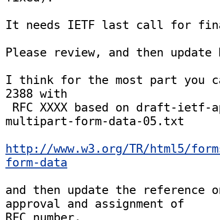
It needs IETF last call for fin
Please review, and then update H
I think for the most part you c
2388 with

 RFC XXXX based on draft-ietf-appsawg-
multipart-form-data-05.txt

http://www.w3.org/TR/html5/form
form-data
and then update the reference o
approval and assignment of

RFC number.