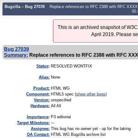
Bugzilla – Bug 27039
Replace references to RFC 2388 with RFC XXXX ba
05.
This is an archived snapshot of W3C'
April 2019. Please s
Bug 27039
Summary:
Replace references to RFC 2388 with RFC XXXX
Status
:
RESOLVED WONTFIX
Alias:
None
Product:
HTML WG
Component:
HTML5 spec (
show other bugs
)
Version:
unspecified
Hardware:
All All
I
mportance
:
P3 editorial
Target Milestone:
---
Assignee:
This bug has no owner yet - up for the taking
QA Contact:
HTML WG Bugzilla archive list