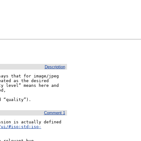
Description
ays that for image/jpeg 
ated as the desired 
y level” means here and 
d “quality”).
Comment 1
sion is actually defined 
/ui/#iso:std:iso-
 relevant bug 