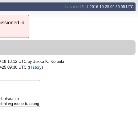
Last modified: 2016-10-25 09:30:05 UTC
issioned in
0-18 13:12 UTC by
Jukka K. Korpela
-25 09:30 UTC (
History
)