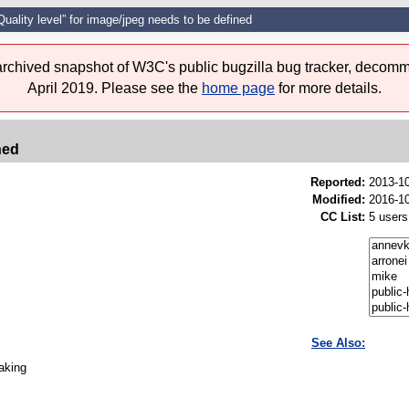
Quality level” for image/jpeg needs to be defined
 archived snapshot of W3C's public bugzilla bug tracker, decomm
April 2019. Please see the
home page
for more details.
ned
Reported:
2013-1
Modified:
2016-10
CC List:
5 users
See Also:
taking