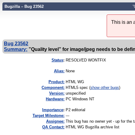
Bugzilla – Bug 23562
”
This is an
Bug 23562
Summary:
”Quality level” for image/jpeg needs to be defi
Status
:
RESOLVED WONTFIX
Alias:
None
Product:
HTML WG
Component:
HTML5 spec (
show other bugs
)
Version:
unspecified
Hardware:
PC Windows NT
I
mportance
:
P2 editorial
Target Milestone:
---
Assignee:
This bug has no owner yet - up for the 
QA Contact:
HTML WG Bugzilla archive list