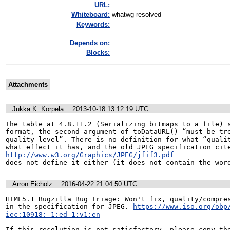
URL:
Whiteboard:
whatwg-resolved
Keywords:
Depends on:
Blocks:
Attachments
Jukka K. Korpela
2013-10-18 13:12:19 UTC
The table at 4.8.11.2 (Serializing bitmaps to a file) s
format, the second argument of toDataURL() “must be tre
quality level”. There is no definition for what “qualit
http://www.w3.org/Graphics/JPEG/jfif3.pdf
does not define it either (it does not contain the wor
Arron Eicholz
2016-04-22 21:04:50 UTC
HTML5.1 Bugzilla Bug Triage: Won't fix, quality/compres
in the specification for JPEG. 
https://www.iso.org/obp
iec:10918:-1:ed-1:v1:en
If this resolution is not satisfactory, please copy the