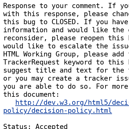
Response to your comment. If yo
with this response, please chan
this bug to CLOSED. If you have
information and would like the 
reconsider, please reopen this 
would like to escalate the issu
HTML Working Group, please add t
TrackerRequest keyword to this b
suggest title and text for the 
or you may create a tracker iss
you are able to do so. For more
this document:

http://dev.w3.org/html5/deci
policy/decision-policy.html
Status: Accepted
