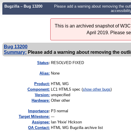
Bugzilla – Bug 13200
Please add a warning about removing the outl
accessibilit
This is an archived snapshot of W3C'
April 2019. Please s
Bug 13200
Summary:
Please add a warning about removing the outlin
Status
:
RESOLVED FIXED
Alias:
None
Product:
HTML WG
Component:
LC1 HTML5 spec (
show other bugs
)
Version:
unspecified
Hardware:
Other other
I
mportance
:
P3 normal
Target Milestone:
---
Assignee:
Ian 'Hixie' Hickson
QA Contact:
HTML WG Bugzilla archive list