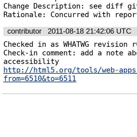
Change Description: see diff gi
Rationale: Concurred with repor
contributor
2011-08-18 21:42:06 UTC
Checked in as WHATWG revision r6
Check-in comment: add a note abo
http://html5.org/tools/web-apps
from=6510&to=6511