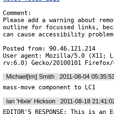
Comment:

Please add a warning about remov
outline for focussed links, beca
can cause accessibility problems
Posted from: 90.46.121.214

User agent: Mozilla/5.0 (X11; L
rv:6.0) Gecko/20100101 Firefox/
Michael[tm] Smith
2011-08-04 05:35:5
mass-move component to LC1
Ian 'Hixie' Hickson
2011-08-18 21:41:
EDITOR'S RESPONSE: This is an Ed