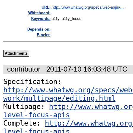
URL:
http://www.whatwg.org/specs/web-apps/...
Whiteboard:
Keywords:
a11y, a11y_focus
Depends on:
Blocks:
Attachments
contributor
2011-07-10 16:03:48 UTC
Specification: 
http://www.whatwg.org/specs/web
work/multipage/editing.html
Multipage: 
http://www.whatwg.or
level-focus-apis
Complete: 
http://www.whatwg.org
level-focus-apis