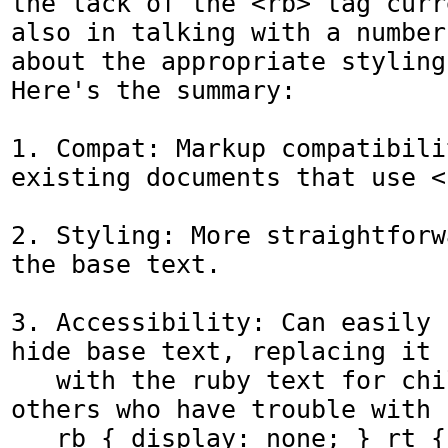
the lack of the <rb> tag curr
also in talking with a number
about the appropriate styling
Here's the summary:

1. Compat: Markup compatibili
existing documents that use <r
2. Styling: More straightforw
the base text.

3. Accessibility: Can easily 
hide base text, replacing it

   with the ruby text for children and 
others who have trouble with 
   rb { display: none; } rt { display: 