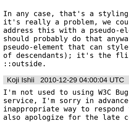
In any case, that's a styling
it's really a problem, we cou
address this with a pseudo-el
should probably do that anywa
pseudo-element that can style
of descendants); it's the fli
::outside.
Koji Ishii
2010-12-29 04:00:04 UTC
I'm not used to using W3C Bug
service, I'm sorry in advance
inappropriate way to respond 
also apologize for the late c