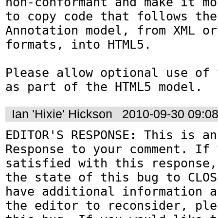
non-conformant and make it mo
to copy code that follows the
Annotation model, from XML or
formats, into HTML5.

Please allow optional use of 
as part of the HTML5 model.
Ian 'Hixie' Hickson
2010-09-30 09:0
EDITOR'S RESPONSE: This is an
Response to your comment. If 
satisfied with this response,
the state of this bug to CLOS
have additional information a
the editor to reconsider, ple