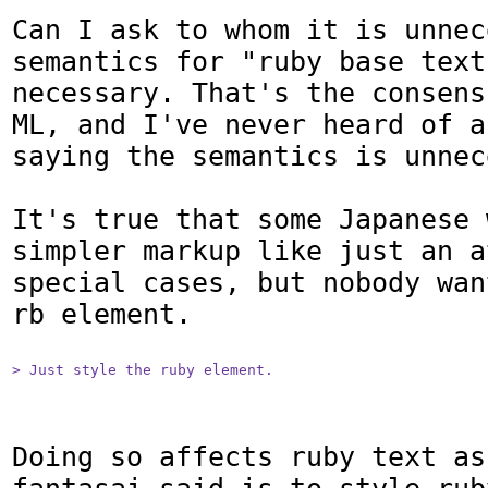
Can I ask to whom it is unnec
semantics for "ruby base text
necessary. That's the consens
ML, and I've never heard of a
saying the semantics is unnec
It's true that some Japanese 
simpler markup like just an a
special cases, but nobody wan
rb element.

> Just style the ruby element.
Doing so affects ruby text as