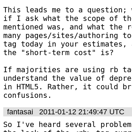
This leads me to a question; 
if I ask what the scope of th
mentioned was, and what the r
many pages/sites/authoring to
tag today in your estimates, 
the "short-term cost" is?

If majorities are using rb ta
understand the value of depre
in HTML5. Rather, it could bri
confusions.
fantasai
2011-01-12 21:49:47 UTC
So I've heard several problem