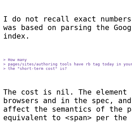
I do not recall exact numbers
was based on parsing the Goog
index.

> How many

> pages/sites/authoring tools have rb tag today in your
> the "short-term cost" is?
The cost is nil. The element 
browsers and in the spec, and
affect the semantics of the p
equivalent to <span> per the 