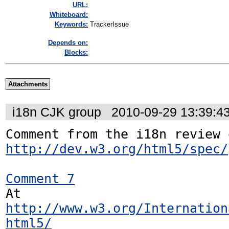
URL:
Whiteboard:
Keywords:
TrackerIssue
Depends on:
Blocks:
Attachments
i18n CJK group
2010-09-29 13:39:4
http://dev.w3.org/html5/spec/
Comment 7
At 
http://www.w3.org/Internation
html5/