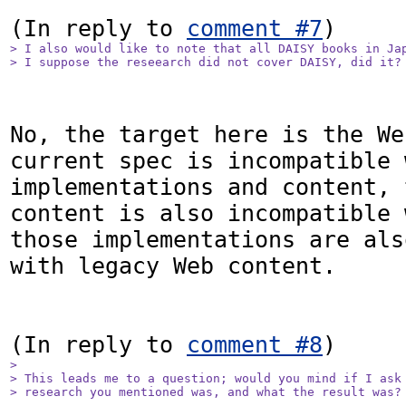
(In reply to 
comment #7
> I also would like to note that all DAISY books in Jap
> I suppose the reseearch did not cover DAISY, did it?
No, the target here is the We
current spec is incompatible 
implementations and content, 
content is also incompatible 
those implementations are als
with legacy Web content.

(In reply to 
comment #8
> 

> This leads me to a question; would you mind if I ask 
> research you mentioned was, and what the result was?