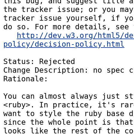
this bug, and suggest title a
the tracker issue; or you may
tracker issue yourself, if yo
do so. For more details, see 
http://dev.w3.org/html5/de
policy/decision-policy.html
Status: Rejected

Change Description: no spec c
Rationale: 

You can almost always just st
<ruby>. In practice, it's rar
want to style the ruby base d
since the whole point is that
looks like the rest of the co