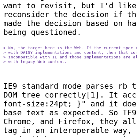
want to revisit, but I'd like
reconsider the decision if th
made the decision based on ha
being questioned.

> No, the target here is the Web. If the current spec i
> with DAISY implementations and content, then that con
> incompatible with IE and those implementations are al
> with legacy Web content.
IE9 standard mode parses rb t
DOM tree correctly[1]. It acc
font-size:24pt; }" and it doe
base text as expected. So IE9
Chrome, and Firefox, they all
tag in an interoperable way, 