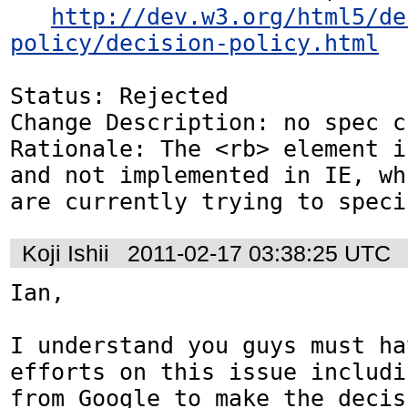
http://dev.w3.org/html5/de
policy/decision-policy.html
Status: Rejected

Change Description: no spec c
Rationale: The <rb> element i
and not implemented in IE, wh
are currently trying to speci
Koji Ishii
2011-02-17 03:38:25 UTC
Ian,

I understand you guys must ha
efforts on this issue includi
from Google to make the decis