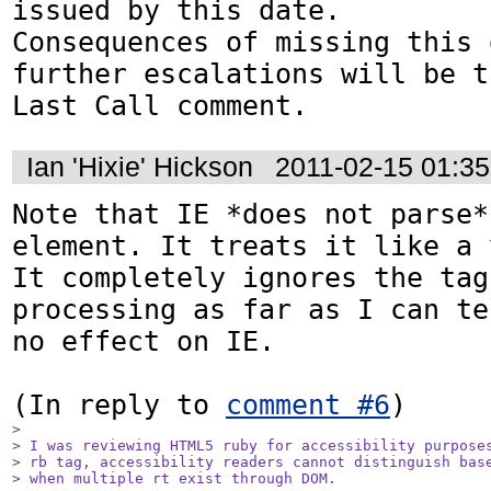
issued by this date.

Consequences of missing this 
further escalations will be t
Last Call comment.
Ian 'Hixie' Hickson
2011-02-15 01:3
Note that IE *does not parse*
element. It treats it like a 
It completely ignores the tag
processing as far as I can te
no effect on IE.

(In reply to 
comment #6
> 

> I was reviewing HTML5 ruby for accessibility purposes
> rb tag, accessibility readers cannot distinguish base
> when multiple rt exist through DOM.
