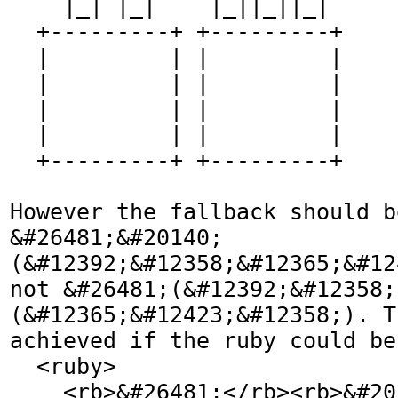
    |_| |_|    |_||_||_|  

  +---------+ +---------+

  |         | |         |

  |         | |         |

  |         | |         |

  |         | |         |

  +---------+ +---------+

However the fallback should be
&#26481;&#20140;
(&#12392;&#12358;&#12365;&#12
not &#26481;(&#12392;&#12358;
(&#12365;&#12423;&#12358;). T
achieved if the ruby could be
  <ruby>

    <rb>&#26481;</rb><rb>&#20140;</rb>
