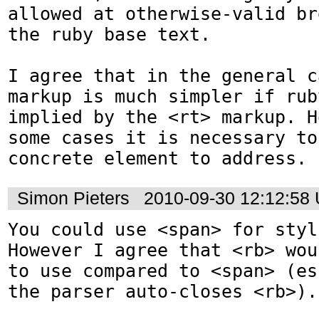
allowed at otherwise-valid br
the ruby base text.

I agree that in the general c
markup is much simpler if rub
implied by the <rt> markup. H
some cases it is necessary to
concrete element to address.
Simon Pieters
2010-09-30 12:12:58
You could use <span> for styl
However I agree that <rb> wou
to use compared to <span> (es
the parser auto-closes <rb>).