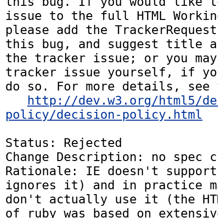
this bug. If you would like t
issue to the full HTML Workin
please add the TrackerRequest
this bug, and suggest title a
the tracker issue; or you may
tracker issue yourself, if yo
do so. For more details, see 
http://dev.w3.org/html5/de
policy/decision-policy.html
Status: Rejected

Change Description: no spec c
Rationale: IE doesn't support
ignores it) and in practice m
don't actually use it (the HT
of ruby was based on extensiv