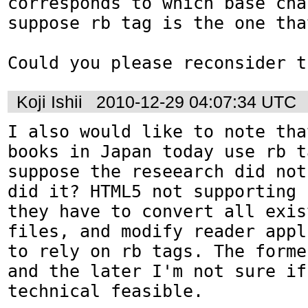
corresponds to which base cha
suppose rb tag is the one tha
Could you please reconsider t
Koji Ishii
2010-12-29 04:07:34 UTC
I also would like to note tha
books in Japan today use rb t
suppose the reseearch did not
did it? HTML5 not supporting 
they have to convert all exis
files, and modify reader appl
to rely on rb tags. The forme
and the later I'm not sure if
technical feasible.