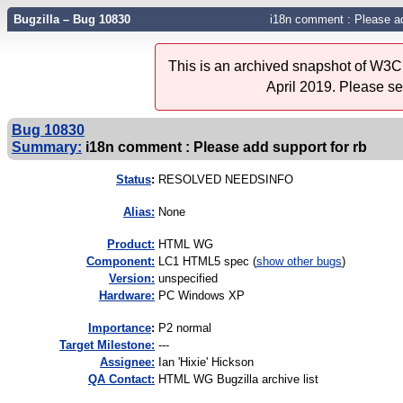
Bugzilla – Bug 10830
i18n comment : Please ad
This is an archived snapshot of W3C'
April 2019. Please s
Bug 10830
Summary:
i18n comment : Please add support for rb
Status
:
RESOLVED NEEDSINFO
Alias:
None
Product:
HTML WG
Component:
LC1 HTML5 spec (
show other bugs
)
Version:
unspecified
Hardware:
PC Windows XP
I
mportance
:
P2 normal
Target Milestone:
---
Assignee:
Ian 'Hixie' Hickson
QA Contact:
HTML WG Bugzilla archive list