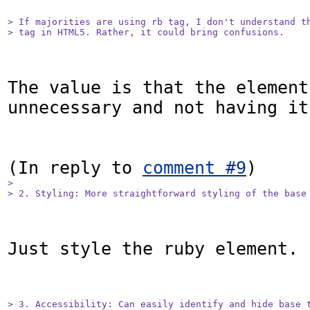
> If majorities are using rb tag, I don't understand th
> tag in HTML5. Rather, it could bring confusions.
The value is that the element 
unnecessary and not having it
(In reply to 
comment #9
> 

> 2. Styling: More straightforward styling of the base
Just style the ruby element.

> 3. Accessibility: Can easily identify and hide base t