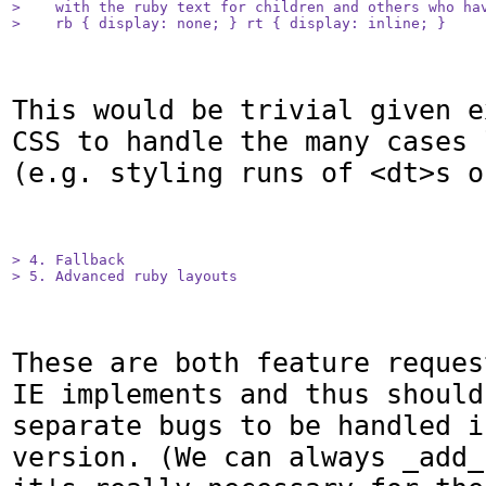
>    with the ruby text for children and others who hav
>    rb { display: none; } rt { display: inline; }
This would be trivial given e
CSS to handle the many cases 
(e.g. styling runs of <dt>s o
> 4. Fallback

> 5. Advanced ruby layouts
These are both feature reques
IE implements and thus should
separate bugs to be handled i
version. (We can always _add_