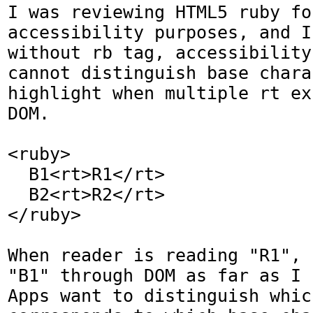
I was reviewing HTML5 ruby for
accessibility purposes, and I
without rb tag, accessibility
cannot distinguish base chara
highlight when multiple rt ex
DOM.

<ruby>

  B1<rt>R1</rt>

  B2<rt>R2</rt>

</ruby>

When reader is reading "R1", 
"B1" through DOM as far as I 
Apps want to distinguish which