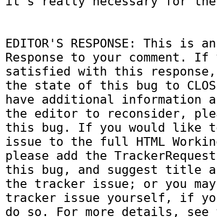
it's really necessary for the
EDITOR'S RESPONSE: This is an
Response to your comment. If 
satisfied with this response,
the state of this bug to CLOS
have additional information a
the editor to reconsider, ple
this bug. If you would like t
issue to the full HTML Workin
please add the TrackerRequest
this bug, and suggest title a
the tracker issue; or you may
tracker issue yourself, if yo
do so. For more details, see 