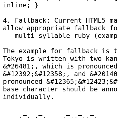
inline; }

4. Fallback: Current HTML5 ma
allow appropriate fallback for
   multi-syllable ruby (example below).

The example for fallback is t
Tokyo is written with two kan
&#26481;, which is pronounced 
&#12392;&#12358;, and &#20140
pronounced &#12365;&#12423;&#
base character should be anno
individually.

     _   _      _  _  _
