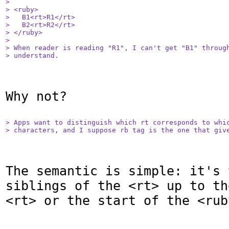
> 

> <ruby>

>   B1<rt>R1</rt>

>   B2<rt>R2</rt>

> </ruby>

> 

> When reader is reading "R1", I can't get "B1" through
> understand.
Why not?

> Apps want to distinguish which rt corresponds to whic
> characters, and I suppose rb tag is the one that giv
The semantic is simple: it's 
siblings of the <rt> up to th
<rt> or the start of the <ruby