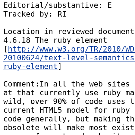
Editorial/substantive: E

Tracked by: RI

Location in reviewed document:
4.6.18 The ruby element 
[
http://www.w3.org/TR/2010/WD
20100624/text-level-semantics
ruby-element
]

Comment:In all the web sites 
at that currently use ruby ma
wild, over 90% of code uses t
current HTML5 model for ruby 
code generally, but making th
obsolete will make most exist