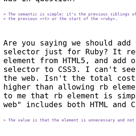
> The semantic is simple: it's the previous siblings of
> the previous <rt> or the start of the <ruby>.
Are you saying we should add 
selector just for Ruby? It re
element from HTML5, and add o
selector to CSS3. I can't see
the web. Isn't the total cost
higher than allowing rb eleme
to me that rb element is simp
web" includes both HTML and CS
> The value is that the element is unnecessary and not