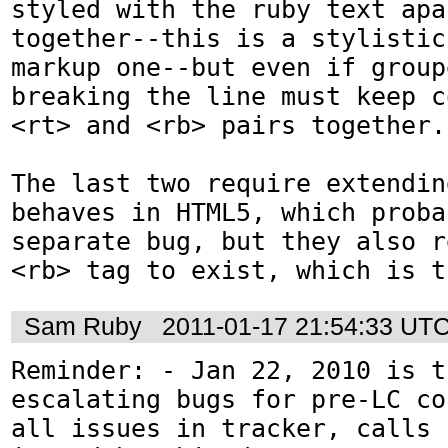
styled with the ruby text apa
together--this is a stylistic
markup one--but even if group
breaking the line must keep c
<rt> and <rb> pairs together.)
The last two require extendin
behaves in HTML5, which proba
separate bug, but they also r
<rb> tag to exist, which is t
Sam Ruby
2011-01-17 21:54:33 UT
Reminder: - Jan 22, 2010 is t
escalating bugs for pre-LC co
all issues in tracker, calls 