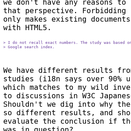
we don't have any reasons to 
that perspective. Forbidding 
only makes existing documents
with HTML5.

> I do not recall exact numbers. The study was based on
> Google search index.
We have different results fro
studies (i18n says over 90% u
which matches to my wild inve
to discussions in W3C Japanes
Shouldn't we dig into why the
so different results, and sho
evaluate the conclusion if th
was in question?
