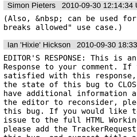
Simon Pieters
2010-09-30 12:14:34
(Also, &nbsp; can be used for
breaks allowed" use case.)
Ian 'Hixie' Hickson
2010-09-30 18:3
EDITOR'S RESPONSE: This is an
Response to your comment. If 
satisfied with this response,
the state of this bug to CLOS
have additional information a
the editor to reconsider, ple
this bug. If you would like t
issue to the full HTML Workin
please add the TrackerRequest