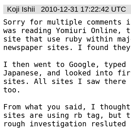
Koji Ishii
2010-12-31 17:22:42 UTC
Sorry for multiple comments i
was reading Yomiuri Online, t
site that use ruby within maj
newspaper sites. I found they
I then went to Google, typed 
Japanese, and looked into fir
sites. All sites I saw there 
too.

From what you said, I thought
sites are using rb tag, but t
rough investigation resluted 