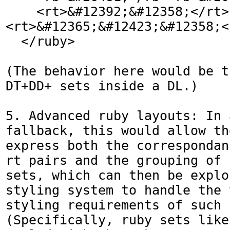
    <rt>&#12392;&#12358;</rt>
<rt>&#12365;&#12423;&#12358;</
  </ruby>

(The behavior here would be t
DT+DD+ sets inside a DL.)

5. Advanced ruby layouts: In 
fallback, this would allow th
express both the correspondan
rt pairs and the grouping of 
sets, which can then be explo
styling system to handle the 
styling requirements of such 
(Specifically, ruby sets like