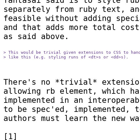
fantasai said is to style rub
separately from ruby text, an
feasible without adding speci
and that adds more total cost
as said above.

> This would be trivial given extensions to CSS to hand
> like this (e.g. styling runs of <dt>s or <dd>s).
There's no *trivial* extensio
allowing rb element, which ha
implemented in an interoperab
to be spec'ed, implemented, t
authors must learn the new way
[1] 