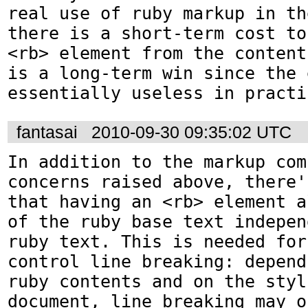
real use of ruby markup in th
there is a short-term cost to
<rb> element from the content
is a long-term win since the 
essentially useless in practi
fantasai
2010-09-30 09:35:02 UTC
In addition to the markup com
concerns raised above, there'
that having an <rb> element a
of the ruby base text indepen
ruby text. This is needed for
control line breaking: depend
ruby contents and on the styl
document, line breaking may o