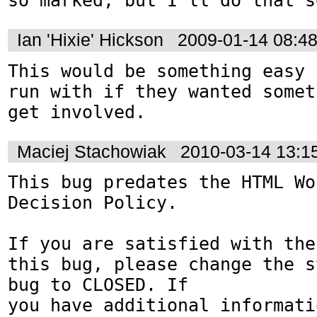
so marked, but I'll do that s
Ian 'Hixie' Hickson
2009-01-14 08:4
This would be something easy 
run with if they wanted somet
get involved.
Maciej Stachowiak
2010-03-14 13:1
This bug predates the HTML Wo
Decision Policy.

If you are satisfied with the
this bug, please change the s
bug to CLOSED. If

you have additional informati