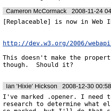
Cameron McCormack
2008-11-24 0
[Replaceable] is now in Web ID
http://dev.w3.org/2006/webapi
This doesn't make the propert
though.  Should it?

Ian 'Hixie' Hickson
2008-12-30 00:5
I've marked .opener. I need t
research to determine what el