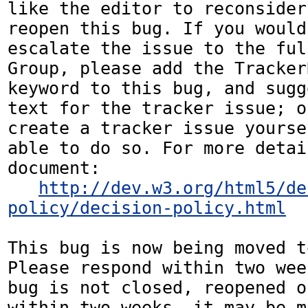
like the editor to reconsider
reopen this bug. If you would
escalate the issue to the ful
Group, please add the Tracker
keyword to this bug, and sugg
text for the tracker issue; o
create a tracker issue yourse
able to do so. For more detai
document:

http://dev.w3.org/html5/de
policy/decision-policy.html
This bug is now being moved t
Please respond within two wee
bug is not closed, reopened o
within two weeks, it may be m