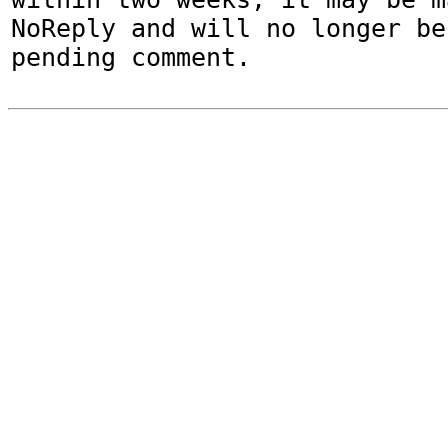
NoReply and will no longer be
pending comment.