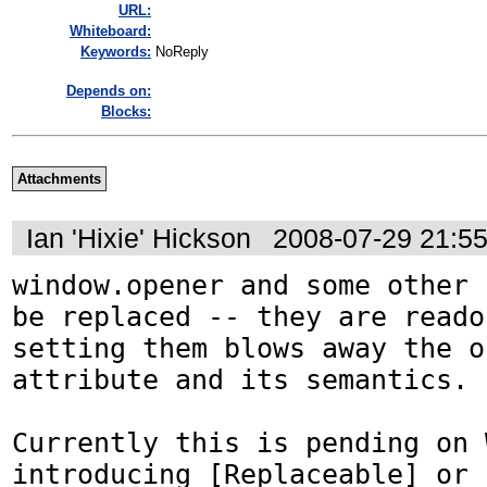
URL:
Whiteboard:
Keywords:
NoReply
Depends on:
Blocks:
Attachments
Ian 'Hixie' Hickson
2008-07-29 21:5
window.opener and some other 
be replaced -- they are reado
setting them blows away the o
attribute and its semantics.

Currently this is pending on 
introducing [Replaceable] or 