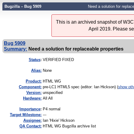
Bugzilla – Bug 5909
Need a solution for replace
This is an archived snapshot of W3C'
April 2019. Please s
Bug 5909
Summary:
Need a solution for replaceable properties
Status
:
VERIFIED FIXED
Alias:
None
Product:
HTML WG
Component:
pre-LC1 HTML5 spec (editor: Ian Hickson) (
show oth
Version:
unspecified
Hardware:
All All
I
mportance
:
P4 normal
Target Milestone:
---
Assignee:
Ian 'Hixie' Hickson
QA Contact:
HTML WG Bugzilla archive list