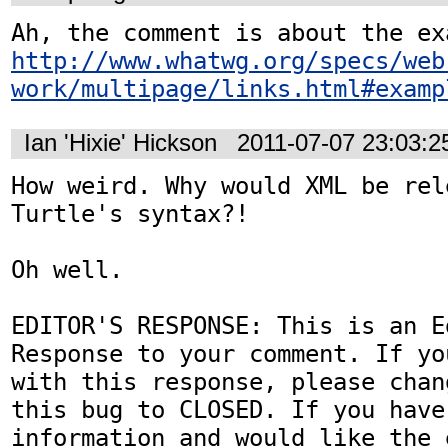
http://www.whatwg.org/specs/web
work/multipage/links.html#examp
Ian 'Hixie' Hickson
2011-07-07 23:03:
How weird. Why would XML be rele
Turtle's syntax?!

Oh well.

EDITOR'S RESPONSE: This is an Ed
Response to your comment. If yo
with this response, please chan
this bug to CLOSED. If you have
information and would like the 