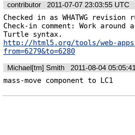
contributor
2011-07-07 23:03:55 UTC
Checked in as WHATWG revision r6
Check-in comment: Work around a
http://html5.org/tools/web-apps
from=6279&to=6280
Michael[tm] Smith
2011-08-04 05:05:4
mass-move component to LC1