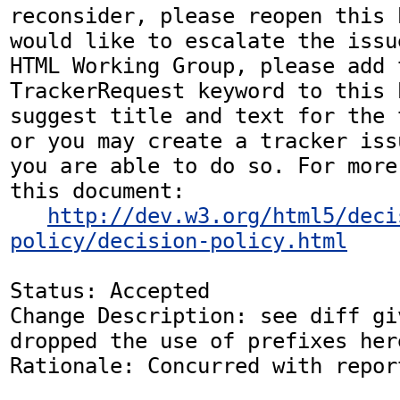
reconsider, please reopen this 
would like to escalate the issu
HTML Working Group, please add t
TrackerRequest keyword to this b
suggest title and text for the 
or you may create a tracker iss
you are able to do so. For more
this document:

http://dev.w3.org/html5/deci
policy/decision-policy.html
Status: Accepted

Change Description: see diff gi
dropped the use of prefixes here
Rationale: Concurred with repor