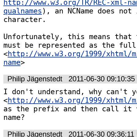
http://www.w3.org/TR/REC-xml-na
qualnames
), an NCName does not 
character.

Unfortunately, this means that 
must be represented as the full 
<
http://www.w3.org/1999/xhtml/m
name
>
Philip Jägenstedt
2011-06-30 09:10:3
I don't understand, why can't yo
<
http://www.w3.org/1999/xhtml/m
as the prefix and then call it 
name?
Philip Jägenstedt
2011-06-30 09:36:11