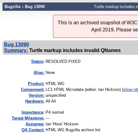
Bugzilla – Bug 13090
Turtle markup includes 
This is an archived snapshot of W3C'
April 2019. Please s
Bug 13090
Summary:
Turtle markup includes invalid QNames
Status
:
RESOLVED FIXED
Alias:
None
Product:
HTML WG
Component:
LC1 HTML Microdata (editor: Ian Hickson) (
show ot
Version:
unspecified
Hardware:
All All
I
mportance
:
P4 normal
Target Milestone:
---
Assignee:
Ian 'Hixie' Hickson
QA Contact:
HTML WG Bugzilla archive list