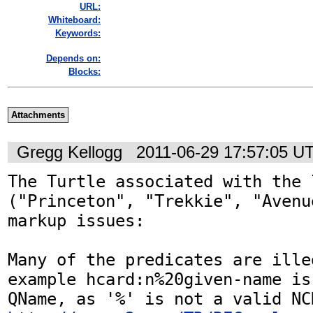
URL:
Whiteboard:
Keywords:
Depends on:
Blocks:
Attachments
Gregg Kellogg
2011-06-29 17:57:05 U
The Turtle associated with the 
("Princeton", "Trekkie", "Avenu
markup issues:

Many of the predicates are ille
example hcard:n%20given-name is