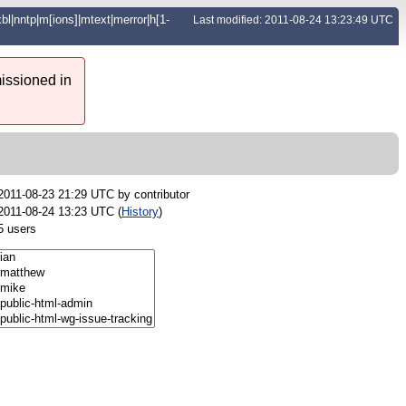
|xbl|nntp|m[ions]|mtext|merror|h[1-
Last modified: 2011-08-24 13:23:49 UTC
issioned in
2011-08-23 21:29 UTC by
contributor
2011-08-24 13:23 UTC (
History
)
5 users