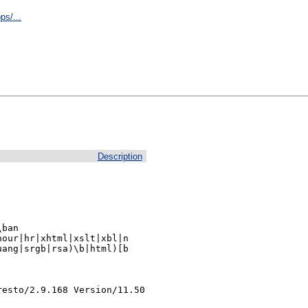
ps/...
Description
ban

our|hr|xhtml|xslt|xbl|n

ang|srgb|rsa)\b|html)[b

resto/2.9.168 Version/11.50