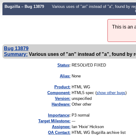
Bugzilla – Bug 13879
Various uses of "an" instead of "a", found by rege
This is an
Bug 13879
Summary:
Various uses of "an" instead of "a", found by re
Status
:
RESOLVED FIXED
Alias:
None
Product:
HTML WG
Component:
HTML5 spec (
show other bugs
)
Version:
unspecified
Hardware:
Other other
I
mportance
:
P3 normal
Target Milestone:
---
Assignee:
Ian 'Hixie' Hickson
QA Contact:
HTML WG Bugzilla archive list