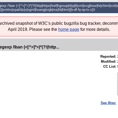
xp /\ban (<[^>]*>)*(?!(http|https|href|hgroup|rt|rp|li|xml|svg|hour|hr|xhtml|xslt
6]|xmlns|xpath|s|x|sgml|huang|srgb|rsa)\b|html)[b-df-hj-np-tv-z]/i
 archived snapshot of W3C's public bugzilla bug tracker, decomm
April 2019. Please see the
home page
for more details.
gexp /\ban (<[^>]*>)*(?!(http...
Reported:
Modified:
CC List:
See Also: