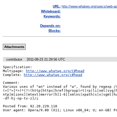
URL:
http://www.whatwg.org/specs/web-ap
Whiteboard:
Keywords:
Depends on:
Blocks:
Attachments
contributor
2011-08-23 21:29:56 UTC
Specification: 

Multipage: 
http://www.whatwg.org/C#head
Complete: 
http://www.whatwg.org/c#head
Comment:

Various uses of "an" instead of "a", found by regexp /\
(<[^>]*>)*(?!(http|https|href|hgroup|rt|rp|li|xml|svg|h
ntp|m[ions]|mtext|merror|h[1-6]|xmlns|xpath|s|x|sgml|hu
-df-hj-np-tv-z]/i

Posted from: 92.20.229.110

User agent: Opera/9.80 (X11; Linux x86_64; U; en-GB) P