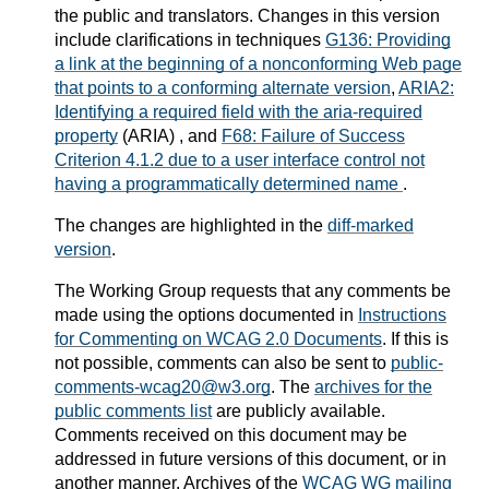
the public and translators. Changes in this version
include clarifications in techniques
G136: Providing
a link at the beginning of a nonconforming Web page
that points to a conforming alternate version
,
ARIA2:
Identifying a required field with the aria-required
property
(ARIA) , and
F68: Failure of Success
Criterion 4.1.2 due to a user interface control not
having a programmatically determined name
.
The changes are highlighted in the
diff-marked
version
.
The Working Group requests that any comments be
made using the options documented in
Instructions
for Commenting on WCAG 2.0 Documents
. If this is
not possible, comments can also be sent to
public-
comments-wcag20@w3.org
. The
archives for the
public comments list
are publicly available.
Comments received on this document may be
addressed in future versions of this document, or in
another manner.
Archives of the
WCAG WG mailing