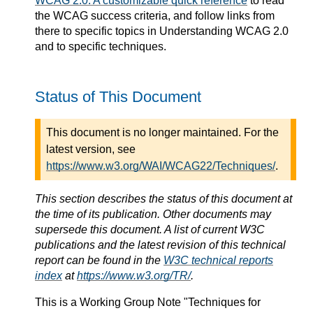
WCAG 2.0: A customizable quick reference
to read
the WCAG success criteria, and follow links from
there to specific topics in Understanding WCAG 2.0
and to specific techniques.
Status of This Document
This document is no longer maintained. For the
latest version, see
https://www.w3.org/WAI/WCAG22/Techniques/
.
This section describes the status of this document at
the time of its publication. Other documents may
supersede this document. A list of current W3C
publications and the latest revision of this technical
report can be found in the
W3C technical reports
index
at
https://www.w3.org/TR/
.
This is a
Working Group Note
"Techniques for