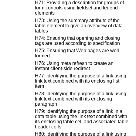
H71: Providing a description for groups of
form controls using fieldset and legend
elements
H73: Using the summary attribute of the
table element to give an overview of data
tables
H74: Ensuring that opening and closing
tags are used according to specification
H75: Ensuring that Web pages are well-
formed
H76: Using meta refresh to create an
instant client-side redirect
H77: Identifying the purpose of a link using
link text combined with its enclosing list
item
H78: Identifying the purpose of a link using
link text combined with its enclosing
paragraph
H79: Identifying the purpose of a link in a
data table using the link text combined with
its enclosing table cell and associated table
header cells
H80: Identifying the purpose of a link using