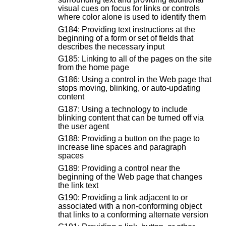
visual cues on focus for links or controls
where color alone is used to identify them
G184: Providing text instructions at the
beginning of a form or set of fields that
describes the necessary input
G185: Linking to all of the pages on the site
from the home page
G186: Using a control in the Web page that
stops moving, blinking, or auto-updating
content
G187: Using a technology to include
blinking content that can be turned off via
the user agent
G188: Providing a button on the page to
increase line spaces and paragraph
spaces
G189: Providing a control near the
beginning of the Web page that changes
the link text
G190: Providing a link adjacent to or
associated with a non-conforming object
that links to a conforming alternate version