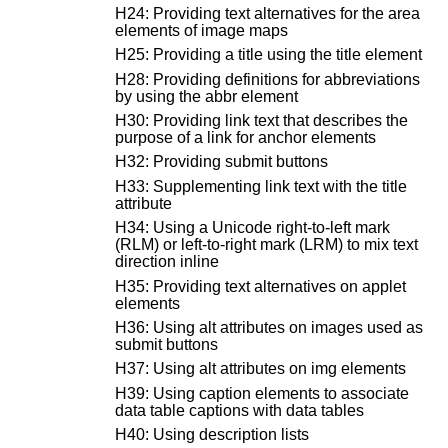
H24: Providing text alternatives for the area
elements of image maps
H25: Providing a title using the title element
H28: Providing definitions for abbreviations
by using the abbr element
H30: Providing link text that describes the
purpose of a link for anchor elements
H32: Providing submit buttons
H33: Supplementing link text with the title
attribute
H34: Using a Unicode right-to-left mark
(RLM) or left-to-right mark (LRM) to mix text
direction inline
H35: Providing text alternatives on applet
elements
H36: Using alt attributes on images used as
submit buttons
H37: Using alt attributes on img elements
H39: Using caption elements to associate
data table captions with data tables
H40: Using description lists