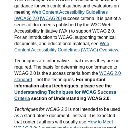
guidance for web content authors and evaluators on
meeting
Web Content Accessibility Guidelines
(WCAG) 2.0
[WCAG20]
success criteria. It is part of a
series of documents published by the W3C Web
Accessibility Initiative (WAI) to support WCAG 2.0.
For an introduction to WCAG, supporting technical
documents, and educational material, see
Web
Content Accessibility Guidelines (WCAG) Overview
.
Techniques are informative—that means they are not
required. The basis for determining conformance to
WCAG 2.0 is the success criteria from the
WCAG 2.0
standard
—not the techniques.
For important
information about techniques, please see the
Understanding Techniques for WCAG Success
Criteria
section of Understanding WCAG 2.0.
Techniques for WCAG 2.0
is not intended to be used
as a stand-alone document. Instead, it is expected
that content authors will usually use
How to Meet