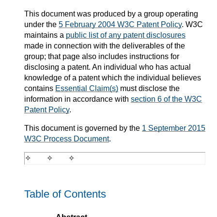
This document was produced by a group operating
under the
5 February 2004 W3C Patent Policy
. W3C
maintains a
public list of any patent disclosures
made in connection with the deliverables of the
group; that page also includes instructions for
disclosing a patent. An individual who has actual
knowledge of a patent which the individual believes
contains
Essential Claim(s)
must disclose the
information in accordance with
section 6 of the W3C
Patent Policy
.
This document is governed by the
1 September 2015
W3C Process Document
.
Table of Contents