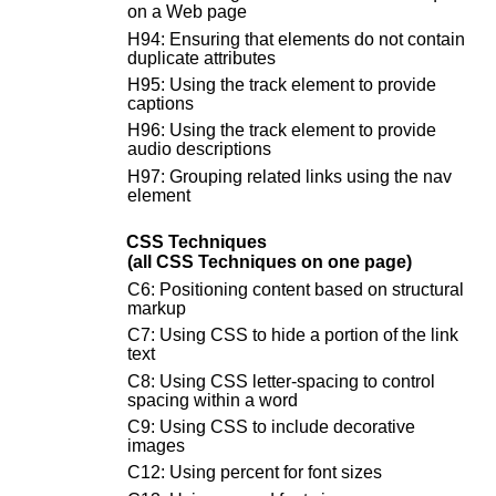
on a Web page
H94: Ensuring that elements do not contain
duplicate attributes
H95: Using the track element to provide
captions
H96: Using the track element to provide
audio descriptions
H97: Grouping related links using the nav
element
CSS Techniques
(all CSS Techniques on one page)
C6: Positioning content based on structural
markup
C7: Using CSS to hide a portion of the link
text
C8: Using CSS letter-spacing to control
spacing within a word
C9: Using CSS to include decorative
images
C12: Using percent for font sizes