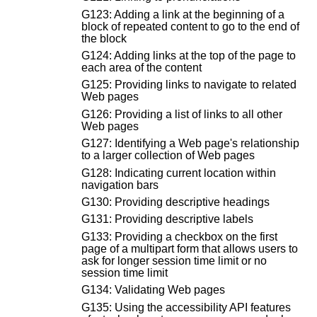
G123: Adding a link at the beginning of a
block of repeated content to go to the end of
the block
G124: Adding links at the top of the page to
each area of the content
G125: Providing links to navigate to related
Web pages
G126: Providing a list of links to all other
Web pages
G127: Identifying a Web page's relationship
to a larger collection of Web pages
G128: Indicating current location within
navigation bars
G130: Providing descriptive headings
G131: Providing descriptive labels
G133: Providing a checkbox on the first
page of a multipart form that allows users to
ask for longer session time limit or no
session time limit
G134: Validating Web pages
G135: Using the accessibility API features