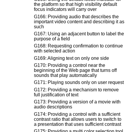
the platform so that high visibility default
focus indicators will carry over
G166: Providing audio that describes the
important video content and describing it as
such
G167: Using an adjacent button to label the
purpose of a field
G168: Requesting confirmation to continue
with selected action
G169: Aligning text on only one side
G170: Providing a control near the
beginning of the Web page that turns off
sounds that play automatically
G171: Playing sounds only on user request
G172: Providing a mechanism to remove
full justification of text
G173: Providing a version of a movie with
audio descriptions
G174: Providing a control with a sufficient
contrast ratio that allows users to switch to
a presentation that uses sufficient contrast
G175: Providing a multi color selection tool