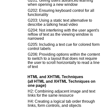
G201: Giving users advanced warning
when opening a new window
G202: Ensuring keyboard control for all
functionality
G203: Using a static text alternative to
describe a talking head video
G204: Not interfering with the user agent's
reflow of text as the viewing window is
narrowed
G205: Including a text cue for colored form
control labels
G206: Providing options within the content
to switch to a layout that does not require
the user to scroll horizontally to read a line
of text
HTML and XHTML Techniques
(all HTML and XHTML Techniques on
one page)
H2: Combining adjacent image and text
links for the same resource
H4: Creating a logical tab order through
links, form controls, and objects