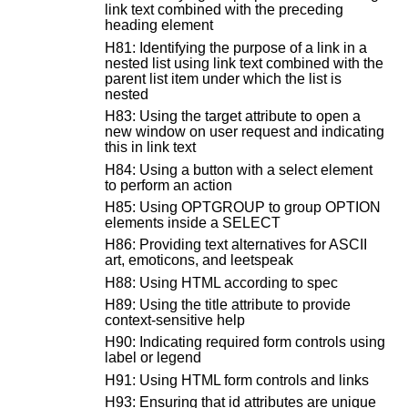
link text combined with the preceding
heading element
H81: Identifying the purpose of a link in a
nested list using link text combined with the
parent list item under which the list is
nested
H83: Using the target attribute to open a
new window on user request and indicating
this in link text
H84: Using a button with a select element
to perform an action
H85: Using OPTGROUP to group OPTION
elements inside a SELECT
H86: Providing text alternatives for ASCII
art, emoticons, and leetspeak
H88: Using HTML according to spec
H89: Using the title attribute to provide
context-sensitive help
H90: Indicating required form controls using
label or legend
H91: Using HTML form controls and links
H93: Ensuring that id attributes are unique