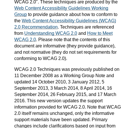
WCAG 2.0". These techniques are produced by the
Web Content Accessibility Guidelines Working
Group
to provide guidance about how to conform to
the
Web Content Accessibility Guidelines (WCAG)
2.0 Recommendation
. Techniques are referenced
from
Understanding WCAG 2.0
and
How to Meet
WCAG 2.0
. Please note that the contents of this
document are informative (they provide guidance),
and not normative (they do not set requirements for
conforming to WCAG 2.0).
WCAG 2.0 Techniques was previously published on
11 December 2008 as a Working Group Note and
updated 14 October 2010, 3 January 2012, 5
September 2013, 3 March 2014, 8 April 2014, 16
September 2014, 26 February 2015, and 17 March
2016. This new version updates the support
information provided for WCAG 2.0. Note that WCAG
2.0 itself remains unchanged, only the informative
support materials have been updated. Primary
changes include clarifications based on input from