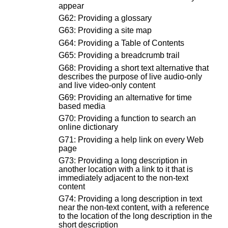
appear
G62: Providing a glossary
G63: Providing a site map
G64: Providing a Table of Contents
G65: Providing a breadcrumb trail
G68: Providing a short text alternative that
describes the purpose of live audio-only
and live video-only content
G69: Providing an alternative for time
based media
G70: Providing a function to search an
online dictionary
G71: Providing a help link on every Web
page
G73: Providing a long description in
another location with a link to it that is
immediately adjacent to the non-text
content
G74: Providing a long description in text
near the non-text content, with a reference
to the location of the long description in the
short description