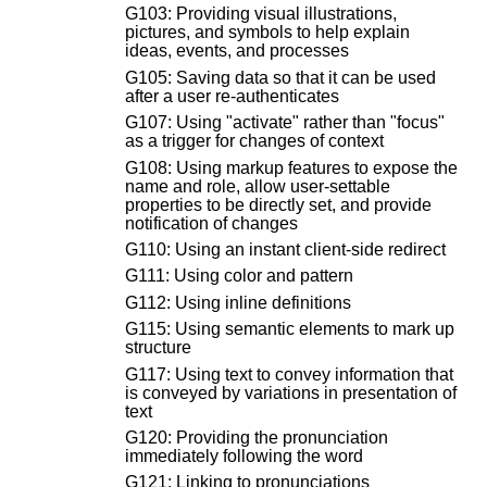
G103: Providing visual illustrations,
pictures, and symbols to help explain
ideas, events, and processes
G105: Saving data so that it can be used
after a user re-authenticates
G107: Using "activate" rather than "focus"
as a trigger for changes of context
G108: Using markup features to expose the
name and role, allow user-settable
properties to be directly set, and provide
notification of changes
G110: Using an instant client-side redirect
G111: Using color and pattern
G112: Using inline definitions
G115: Using semantic elements to mark up
structure
G117: Using text to convey information that
is conveyed by variations in presentation of
text
G120: Providing the pronunciation
immediately following the word
G121: Linking to pronunciations