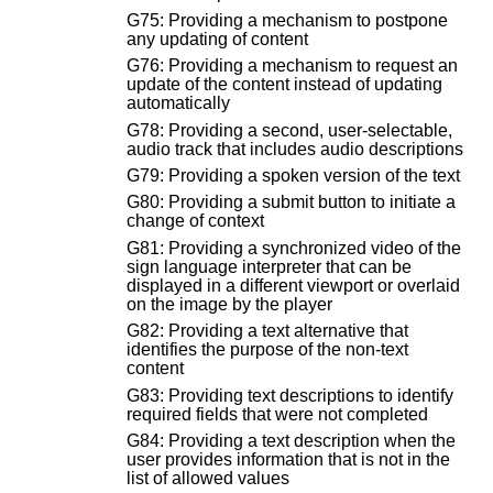
G75: Providing a mechanism to postpone
any updating of content
G76: Providing a mechanism to request an
update of the content instead of updating
automatically
G78: Providing a second, user-selectable,
audio track that includes audio descriptions
G79: Providing a spoken version of the text
G80: Providing a submit button to initiate a
change of context
G81: Providing a synchronized video of the
sign language interpreter that can be
displayed in a different viewport or overlaid
on the image by the player
G82: Providing a text alternative that
identifies the purpose of the non-text
content
G83: Providing text descriptions to identify
required fields that were not completed
G84: Providing a text description when the
user provides information that is not in the
list of allowed values