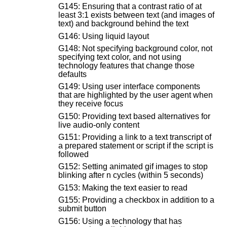
G145: Ensuring that a contrast ratio of at
least 3:1 exists between text (and images of
text) and background behind the text
G146: Using liquid layout
G148: Not specifying background color, not
specifying text color, and not using
technology features that change those
defaults
G149: Using user interface components
that are highlighted by the user agent when
they receive focus
G150: Providing text based alternatives for
live audio-only content
G151: Providing a link to a text transcript of
a prepared statement or script if the script is
followed
G152: Setting animated gif images to stop
blinking after n cycles (within 5 seconds)
G153: Making the text easier to read
G155: Providing a checkbox in addition to a
submit button
G156: Using a technology that has