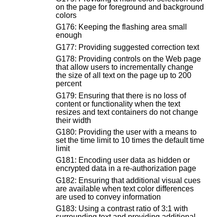
on the page for foreground and background
colors
G176: Keeping the flashing area small
enough
G177: Providing suggested correction text
G178: Providing controls on the Web page
that allow users to incrementally change
the size of all text on the page up to 200
percent
G179: Ensuring that there is no loss of
content or functionality when the text
resizes and text containers do not change
their width
G180: Providing the user with a means to
set the time limit to 10 times the default time
limit
G181: Encoding user data as hidden or
encrypted data in a re-authorization page
G182: Ensuring that additional visual cues
are available when text color differences
are used to convey information
G183: Using a contrast ratio of 3:1 with
surrounding text and providing additional