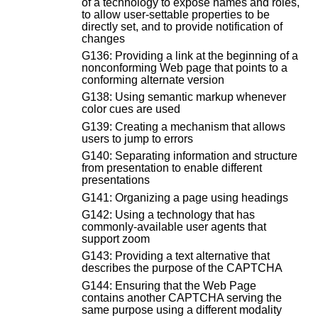
of a technology to expose names and roles,
to allow user-settable properties to be
directly set, and to provide notification of
changes
G136: Providing a link at the beginning of a
nonconforming Web page that points to a
conforming alternate version
G138: Using semantic markup whenever
color cues are used
G139: Creating a mechanism that allows
users to jump to errors
G140: Separating information and structure
from presentation to enable different
presentations
G141: Organizing a page using headings
G142: Using a technology that has
commonly-available user agents that
support zoom
G143: Providing a text alternative that
describes the purpose of the CAPTCHA
G144: Ensuring that the Web Page
contains another CAPTCHA serving the
same purpose using a different modality