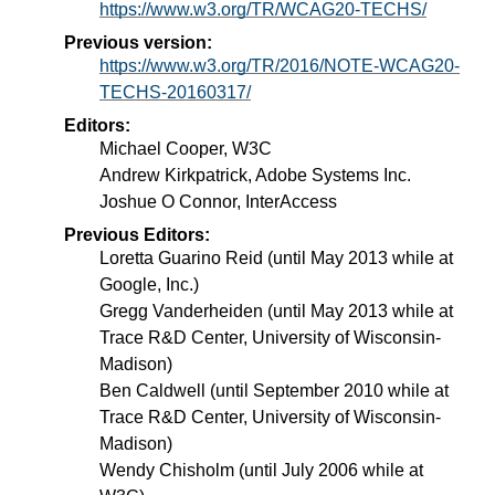
https://www.w3.org/TR/WCAG20-TECHS/
Previous version:
https://www.w3.org/TR/2016/NOTE-WCAG20-
TECHS-20160317/
Editors:
Michael Cooper, W3C
Andrew Kirkpatrick, Adobe Systems Inc.
Joshue O Connor, InterAccess
Previous Editors:
Loretta Guarino Reid (until May 2013 while at
Google, Inc.)
Gregg Vanderheiden (until May 2013 while at
Trace R&D Center, University of Wisconsin-
Madison)
Ben Caldwell (until September 2010 while at
Trace R&D Center, University of Wisconsin-
Madison)
Wendy Chisholm (until July 2006 while at