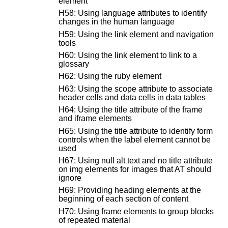
element
H58: Using language attributes to identify
changes in the human language
H59: Using the link element and navigation
tools
H60: Using the link element to link to a
glossary
H62: Using the ruby element
H63: Using the scope attribute to associate
header cells and data cells in data tables
H64: Using the title attribute of the frame
and iframe elements
H65: Using the title attribute to identify form
controls when the label element cannot be
used
H67: Using null alt text and no title attribute
on img elements for images that AT should
ignore
H69: Providing heading elements at the
beginning of each section of content
H70: Using frame elements to group blocks
of repeated material