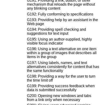
G191: Providing a link, button, or other
mechanism that reloads the page without
any blinking content
G192: Fully conforming to specifications
G193: Providing help by an assistant in the
Web page
G194: Providing spell checking and
suggestions for text input
G195: Using an author-supplied, highly
visible focus indicator
G196: Using a text alternative on one item
within a group of images that describes all
items in the group
G197: Using labels, names, and text
alternatives consistently for content that has
the same functionality
G198: Providing a way for the user to turn
the time limit off
G199: Providing success feedback when
data is submitted successfully
G200: Opening new windows and tabs
from a link only when necessary