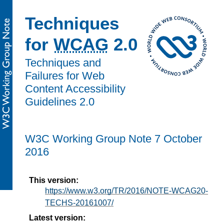
Techniques
for
WCAG
2.0
Techniques and
Failures for Web
Content Accessibility
Guidelines 2.0
W3C Working Group Note 7 October
2016
This version:
https://www.w3.org/TR/2016/NOTE-WCAG20-
TECHS-20161007/
Latest version: