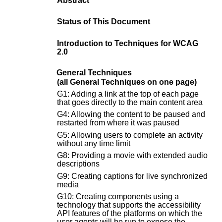
Abstract
Status of This Document
Introduction to Techniques for WCAG
2.0
General Techniques
(all General Techniques on one page)
G1: Adding a link at the top of each page
that goes directly to the main content area
G4: Allowing the content to be paused and
restarted from where it was paused
G5: Allowing users to complete an activity
without any time limit
G8: Providing a movie with extended audio
descriptions
G9: Creating captions for live synchronized
media
G10: Creating components using a
technology that supports the accessibility
API features of the platforms on which the
user agents will be run to expose the