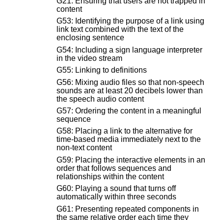
G21: Ensuring that users are not trapped in
content
G53: Identifying the purpose of a link using
link text combined with the text of the
enclosing sentence
G54: Including a sign language interpreter
in the video stream
G55: Linking to definitions
G56: Mixing audio files so that non-speech
sounds are at least 20 decibels lower than
the speech audio content
G57: Ordering the content in a meaningful
sequence
G58: Placing a link to the alternative for
time-based media immediately next to the
non-text content
G59: Placing the interactive elements in an
order that follows sequences and
relationships within the content
G60: Playing a sound that turns off
automatically within three seconds
G61: Presenting repeated components in
the same relative order each time they