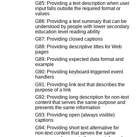
G85: Providing a text description when user
input falls outside the required format or
values
G86: Providing a text summary that can be
understood by people with lower secondary
education level reading ability
G87: Providing closed captions
G88: Providing descriptive titles for Web
pages
G89: Providing expected data format and
example
G90: Providing keyboard-triggered event
handlers
G91: Providing link text that describes the
purpose of a link
G92: Providing long description for non-text
content that serves the same purpose and
presents the same information
G93: Providing open (always visible)
captions
G94: Providing short text alternative for
non-text content that serves the same