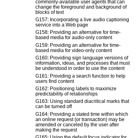
commonly-available user agents that can
change the foreground and background of
blocks of text
G157: Incorporating a live audio captioning
service into a Web page
G158: Providing an alternative for time-
based media for audio-only content
G159: Providing an alternative for time-
based media for video-only content
G160: Providing sign language versions of
information, ideas, and processes that must
be understood in order to use the content
G161: Providing a search function to help
users find content
G162: Positioning labels to maximize
predictability of relationships
G163: Using standard diacritical marks that
can be turned off
G164: Providing a stated time within which
an online request (or transaction) may be
amended or canceled by the user after
making the request
G165: Using the default focus indicator for