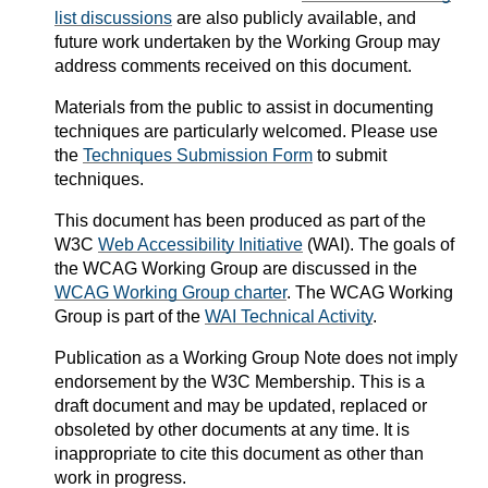
list discussions
are also publicly available, and
future work undertaken by the Working Group may
address comments received on this document.
Materials from the public to assist in documenting
techniques are particularly welcomed. Please use
the
Techniques Submission Form
to submit
techniques.
This document has been produced as part of the
W3C
Web Accessibility Initiative
(WAI). The goals of
the WCAG Working Group are discussed in the
WCAG Working Group charter
. The WCAG Working
Group is part of the
WAI Technical Activity
.
Publication as a
Working Group Note
does not imply
endorsement by the W3C Membership. This is a
draft document and may be updated, replaced or
obsoleted by other documents at any time. It is
inappropriate to cite this document as other than
work in progress.