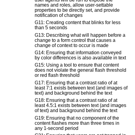
names and roles, allow user-settable
properties to be directly set, and provide
notification of changes
G11: Creating content that blinks for less
than 5 seconds
G13: Describing what will happen before a
change to a form control that causes a
change of context to occur is made
G14: Ensuring that information conveyed
by color differences is also available in text
G15: Using a tool to ensure that content
does not violate the general flash threshold
or red flash threshold
G17: Ensuring that a contrast ratio of at
least 7:1 exists between text (and images of
text) and background behind the text
G18: Ensuring that a contrast ratio of at
least 4.5:1 exists between text (and images
of text) and background behind the text
G19: Ensuring that no component of the
content flashes more than three times in
any 1-second period