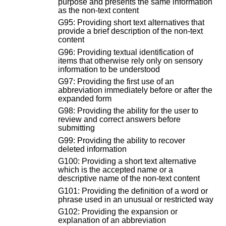
purpose and presents the same information
as the non-text content
G95: Providing short text alternatives that
provide a brief description of the non-text
content
G96: Providing textual identification of
items that otherwise rely only on sensory
information to be understood
G97: Providing the first use of an
abbreviation immediately before or after the
expanded form
G98: Providing the ability for the user to
review and correct answers before
submitting
G99: Providing the ability to recover
deleted information
G100: Providing a short text alternative
which is the accepted name or a
descriptive name of the non-text content
G101: Providing the definition of a word or
phrase used in an unusual or restricted way
G102: Providing the expansion or
explanation of an abbreviation