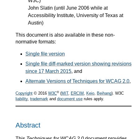
W3C)
John Slatin (until June 2006 while at
Accessibility Institute, University of Texas at
Austin)
This document is also available in these non-
normative formats:
Single file version
Single file diff-marked version showing revisions
since 17 March 2015
, and
Alternate Versions of Techniques for WCAG 2.0
,
®
Copyright
© 2016
W3C
(
MIT
,
ERCIM
,
Keio
,
Beihang
). W3C
liability
,
trademark
and
document use
rules apply.
Abstract
This
Techniques for WCAG 2.0
document provides