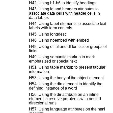
H42: Using h1-h6 to identify headings
H43: Using id and headers attributes to
associate data cells with header cells in
data tables
H44: Using label elements to associate text
labels with form controls
H45: Using longdesc
H46: Using noembed with embed
H48: Using ol, ul and dl for lists or groups of
links
H49: Using semantic markup to mark
emphasized or special text
H51: Using table markup to present tabular
information
H53: Using the body of the object element
H54: Using the dfn element to identify the
defining instance of a word
H56: Using the dir attribute on an inline
element to resolve problems with nested
directional runs
H57: Using language attributes on the html