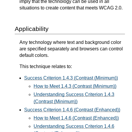
imply that the technology can be used in all
situations to create content that meets WCAG 2.0.
Applicability
Any technology where text and background color
are specified separately and browsers can control
default colors.
This technique relates to:
Success Criterion 1.4.3 (Contrast (Minimum))
How to Meet 1.4.3 (Contrast (Minimum))
Understanding Success Criterion 1.4.3
(Contrast (Minimum))
Success Criterion 1.4.6 (Contrast (Enhanced))
How to Meet 1.4.6 (Contrast (Enhanced))
Understanding Success Criterion 1.4.6