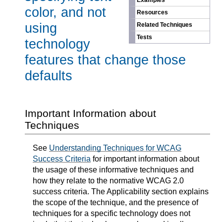
Examples
color, and not
Resources
using
Related Techniques
Tests
technology
features that change those
defaults
Important Information about
Techniques
See
Understanding Techniques for WCAG
Success Criteria
for important information about
the usage of these informative techniques and
how they relate to the normative WCAG 2.0
success criteria. The Applicability section explains
the scope of the technique, and the presence of
techniques for a specific technology does not