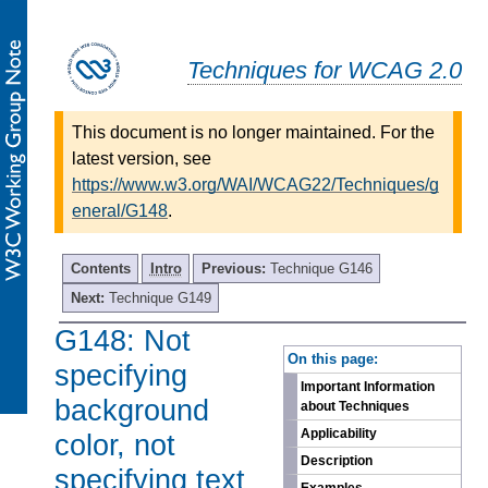
Techniques for WCAG 2.0
This document is no longer maintained. For the
latest version, see
https://www.w3.org/WAI/WCAG22/Techniques/g
eneral/G148
.
Contents
Intro
Previous:
Technique G146
Next:
Technique G149
G148: Not
-
On this page:
specifying
Important Information
background
about Techniques
Applicability
color, not
Description
specifying text