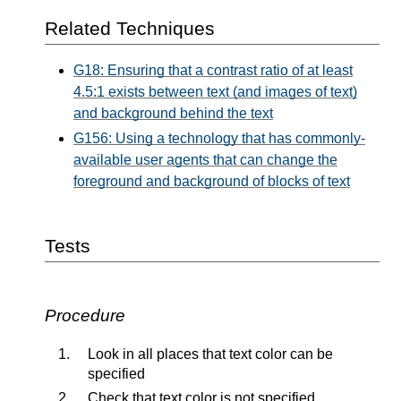
Related Techniques
G18: Ensuring that a contrast ratio of at least
4.5:1 exists between text (and images of text)
and background behind the text
G156: Using a technology that has commonly-
available user agents that can change the
foreground and background of blocks of text
Tests
Procedure
Look in all places that text color can be
specified
Check that text color is not specified