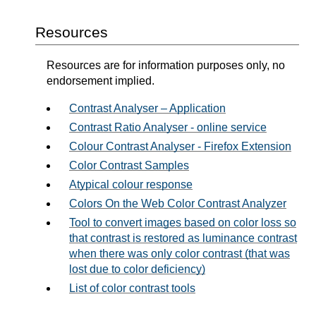
Resources
Resources are for information purposes only, no
endorsement implied.
Contrast Analyser – Application
Contrast Ratio Analyser - online service
Colour Contrast Analyser - Firefox Extension
Color Contrast Samples
Atypical colour response
Colors On the Web Color Contrast Analyzer
Tool to convert images based on color loss so
that contrast is restored as luminance contrast
when there was only color contrast (that was
lost due to color deficiency)
List of color contrast tools