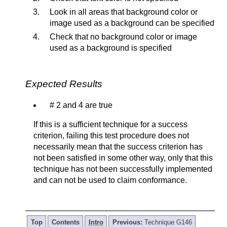
Look in all areas that background color or
image used as a background can be specified
Check that no background color or image
used as a background is specified
Expected Results
# 2 and 4 are true
If this is a sufficient technique for a success
criterion, failing this test procedure does not
necessarily mean that the success criterion has
not been satisfied in some other way, only that this
technique has not been successfully implemented
and can not be used to claim conformance.
Top
Contents
Intro
Previous:
Technique G146