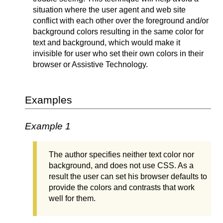
situation where the user agent and web site
conflict with each other over the foreground and/or
background colors resulting in the same color for
text and background, which would make it
invisible for user who set their own colors in their
browser or Assistive Technology.
Examples
Example 1
The author specifies neither text color nor
background, and does not use CSS. As a
result the user can set his browser defaults to
provide the colors and contrasts that work
well for them.