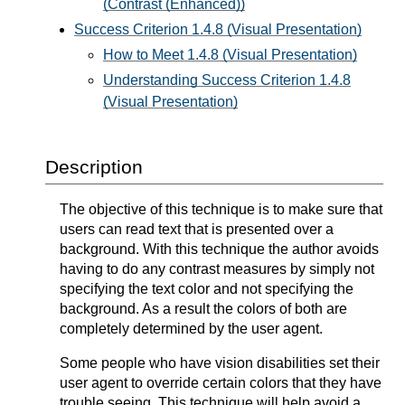
(Contrast (Enhanced))
Success Criterion 1.4.8 (Visual Presentation)
How to Meet 1.4.8 (Visual Presentation)
Understanding Success Criterion 1.4.8
(Visual Presentation)
Description
The objective of this technique is to make sure that
users can read text that is presented over a
background. With this technique the author avoids
having to do any contrast measures by simply not
specifying the text color and not specifying the
background. As a result the colors of both are
completely determined by the user agent.
Some people who have vision disabilities set their
user agent to override certain colors that they have
trouble seeing. This technique will help avoid a