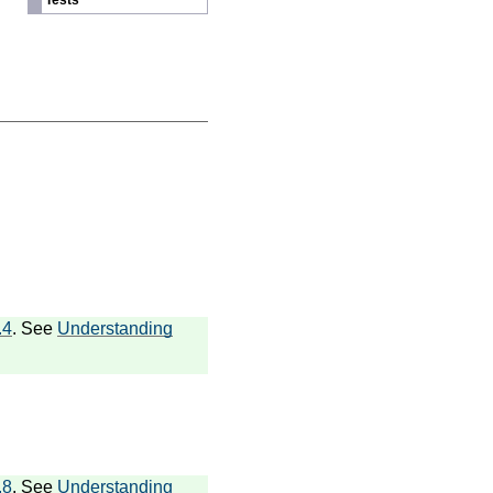
Tests
.4
. See
Understanding
.8
. See
Understanding