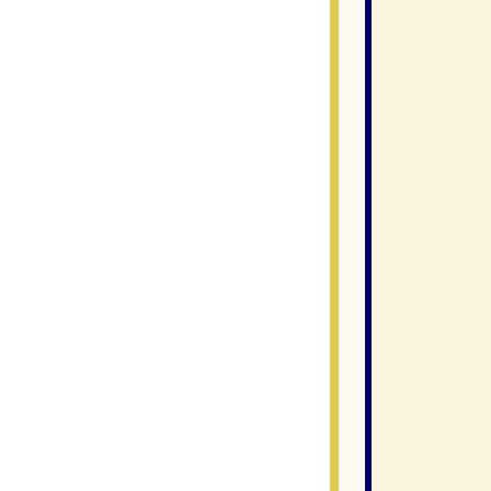
                
               
               
               
                
                
               
                
                
                
                
                
                
               
                
                
                
                
                
               
               
               
                
               