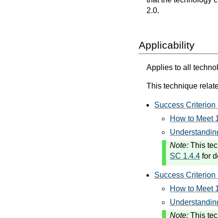
2.0.
Applicability
Applies to all techno
This technique relate
Success Criterion 
How to Meet 1
Understanding
Note:
This tec
SC 1.4.4
for d
Success Criterion 
How to Meet 1
Understanding
Note:
This tec