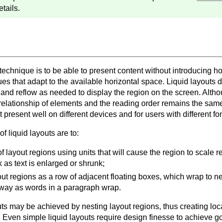
etails.
 technique is to be able to present content without introducing ho
es that adapt to the available horizontal space. Liquid layouts d
, and reflow as needed to display the region on the screen. Alth
 relationship of elements and the reading order remains the same
t present well on different devices and for users with different fo
f liquid layouts are to:
f layout regions using units that will cause the region to scale rel
k as text is enlarged or shrunk;
out regions as a row of adjacent floating boxes, which wrap to 
ay as words in a paragraph wrap.
ts may be achieved by nesting layout regions, thus creating loca
t. Even simple liquid layouts require design finesse to achieve g