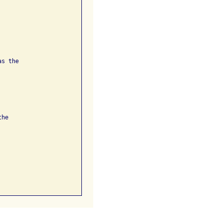
s the

he
