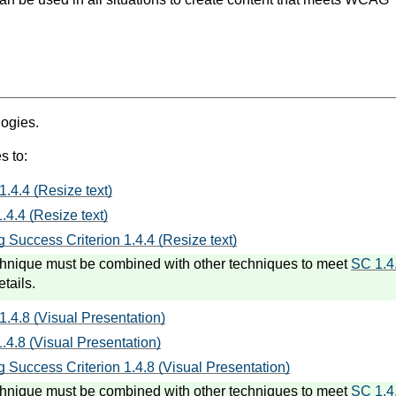
logies.
s to:
1.4.4 (Resize text)
.4.4 (Resize text)
 Success Criterion 1.4.4 (Resize text)
hnique must be combined with other techniques to meet
SC 1.4
etails.
1.4.8 (Visual Presentation)
.4.8 (Visual Presentation)
 Success Criterion 1.4.8 (Visual Presentation)
hnique must be combined with other techniques to meet
SC 1.4