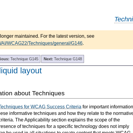
Techn
longer maintained. For the latest version, see
/WAI/WCAG22/Techniques/general/G146
.
ious:
Technique G145
Next:
Technique G148
iquid layout
ation about Techniques
Techniques for WCAG Success Criteria
for important informatio
hese informative techniques and how they relate to the normativ
teria. The Applicability section explains the scope of the
resence of techniques for a specific technology does not imply
can be used in all situations to create content that meets WCAG