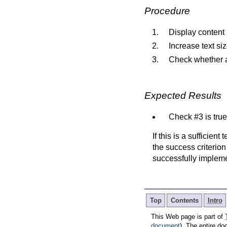
Procedure
Display content 
Increase text si
Check whether al
Expected Results
Check #3 is true
If this is a sufficien
the success criterion
successfully implem
Top
Contents
Intro
This Web page is part of
document
). The entire do