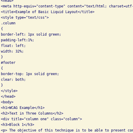
<head>

 <meta http-equiv="content-type" content="text/html; charset=utf-
 <title>Example of Basic Liquid Layout</title>

 <style type="text/css">

.column

{

 border-left: 1px solid green;

padding-left:1%;

float: left;

width: 32%;

}

#footer

{

 border-top: 1px solid green;

clear: both;

}

</style>

</head>

<body>

 <h1>WCAG Example</h1>

 <h2>Text in Three Columns</h2>

 <div title="column one" class="column">

<h3>Block 1</h3>

 <p> The objective of this technique is to be able to present con