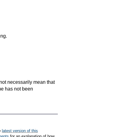
ing.
es not necessarily mean that
que has not been
e
latest version of this
ments
for an explanation of how