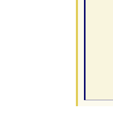
               
               
                
                
               
                
               
                
                
                
               
                
               
               
                
                
               
                
                