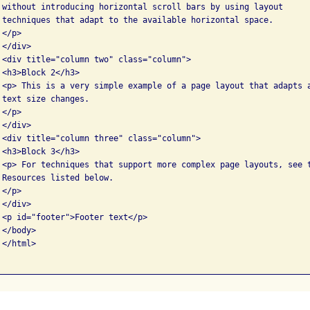
 without introducing horizontal scroll bars by using layout 

 techniques that adapt to the available horizontal space.

</p>

</div>

 <div title="column two" class="column">

<h3>Block 2</h3>

 <p> This is a very simple example of a page layout that adapts a
text size changes.

</p>

</div>

 <div title="column three" class="column">

<h3>Block 3</h3>

 <p> For techniques that support more complex page layouts, see t
 Resources listed below.

</p>

</div>

 <p id="footer">Footer text</p>

</body>

</html>
