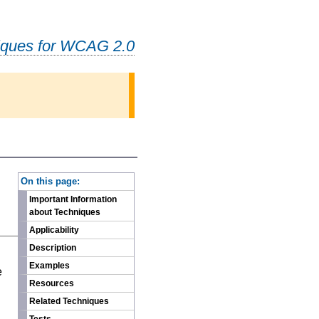
iques for WCAG 2.0
-
On this page:
Important Information
about Techniques
Applicability
Description
n
Examples
e
Resources
Related Techniques