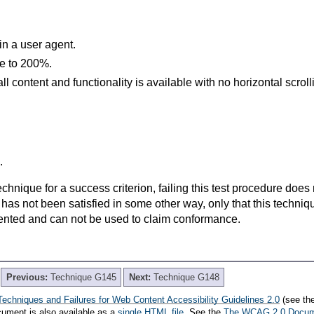
in a user agent.
ze to 200%.
l content and functionality is available with no horizontal scroll
.
t technique for a success criterion, failing this test procedure do
 has not been satisfied in some other way, only that this techni
ented and can not be used to claim conformance.
Previous:
Technique G145
Next:
Technique G148
Techniques and Failures for Web Content Accessibility Guidelines 2.0
(see th
cument is also available as a
single HTML file
. See the
The WCAG 2.0 Docu