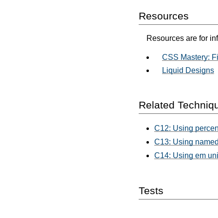
Resources
Resources are for in
CSS Mastery: Fi
Liquid Designs
Related Techniq
C12: Using percent
C13: Using named 
C14: Using em unit
Tests