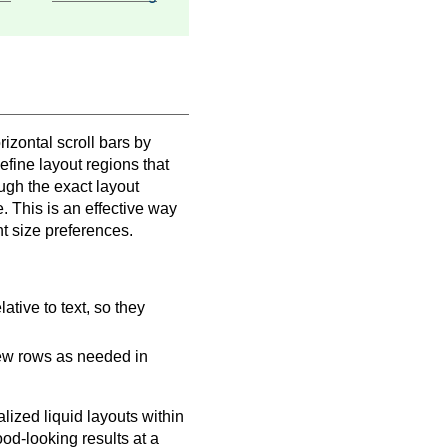
rizontal scroll bars by
efine layout regions that
ough the exact layout
. This is an effective way
nt size preferences.
ative to text, so they
new rows as needed in
lized liquid layouts within
ood-looking results at a