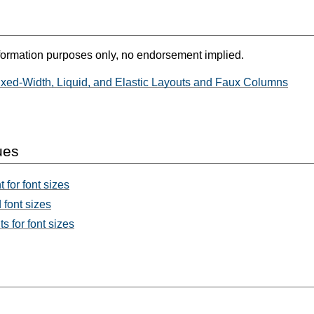
formation purposes only, no endorsement implied.
xed-Width, Liquid, and Elastic Layouts and Faux Columns
ues
 for font sizes
font sizes
s for font sizes