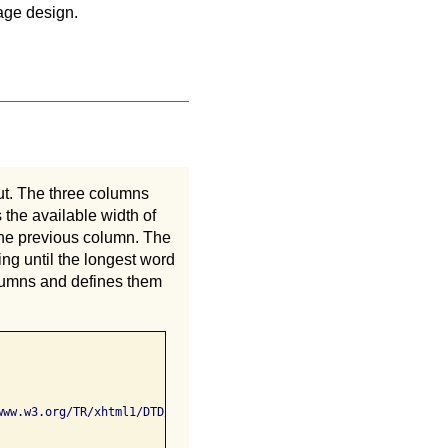
page design.
ut. The three columns
 the available width of
the previous column. The
ing until the longest word
columns and defines them
ww.w3.org/TR/xhtml1/DTD/xhtml1-strict.dtd">
