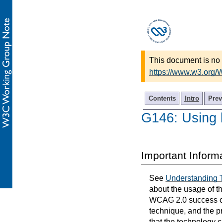
This document is no 
https://www.w3.org
Contents
Intro
Prev
G146: Using l
Important Inform
See
Understanding 
about the usage of t
WCAG 2.0 success cri
technique, and the p
that the technology 