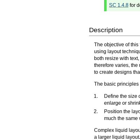
SC 1.4.8
for d
Description
The objective of this
using layout techniqu
both resize with text
therefore varies, the
to create designs tha
The basic principles o
Define the size o
enlarge or shrin
Position the lay
much the same w
Complex liquid layou
a larger liquid layou