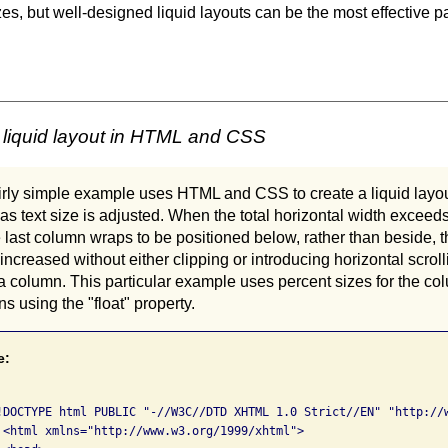
zes, but well-designed liquid layouts can be the most effective 
 liquid layout in HTML and CSS
airly simple example uses HTML and CSS to create a liquid layo
e as text size is adjusted. When the total horizontal width exceeds
 last column wraps to be positioned below, rather than beside, 
 increased without either clipping or introducing horizontal scroll
n a column. This particular example uses percent sizes for the 
ns using the "float" property.
e:
!DOCTYPE html PUBLIC "-//W3C//DTD XHTML 1.0 Strict//EN" "http://w
 <html xmlns="http://www.w3.org/1999/xhtml">
