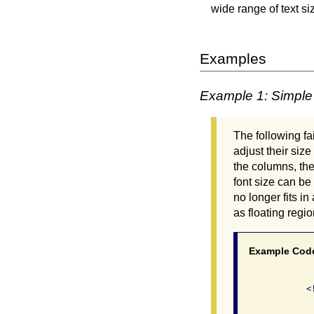
wide range of text si
Examples
Example 1: Simple
The following f
adjust their siz
the columns, the
font size can be
no longer fits i
as floating regio
Example Cod
              <
               