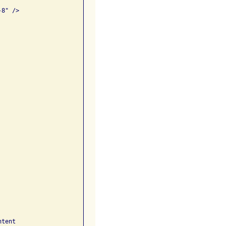
8" />

tent 
