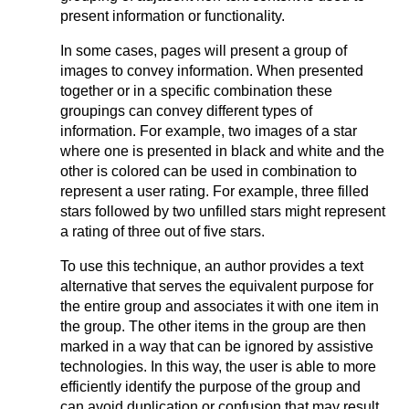
present information or functionality.
In some cases, pages will present a group of
images to convey information. When presented
together or in a specific combination these
groupings can convey different types of
information. For example, two images of a star
where one is presented in black and white and the
other is colored can be used in combination to
represent a user rating. For example, three filled
stars followed by two unfilled stars might represent
a rating of three out of five stars.
To use this technique, an author provides a text
alternative that serves the equivalent purpose for
the entire group and associates it with one item in
the group. The other items in the group are then
marked in a way that can be ignored by assistive
technologies. In this way, the user is able to more
efficiently identify the purpose of the group and
can avoid duplication or confusion that may result