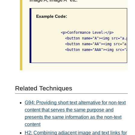
Example Code:
              <p>Conformance Level:</p>

                <button name="A"><img src="a.png"
                <button name="AA"><img src="a.png
                <button name="AAA"><img src="a.pn
Related Techniques
G94: Providing short text alternative for non-text
content that serves the same purpose and
presents the same information as the non-text
content
H2: Combining adjacent image and text links for