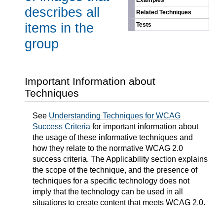
Examples
describes all
Related Techniques
items in the
Tests
group
Important Information about
Techniques
See
Understanding Techniques for WCAG
Success Criteria
for important information about
the usage of these informative techniques and
how they relate to the normative WCAG 2.0
success criteria. The Applicability section explains
the scope of the technique, and the presence of
techniques for a specific technology does not
imply that the technology can be used in all
situations to create content that meets WCAG 2.0.