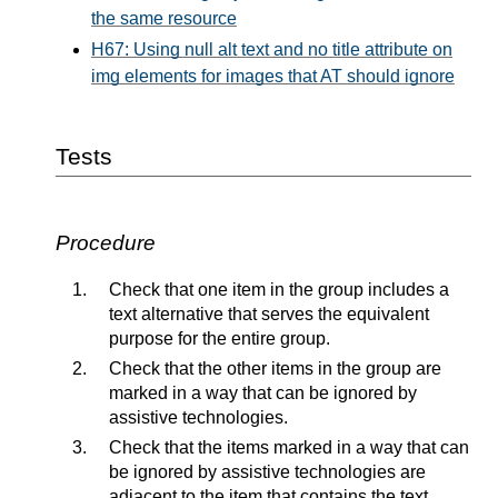
the same resource
H67: Using null alt text and no title attribute on
img elements for images that AT should ignore
Tests
Procedure
Check that one item in the group includes a
text alternative that serves the equivalent
purpose for the entire group.
Check that the other items in the group are
marked in a way that can be ignored by
assistive technologies.
Check that the items marked in a way that can
be ignored by assistive technologies are
adjacent to the item that contains the text