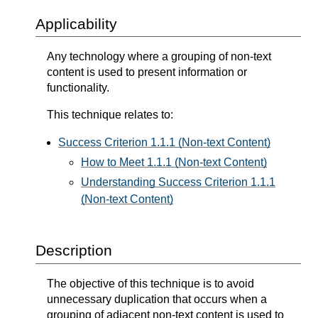
Applicability
Any technology where a grouping of non-text
content is used to present information or
functionality.
This technique relates to:
Success Criterion 1.1.1 (Non-text Content)
How to Meet 1.1.1 (Non-text Content)
Understanding Success Criterion 1.1.1
(Non-text Content)
Description
The objective of this technique is to avoid
unnecessary duplication that occurs when a
grouping of adjacent non-text content is used to