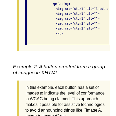
              <p>Rating: 

                <img src="star1" alt="3 out of 5 s
                <img src="star1" alt="">

                <img src="star1" alt="">

                <img src="star2" alt="">

                <img src="star2" alt="">

                </p>

Example 2: A button created from a group
of images in XHTML
In this example, each button has a set of
images to indicate the level of conformance
to WCAG being claimed. This approach
makes it possible for assistive technologies
to avoid announcing things like, "Image A,
Image A, Image A" etc.