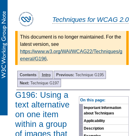
Techniques for WCAG 2.0
This document is no longer maintained. For the
latest version, see
https://www.w3.org/WAI/WCAG22/Techniques/g
eneral/G196
.
Contents
Intro
Previous:
Technique G195
Next:
Technique G197
G196: Using a
-
On this page:
text alternative
Important Information
on one item
about Techniques
Applicability
within a group
Description
of images that