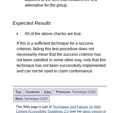
alternative for the group.
Expected Results
All of the above checks are true.
If this is a sufficient technique for a success
criterion, failing this test procedure does not
necessarily mean that the success criterion has
not been satisfied in some other way, only that this
technique has not been successfully implemented
and can not be used to claim conformance.
Top
Contents
Intro
Previous:
Technique G195
Next:
Technique G197
This Web page is part of
Techniques and Failures for Web
Content Accessibility Guidelines 2.0
(see the
latest version of