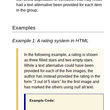
had a text alternative been provided for each item
in the group.
Examples
Example 1: A rating system in HTML
In the following example, a rating is shown
as three filled stars and two empty stars.
While a text alternative could have been
provided for each of the five images, the
author has instead provided the rating in the
form "3 out of 5 stars" for the first image and
has marked the others using null alt text.
Example Code: