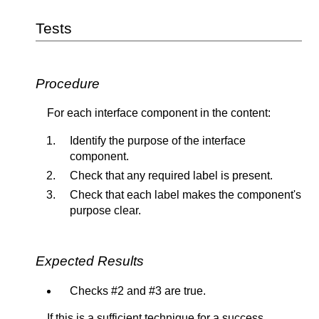
Tests
Procedure
For each interface component in the content:
Identify the purpose of the interface
component.
Check that any required label is present.
Check that each label makes the component's
purpose clear.
Expected Results
Checks #2 and #3 are true.
If this is a sufficient technique for a success