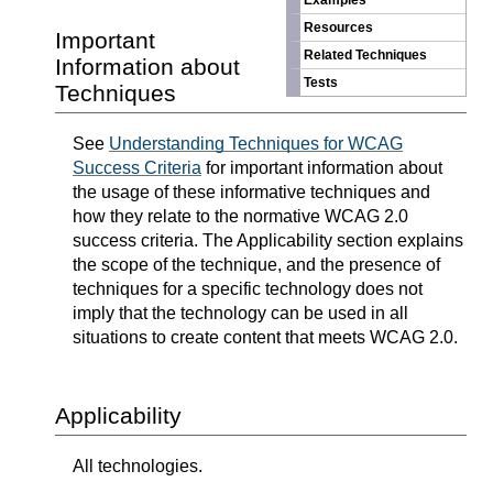
Examples
Resources
Important
Related Techniques
Information about
Tests
Techniques
See
Understanding Techniques for WCAG
Success Criteria
for important information about
the usage of these informative techniques and
how they relate to the normative WCAG 2.0
success criteria. The Applicability section explains
the scope of the technique, and the presence of
techniques for a specific technology does not
imply that the technology can be used in all
situations to create content that meets WCAG 2.0.
Applicability
All technologies.