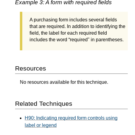
Example 3: A form with required fields
A purchasing form includes several fields
that are required. In addition to identifying the
field, the label for each required field
includes the word “required" in parentheses.
Resources
No resources available for this technique.
Related Techniques
H90: Indicating required form controls using
label or legend