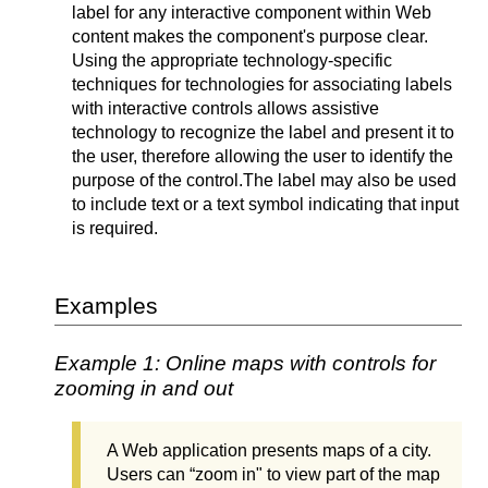
label for any interactive component within Web
content makes the component's purpose clear.
Using the appropriate technology-specific
techniques for technologies for associating labels
with interactive controls allows assistive
technology to recognize the label and present it to
the user, therefore allowing the user to identify the
purpose of the control.
The label may also be used
to include text or a text symbol indicating that input
is required.
Examples
Example 1: Online maps with controls for
zooming in and out
A Web application presents maps of a city.
Users can “zoom in" to view part of the map