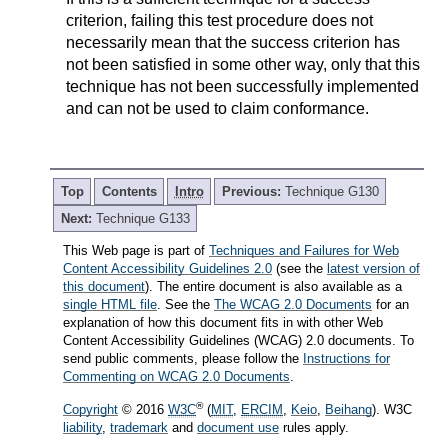
criterion, failing this test procedure does not
necessarily mean that the success criterion has
not been satisfied in some other way, only that this
technique has not been successfully implemented
and can not be used to claim conformance.
Top
Contents
Intro
Previous:
Technique G130
Next:
Technique G133
This Web page is part of
Techniques and Failures for Web
Content Accessibility Guidelines 2.0
(see the
latest version of
this document
). The entire document is also available as a
single HTML file
. See the
The WCAG 2.0 Documents
for an
explanation of how this document fits in with other Web
Content Accessibility Guidelines (WCAG) 2.0 documents. To
send public comments, please follow the
Instructions for
Commenting on WCAG 2.0 Documents
.
®
Copyright
© 2016
W3C
(
MIT
,
ERCIM
,
Keio
,
Beihang
). W3C
liability
,
trademark
and
document use
rules apply.