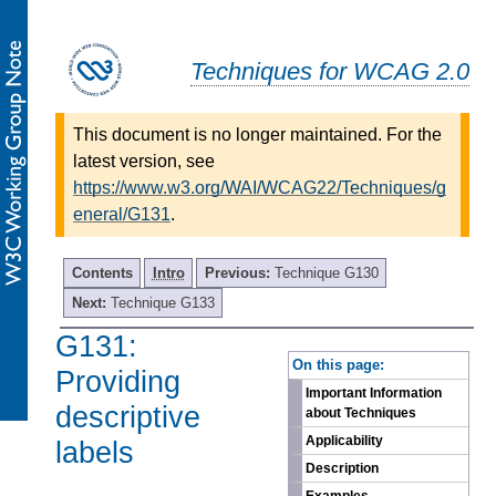
Techniques for WCAG 2.0
This document is no longer maintained. For the
latest version, see
https://www.w3.org/WAI/WCAG22/Techniques/g
eneral/G131
.
Contents
Intro
Previous:
Technique G130
Next:
Technique G133
G131:
-
On this page:
Providing
Important Information
descriptive
about Techniques
Applicability
labels
Description