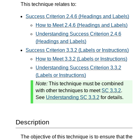
This technique relates to:
Success Criterion 2.4.6 (Headings and Labels)
How to Meet 2.4.6 (Headings and Labels)
Understanding Success Criterion 2.4.6
(Headings and Labels)
Success Criterion 3.3.2 (Labels or Instructions)
How to Meet 3.3.2 (Labels or Instructions)
Understanding Success Criterion 3.3.2
(Labels or Instructions)
Note:
This technique must be combined
with other techniques to meet
SC 3.3.2
.
See
Understanding SC 3.3.2
for details.
Description
The objective of this technique is to ensure that the