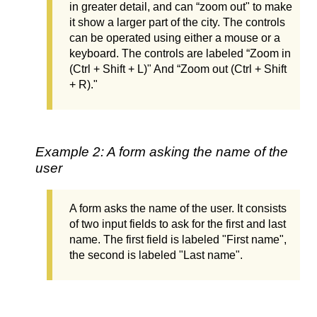
in greater detail, and can “zoom out" to make
it show a larger part of the city. The controls
can be operated using either a mouse or a
keyboard. The controls are labeled “Zoom in
(Ctrl + Shift + L)" And “Zoom out (Ctrl + Shift
+ R)."
Example 2: A form asking the name of the
user
A form asks the name of the user. It consists
of two input fields to ask for the first and last
name. The first field is labeled "First name",
the second is labeled "Last name".