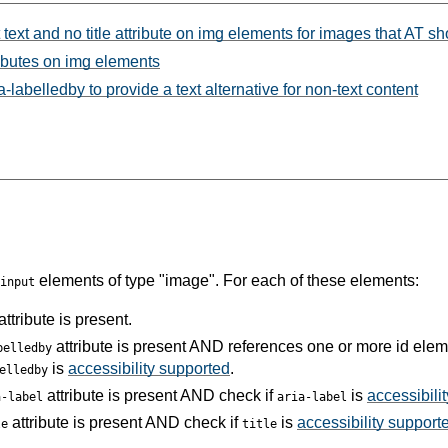
 text and no title attribute on img elements for images that AT s
ributes on img elements
labelledby to provide a text alternative for non-text content
elements of type "image". For each of these elements:
input
attribute is present.
attribute is present AND references one or more id ele
belledby
is
accessibility supported
.
elledby
attribute is present AND check if
is
accessibili
a-label
aria-label
attribute is present AND check if
is
accessibility support
le
title