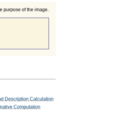
e purpose of the image.
d Description Calculation
ernative Computation