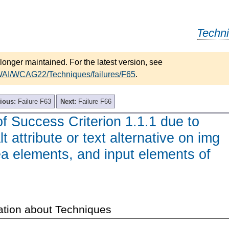
Techn
longer maintained. For the latest version, see
/WAI/WCAG22/Techniques/failures/F65
.
ious:
Failure F63
Next:
Failure F66
of Success Criterion 1.1.1 due to
lt attribute or text alternative on img
a elements, and input elements of
ation about Techniques