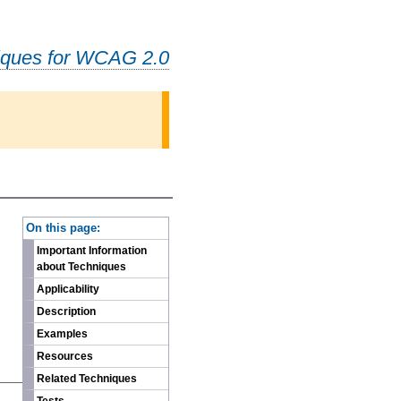
iques for WCAG 2.0
-
On this page:
Important Information
about Techniques
Applicability
Description
Examples
Resources
Related Techniques