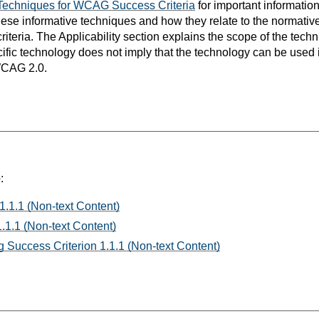
Techniques for WCAG Success Criteria
for important informatio
hese informative techniques and how they relate to the normativ
teria. The Applicability section explains the scope of the tech
ific technology does not imply that the technology can be used in
WCAG 2.0.
:
1.1.1 (Non-text Content)
.1.1 (Non-text Content)
 Success Criterion 1.1.1 (Non-text Content)