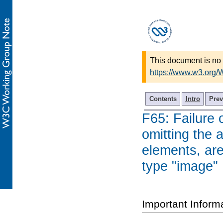
This document is no 
https://www.w3.org
Contents
Intro
Prev
F65: Failure 
omitting the a
elements, are
type "image"
Important Inform