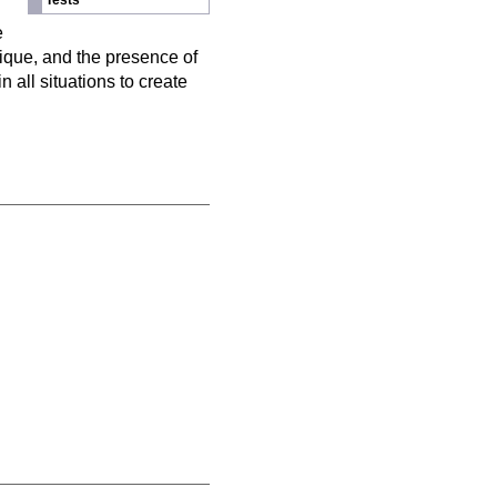
Tests
n
e
nique, and the presence of
 all situations to create