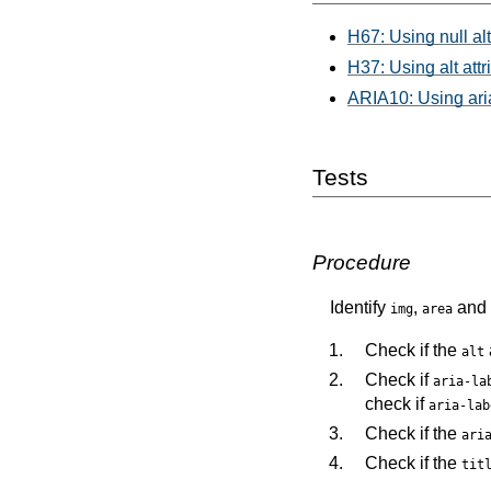
H67: Using null alt
H37: Using alt att
ARIA10: Using aria-
Tests
Procedure
Identify
,
and
img
area
Check if the
alt
Check if
aria-la
check if
aria-lab
Check if the
ari
Check if the
tit