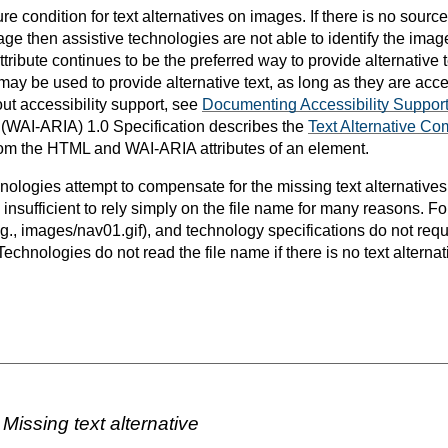
re condition for text alternatives on images. If there is no source
mage then assistive technologies are not able to identify the imag
ttribute continues to be the preferred way to provide alternative 
ay be used to provide alternative text, as long as they are acce
ut accessibility support, see
Documenting Accessibility Suppor
s (WAI-ARIA) 1.0 Specification describes the
Text Alternative Co
 from the HTML and WAI-ARIA attributes of an element.
ologies attempt to compensate for the missing text alternatives
is insufficient to rely simply on the file name for many reasons. 
.g., images/nav01.gif), and technology specifications do not requ
echnologies do not read the file name if there is no text altern
Missing text alternative