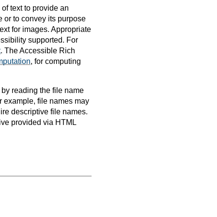
 of text to provide an
e or to convey its purpose
text for images. Appropriate
ssibility supported. For
t
. The Accessible Rich
mputation
, for computing
 by reading the file name
For example, file names may
ire descriptive file names.
ative provided via HTML