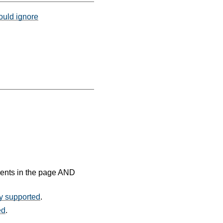
hould ignore
ments in the page AND
ty supported
.
ed
.