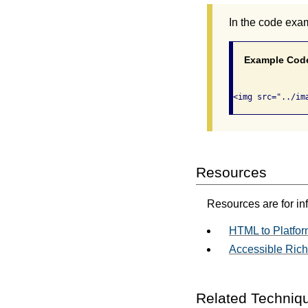
In the code exa
Example Cod
Resources
Resources are for in
HTML to Platfor
Accessible Rich 
Related Techniq