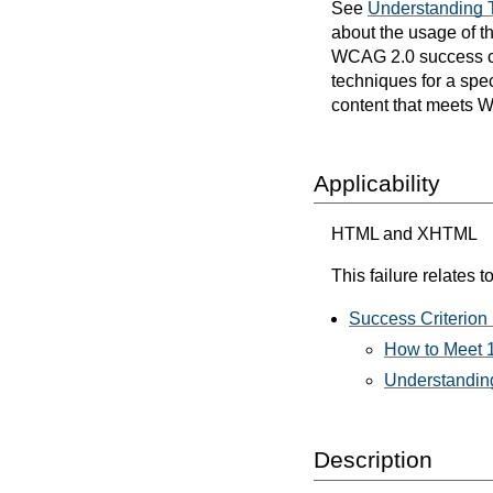
See
Understanding 
about the usage of t
WCAG 2.0 success cri
techniques for a spec
content that meets 
Applicability
HTML and XHTML
This failure relates to
Success Criterion 
How to Meet 1
Understanding
Description