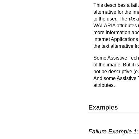
This describes a failu
alternative for the i
to the user. The
a
alt
WAI-ARIA attributes m
more information abo
Internet Application
the text alternative
Some Assistive Techn
of the image. But it 
not be descriptive (e
And some Assistive T
attributes.
Examples
Failure Example 1: 