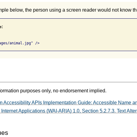
mple below, the person using a screen reader would not know th
e:
formation purposes only, no endorsement implied.
m Accessibility APIs Implementation Guide: Accessible Name an
Internet Applications (WAI-ARIA) 1.0, Section 5.2.7.3. Text Alt
ues