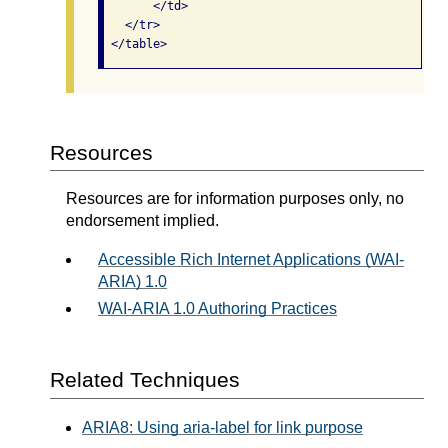
       </td>

   </tr>

Resources
Resources are for information purposes only, no
endorsement implied.
Accessible Rich Internet Applications (WAI-
ARIA) 1.0
WAI-ARIA 1.0 Authoring Practices
Related Techniques
ARIA8: Using aria-label for link purpose