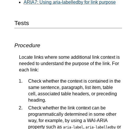
ARIA7: Using aria-labelledby for link purpose
Tests
Procedure
Locate links where some additional link context is
needed to understand the purpose of the link. For
each link:
Check whether the context is contained in the
same sentence, paragraph, list item, table
cell, associated table headers, or preceding
heading.
Check whether the link context can be
programmatically determined in some other
way, for example, by using a WAI-ARIA
property such as
,
or
aria-label
aria-labelledby