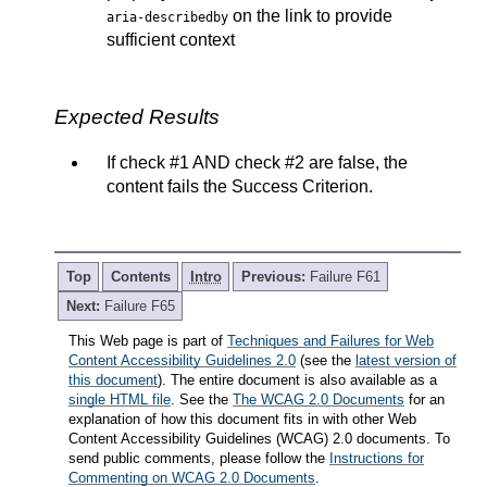
on the link to provide
aria-describedby
sufficient context
Expected Results
If check #1 AND check #2 are false, the
content fails the Success Criterion.
Top
Contents
Intro
Previous:
Failure F61
Next:
Failure F65
This Web page is part of
Techniques and Failures for Web
Content Accessibility Guidelines 2.0
(see the
latest version of
this document
). The entire document is also available as a
single HTML file
. See the
The WCAG 2.0 Documents
for an
explanation of how this document fits in with other Web
Content Accessibility Guidelines (WCAG) 2.0 documents. To
send public comments, please follow the
Instructions for
Commenting on WCAG 2.0 Documents
.