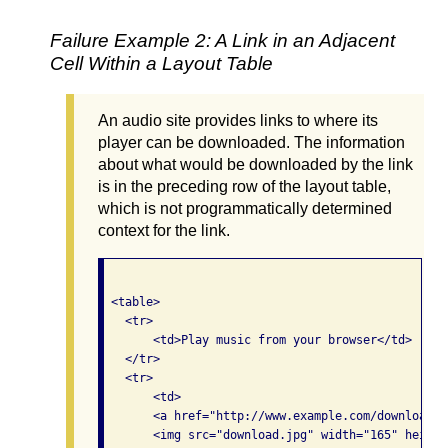
Failure Example 2: A Link in an Adjacent
Cell Within a Layout Table
An audio site provides links to where its
player can be downloaded. The information
about what would be downloaded by the link
is in the preceding row of the layout table,
which is not programmatically determined
context for the link.
 <table>

   <tr> 

       <td>Play music from your browser</td>

   </tr>

   <tr>

       <td>

       <a href="http://www.example.com/download.ht
       <img src="download.jpg" width="165" height