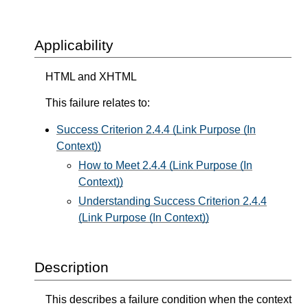
Applicability
HTML and XHTML
This failure relates to:
Success Criterion 2.4.4 (Link Purpose (In
Context))
How to Meet 2.4.4 (Link Purpose (In
Context))
Understanding Success Criterion 2.4.4
(Link Purpose (In Context))
Description
This describes a failure condition when the context