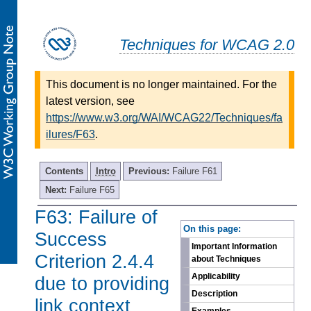
Techniques for WCAG 2.0
This document is no longer maintained. For the
latest version, see
https://www.w3.org/WAI/WCAG22/Techniques/fa
ilures/F63
.
Contents
Intro
Previous:
Failure F61
Next:
Failure F65
F63: Failure of
-
On this page:
Success
Important Information
Criterion 2.4.4
about Techniques
Applicability
due to providing
Description
link context