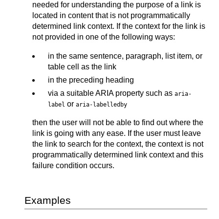
needed for understanding the purpose of a link is
located in content that is not programmatically
determined link context. If the context for the link is
not provided in one of the following ways:
in the same sentence, paragraph, list item, or
table cell as the link
in the preceding heading
via a suitable ARIA property such as
aria-
or
label
aria-labelledby
then the user will not be able to find out where the
link is going with any ease. If the user must leave
the link to search for the context, the context is not
programmatically determined link context and this
failure condition occurs.
Examples