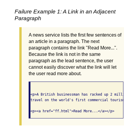
Failure Example 1: A Link in an Adjacent
Paragraph
A news service lists the first few sentences of
an article in a paragraph. The next
paragraph contains the link "Read More...".
Because the link is not in the same
paragraph as the lead sentence, the user
cannot easily discover what the link will let
the user read more about.
<p>A British businessman has racked up 2 million 
travel on the world's first commercial tourism fl