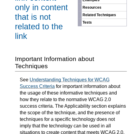
Examples
only in content
Resources
that is not
Related Techniques
Tests
related to the
link
Important Information about
Techniques
See
Understanding Techniques for WCAG
Success Criteria
for important information about
the usage of these informative techniques and
how they relate to the normative WCAG 2.0
success criteria. The Applicability section explains
the scope of the technique, and the presence of
techniques for a specific technology does not
imply that the technology can be used in all
situations to create content that meets WCAG 2.0.