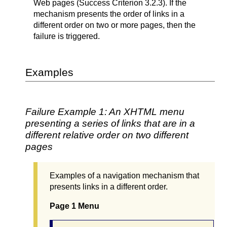
Web pages (Success Criterion 3.2.3). If the
mechanism presents the order of links in a
different order on two or more pages, then the
failure is triggered.
Examples
Failure Example 1: An XHTML menu
presenting a series of links that are in a
different relative order on two different
pages
Examples of a navigation mechanism that
presents links in a different order.
Page 1 Menu