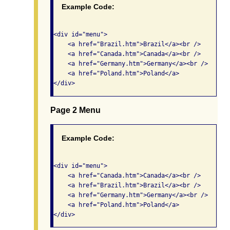
Example Code:
<div id="menu"> 

    <a href="Brazil.htm">Brazil</a><br />

    <a href="Canada.htm">Canada</a><br />

    <a href="Germany.htm">Germany</a><br />

    <a href="Poland.htm">Poland</a> 

Page 2 Menu
Example Code:
<div id="menu"> 

    <a href="Canada.htm">Canada</a><br />

    <a href="Brazil.htm">Brazil</a><br />

    <a href="Germany.htm">Germany</a><br />

    <a href="Poland.htm">Poland</a> 
