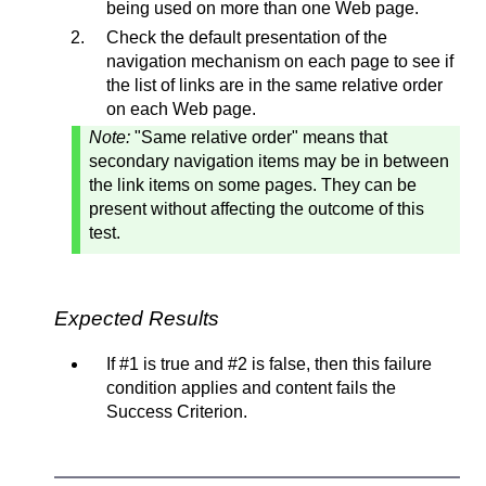
being used on more than one Web page.
Check the default presentation of the
navigation mechanism on each page to see if
the list of links are in the same relative order
on each Web page.
Note:
"Same relative order" means that
secondary navigation items may be in between
the link items on some pages. They can be
present without affecting the outcome of this
test.
Expected Results
If #1 is true and #2 is false, then this failure
condition applies and content fails the
Success Criterion.