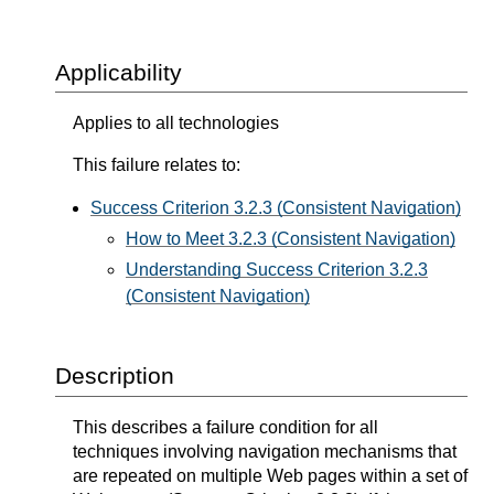
Applicability
Applies to all technologies
This failure relates to:
Success Criterion 3.2.3 (Consistent Navigation)
How to Meet 3.2.3 (Consistent Navigation)
Understanding Success Criterion 3.2.3
(Consistent Navigation)
Description
This describes a failure condition for all
techniques involving navigation mechanisms that
are repeated on multiple Web pages within a set of