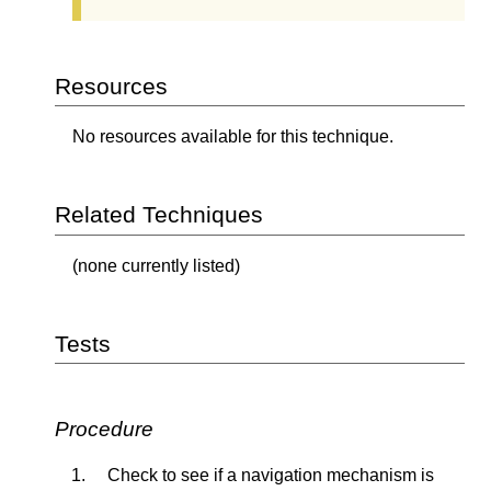
Resources
No resources available for this technique.
Related Techniques
(none currently listed)
Tests
Procedure
Check to see if a navigation mechanism is