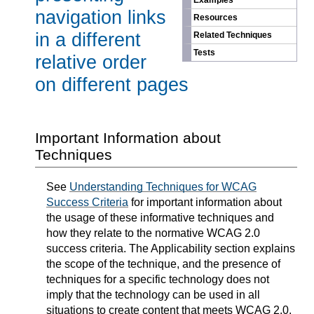
Examples
navigation links
Resources
in a different
Related Techniques
Tests
relative order
on different pages
Important Information about
Techniques
See
Understanding Techniques for WCAG
Success Criteria
for important information about
the usage of these informative techniques and
how they relate to the normative WCAG 2.0
success criteria. The Applicability section explains
the scope of the technique, and the presence of
techniques for a specific technology does not
imply that the technology can be used in all
situations to create content that meets WCAG 2.0.