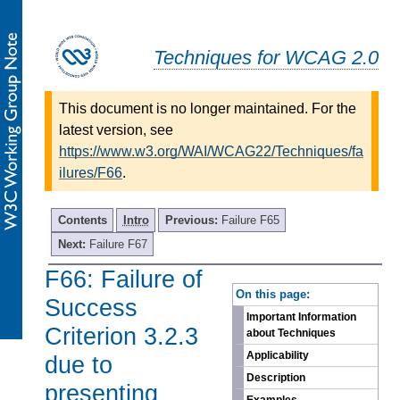
Techniques for WCAG 2.0
This document is no longer maintained. For the
latest version, see
https://www.w3.org/WAI/WCAG22/Techniques/fa
ilures/F66
.
Contents
Intro
Previous:
Failure F65
Next:
Failure F67
F66: Failure of
-
On this page:
Success
Important Information
Criterion 3.2.3
about Techniques
Applicability
due to
Description
presenting