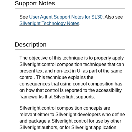
Support Notes
See
User Agent Support Notes for SL30
. Also see
Silverlight Technology Notes
.
Description
The objective of this technique is to properly apply
Silverlight control composition techniques that can
present text and non-text in UI as part of the same
control. This technique explains the
consequences that using control composition has
on how that control is reported to the accessibility
frameworks that Silverlight supports.
Silverlight control composition concepts are
relevant either to Silverlight developers who define
and package a Silverlight control for use by other
Silverlight authors, or for Silverlight application