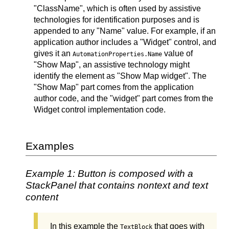
"ClassName", which is often used by assistive
technologies for identification purposes and is
appended to any "Name" value. For example, if an
application author includes a "Widget" control, and
gives it an
value of
AutomationProperties.Name
"Show Map", an assistive technology might
identify the element as "Show Map widget". The
"Show Map" part comes from the application
author code, and the "widget" part comes from the
Widget control implementation code.
Examples
Example 1: Button is composed with a
StackPanel that contains nontext and text
content
In this example the
that goes with
TextBlock