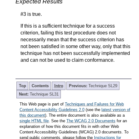
Expected Results
#3 is true.
If this is a sufficient technique for a success
criterion, failing this test procedure does not
necessarily mean that the success criterion has
not been satisfied in some other way, only that this
technique has not been successfully implemented
and can not be used to claim conformance.
Top
Contents
Intro
Previous:
Technique SL29
Next:
Technique SL31
This Web page is part of
Techniques and Failures for Web
Content Accessibility Guidelines 2.0
(see the
latest version of
this document
). The entire document is also available as a
single HTML file
. See the
The WCAG 2.0 Documents
for an
explanation of how this document fits in with other Web
Content Accessibility Guidelines (WCAG) 2.0 documents. To
send public comments, please follow the
Instructions for