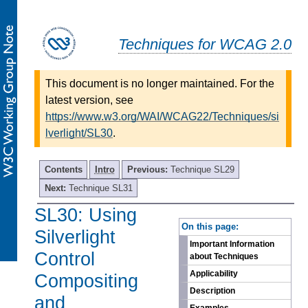
Techniques for WCAG 2.0
This document is no longer maintained. For the
latest version, see
https://www.w3.org/WAI/WCAG22/Techniques/si
lverlight/SL30
.
Contents
Intro
Previous:
Technique SL29
Next:
Technique SL31
SL30: Using
-
On this page:
Silverlight
Important Information
Control
about Techniques
Applicability
Compositing
Description
and