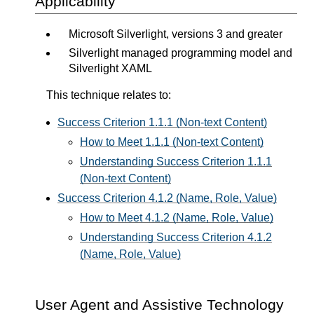
Applicability
Microsoft Silverlight, versions 3 and greater
Silverlight managed programming model and
Silverlight XAML
This technique relates to:
Success Criterion 1.1.1 (Non-text Content)
How to Meet 1.1.1 (Non-text Content)
Understanding Success Criterion 1.1.1
(Non-text Content)
Success Criterion 4.1.2 (Name, Role, Value)
How to Meet 4.1.2 (Name, Role, Value)
Understanding Success Criterion 4.1.2
(Name, Role, Value)
User Agent and Assistive Technology