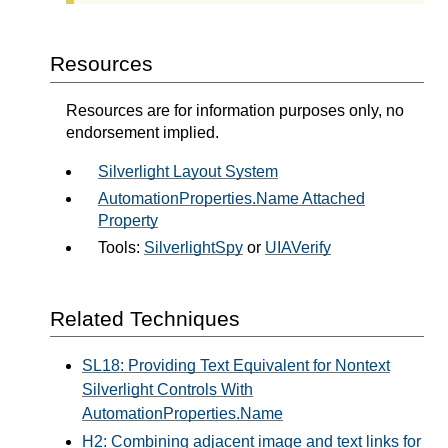
Resources
Resources are for information purposes only, no
endorsement implied.
Silverlight Layout System
AutomationProperties.Name Attached
Property
Tools:
SilverlightSpy
or
UIAVerify
Related Techniques
SL18: Providing Text Equivalent for Nontext
Silverlight Controls With
AutomationProperties.Name
H2: Combining adjacent image and text links for