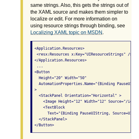
same strings. Also, this gets the strings out of
the XAML source and makes them simpler to
localize or edit. For more information on
using resource strings through binding, see
Localizing XAML topic on MSDN
.
 <Application.Resources>

  <resx:Resources x:Key="UIResourceStrings" />

 </Application.Resources>

  ...

 <Button

   Height="20" Width="50"

   AutomationProperties.Name="{Binding PauseUIStr
 >

   <StackPanel Orientation="Horizontal" >

     <Image Height="12" Width="12" Source="/icon_
     <TextBlock

       Text="{Binding PauseUIString, Source=UIRes
   </StackPanel>
