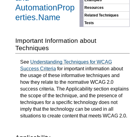
Examples
AutomationProp
Resources
erties.Name
Related Techniques
Tests
Important Information about
Techniques
See
Understanding Techniques for WCAG
Success Criteria
for important information about
the usage of these informative techniques and
how they relate to the normative WCAG 2.0
success criteria. The Applicability section explains
the scope of the technique, and the presence of
techniques for a specific technology does not
imply that the technology can be used in all
situations to create content that meets WCAG 2.0.