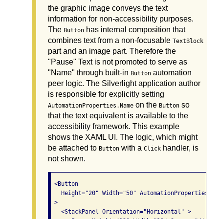
the graphic image conveys the text
information for non-accessibility purposes.
The
has internal composition that
Button
combines text from a non-focusable
TextBlock
part and an image part. Therefore the
"Pause" Text is not promoted to serve as
"Name" through built-in
automation
Button
peer logic. The Silverlight application author
is responsible for explicitly setting
on the
so
AutomationProperties.Name
Button
that the text equivalent is available to the
accessibility framework. This example
shows the XAML UI. The logic, which might
be attached to
with a
handler, is
Button
Click
not shown.
 <Button

   Height="20" Width="50" AutomationProperties.Na
 >

   <StackPanel Orientation="Horizontal" >
