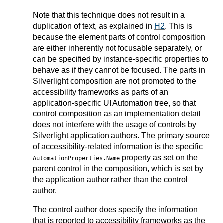
Note that this technique does not result in a
duplication of text, as explained in
H2
. This is
because the element parts of control composition
are either inherently not focusable separately, or
can be specified by instance-specific properties to
behave as if they cannot be focused. The parts in
Silverlight composition are not promoted to the
accessibility frameworks as parts of an
application-specific UI Automation tree, so that
control composition as an implementation detail
does not interfere with the usage of controls by
Silverlight application authors. The primary source
of accessibility-related information is the specific
property as set on the
AutomationProperties.Name
parent control in the composition, which is set by
the application author rather than the control
author.
The control author does specify the information
that is reported to accessibility frameworks as the