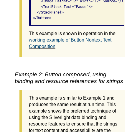
     <Image Height="12" Width="12" Source="/icon_
     <TextBlock Text="Pause"/>

   </StackPanel>

This example is shown in operation in the
working example of Button Nontext Text
Composition
.
Example 2: Button composed, using
binding and resource references for strings
This example is similar to Example 1 and
produces the same result at run time. This
example shows the preferred technique of
using the Silverlight data binding and
resource features to ensure that the strings
for text content and accessibility are the