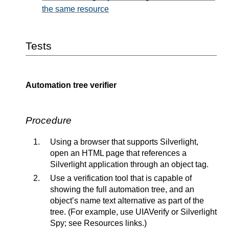
the same resource
Tests
Automation tree verifier
Procedure
Using a browser that supports Silverlight,
open an HTML page that references a
Silverlight application through an object tag.
Use a verification tool that is capable of
showing the full automation tree, and an
object’s name text alternative as part of the
tree. (For example, use UIAVerify or Silverlight
Spy; see Resources links.)