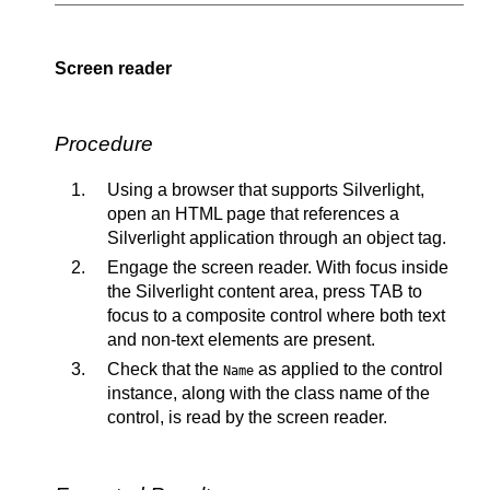
Screen reader
Procedure
Using a browser that supports Silverlight,
open an HTML page that references a
Silverlight application through an object tag.
Engage the screen reader. With focus inside
the Silverlight content area, press TAB to
focus to a composite control where both text
and non-text elements are present.
Check that the
as applied to the control
Name
instance, along with the class name of the
control, is read by the screen reader.