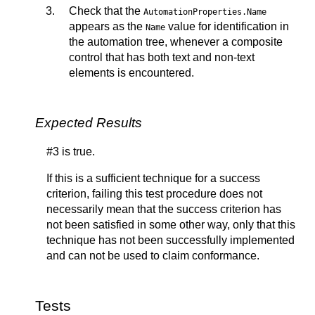
Check that the
AutomationProperties.Name
appears as the
value for identification in
Name
the automation tree, whenever a composite
control that has both text and non-text
elements is encountered.
Expected Results
#3 is true.
If this is a sufficient technique for a success
criterion, failing this test procedure does not
necessarily mean that the success criterion has
not been satisfied in some other way, only that this
technique has not been successfully implemented
and can not be used to claim conformance.
Tests