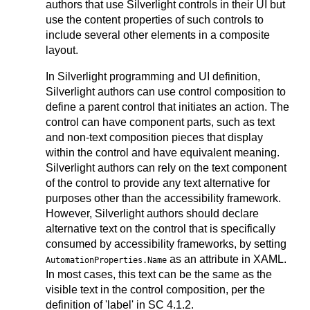
authors that use Silverlight controls in their UI but
use the content properties of such controls to
include several other elements in a composite
layout.
In Silverlight programming and UI definition,
Silverlight authors can use control composition to
define a parent control that initiates an action. The
control can have component parts, such as text
and non-text composition pieces that display
within the control and have equivalent meaning.
Silverlight authors can rely on the text component
of the control to provide any text alternative for
purposes other than the accessibility framework.
However, Silverlight authors should declare
alternative text on the control that is specifically
consumed by accessibility frameworks, by setting
as an attribute in XAML.
AutomationProperties.Name
In most cases, this text can be the same as the
visible text in the control composition, per the
definition of 'label' in SC 4.1.2.