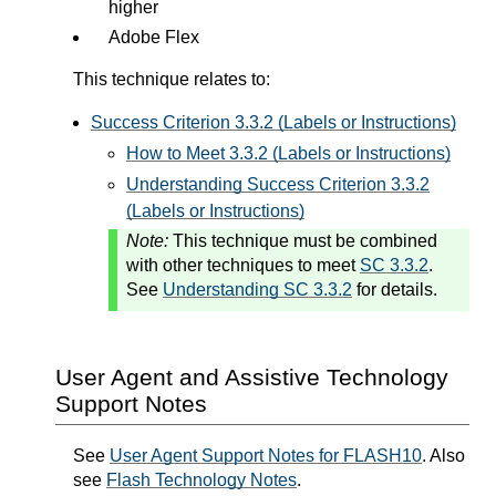
higher
Adobe Flex
This technique relates to:
Success Criterion 3.3.2 (Labels or Instructions)
How to Meet 3.3.2 (Labels or Instructions)
Understanding Success Criterion 3.3.2
(Labels or Instructions)
Note:
This technique must be combined
with other techniques to meet
SC 3.3.2
.
See
Understanding SC 3.3.2
for details.
User Agent and Assistive Technology
Support Notes
See
User Agent Support Notes for FLASH10
. Also
see
Flash Technology Notes
.