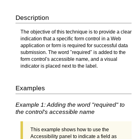
Description
The objective of this technique is to provide a clear
indication that a specific form control in a Web
application or form is required for successful data
submission. The word "required" is added to the
form control's accessible name, and a visual
indicator is placed next to the label.
Examples
Example 1: Adding the word "required" to
the control's accessible name
This example shows how to use the
Accessibility panel to indicate a field as