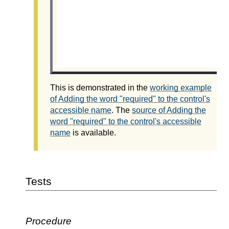
This is demonstrated in the
working example
of Adding the word "required" to the control's
accessible name
. The
source of Adding the
word "required" to the control's accessible
name
is available.
Tests
Procedure