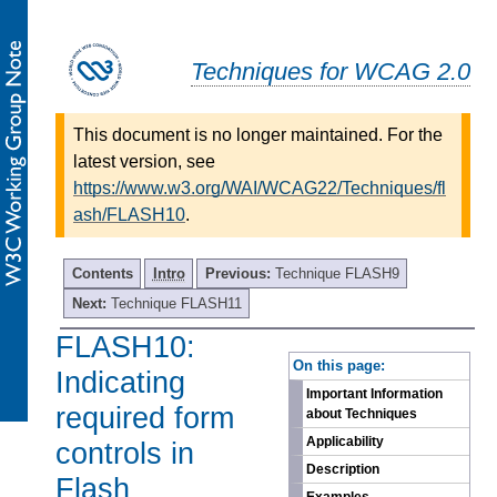
Techniques for WCAG 2.0
This document is no longer maintained. For the
latest version, see
https://www.w3.org/WAI/WCAG22/Techniques/fl
ash/FLASH10
.
Contents
Intro
Previous:
Technique FLASH9
Next:
Technique FLASH11
FLASH10:
-
On this page:
Indicating
Important Information
required form
about Techniques
Applicability
controls in
Description
Flash