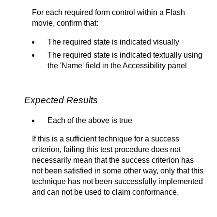
For each required form control within a Flash
movie, confirm that:
The required state is indicated visually
The required state is indicated textually using
the 'Name' field in the Accessibility panel
Expected Results
Each of the above is true
If this is a sufficient technique for a success
criterion, failing this test procedure does not
necessarily mean that the success criterion has
not been satisfied in some other way, only that this
technique has not been successfully implemented
and can not be used to claim conformance.