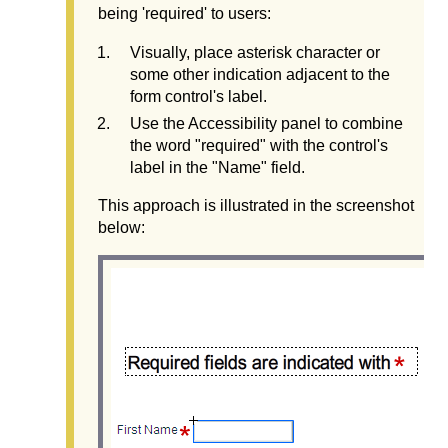
being 'required' to users:
Visually, place asterisk character or
some other indication adjacent to the
form control's label.
Use the Accessibility panel to combine
the word "required" with the control's
label in the "Name" field.
This approach is illustrated in the screenshot
below: