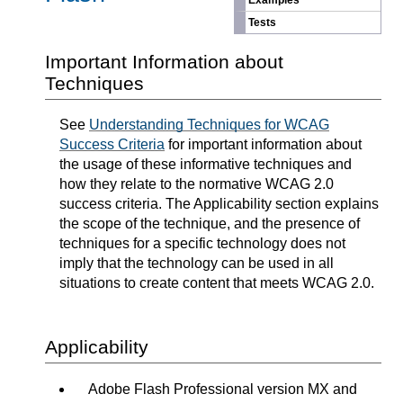
Examples
Tests
Important Information about
Techniques
See
Understanding Techniques for WCAG
Success Criteria
for important information about
the usage of these informative techniques and
how they relate to the normative WCAG 2.0
success criteria. The Applicability section explains
the scope of the technique, and the presence of
techniques for a specific technology does not
imply that the technology can be used in all
situations to create content that meets WCAG 2.0.
Applicability
Adobe Flash Professional version MX and