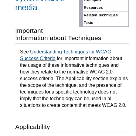
Examples
media
Resources
Related Techniques
Tests
Important
Information about Techniques
See
Understanding Techniques for WCAG
Success Criteria
for important information about
the usage of these informative techniques and
how they relate to the normative WCAG 2.0
success criteria. The Applicability section explains
the scope of the technique, and the presence of
techniques for a specific technology does not
imply that the technology can be used in all
situations to create content that meets WCAG 2.0.
Applicability