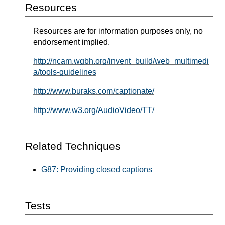
Resources
Resources are for information purposes only, no
endorsement implied.
http://ncam.wgbh.org/invent_build/web_multimedi
a/tools-guidelines
http://www.buraks.com/captionate/
http://www.w3.org/AudioVideo/TT/
Related Techniques
G87: Providing closed captions
Tests