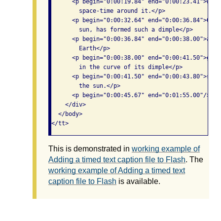
      <p begin="0:00:19.84" end="0:00:23.41">will
        space-time around it.</p>

      <p begin="0:00:32.64" end="0:00:36.84">Our 
        sun, has formed such a dimple</p>

      <p begin="0:00:36.84" end="0:00:38.00">and 
        Earth</p>

      <p begin="0:00:38.00" end="0:00:41.50">goes
        in the curve of its dimple</p>

      <p begin="0:00:41.50" end="0:00:43.80">stay
        the sun.</p>

      <p begin="0:00:45.67" end="0:01:55.00"/>

    </div>

  </body>

This is demonstrated in
working example of
Adding a timed text caption file to Flash
. The
working example of Adding a timed text
caption file to Flash
is available.