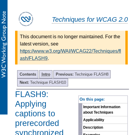
Techniques for WCAG 2.0
This document is no longer maintained. For the
latest version, see
https://www.w3.org/WAI/WCAG22/Techniques/fl
ash/FLASH9
.
Contents
Intro
Previous:
Technique FLASH8
Next:
Technique FLASH10
FLASH9:
-
On this page:
Applying
Important Information
captions to
about Techniques
Applicability
prerecorded
Description
synchronized