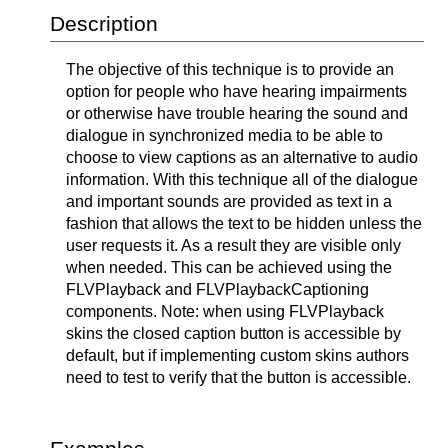
Description
The objective of this technique is to provide an
option for people who have hearing impairments
or otherwise have trouble hearing the sound and
dialogue in synchronized media to be able to
choose to view captions as an alternative to audio
information. With this technique all of the dialogue
and important sounds are provided as text in a
fashion that allows the text to be hidden unless the
user requests it. As a result they are visible only
when needed. This can be achieved using the
FLVPlayback and FLVPlaybackCaptioning
components. Note: when using FLVPlayback
skins the closed caption button is accessible by
default, but if implementing custom skins authors
need to test to verify that the button is accessible.