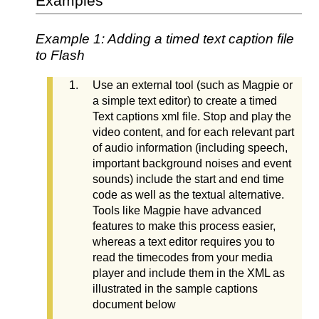
Examples
Example 1: Adding a timed text caption file
to Flash
Use an external tool (such as Magpie or
a simple text editor) to create a timed
Text captions xml file. Stop and play the
video content, and for each relevant part
of audio information (including speech,
important background noises and event
sounds) include the start and end time
code as well as the textual alternative.
Tools like Magpie have advanced
features to make this process easier,
whereas a text editor requires you to
read the timecodes from your media
player and include them in the XML as
illustrated in the sample captions
document below