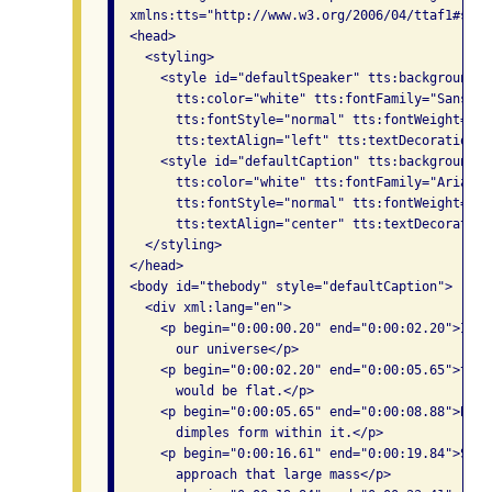
  xmlns:tts="http://www.w3.org/2006/04/ttaf1#styli
  <head>

    <styling>

      <style id="defaultSpeaker" tts:backgroundCo
        tts:color="white" tts:fontFamily="SansSer
        tts:fontStyle="normal" tts:fontWeight="nor
        tts:textAlign="left" tts:textDecoration="n
      <style id="defaultCaption" tts:backgroundCo
        tts:color="white" tts:fontFamily="Arial" 
        tts:fontStyle="normal" tts:fontWeight="nor
        tts:textAlign="center" tts:textDecoration
    </styling>

  </head>

  <body id="thebody" style="defaultCaption">

    <div xml:lang="en">

      <p begin="0:00:00.20" end="0:00:02.20">If t
        our universe</p>

      <p begin="0:00:02.20" end="0:00:05.65">the 
        would be flat.</p>

      <p begin="0:00:05.65" end="0:00:08.88">But 
        dimples form within it.</p>

      <p begin="0:00:16.61" end="0:00:19.84">Smal
        approach that large mass</p>
