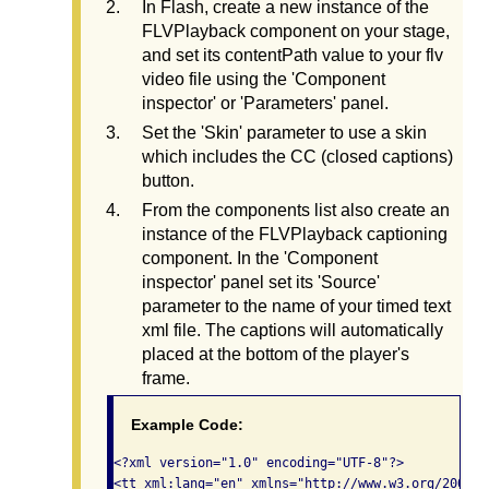
In Flash, create a new instance of the
FLVPlayback component on your stage,
and set its contentPath value to your flv
video file using the 'Component
inspector' or 'Parameters' panel.
Set the 'Skin' parameter to use a skin
which includes the CC (closed captions)
button.
From the components list also create an
instance of the FLVPlayback captioning
component. In the 'Component
inspector' panel set its 'Source'
parameter to the name of your timed text
xml file. The captions will automatically
placed at the bottom of the player's
frame.
Example Code:
<?xml version="1.0" encoding="UTF-8"?>

<tt xml:lang="en" xmlns="http://www.w3.org/2006/04