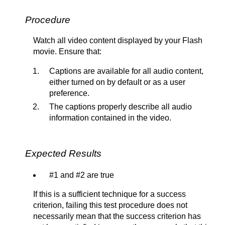
Procedure
Watch all video content displayed by your Flash
movie. Ensure that:
Captions are available for all audio content,
either turned on by default or as a user
preference.
The captions properly describe all audio
information contained in the video.
Expected Results
#1 and #2 are true
If this is a sufficient technique for a success
criterion, failing this test procedure does not
necessarily mean that the success criterion has