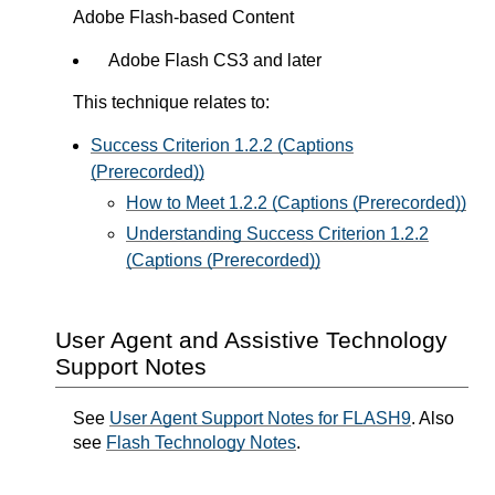
Adobe Flash-based Content
Adobe Flash CS3 and later
This technique relates to:
Success Criterion 1.2.2 (Captions
(Prerecorded))
How to Meet 1.2.2 (Captions (Prerecorded))
Understanding Success Criterion 1.2.2
(Captions (Prerecorded))
User Agent and Assistive Technology
Support Notes
See
User Agent Support Notes for FLASH9
. Also
see
Flash Technology Notes
.