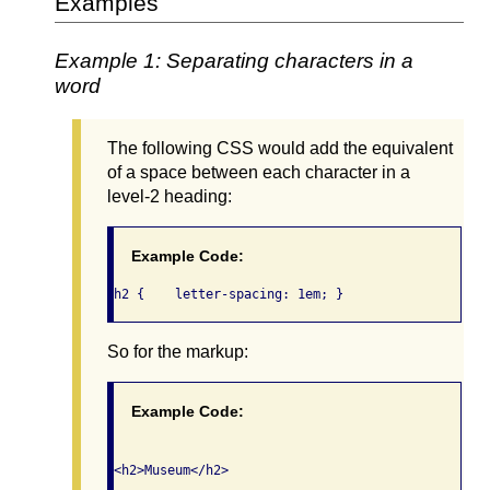
Examples
Example 1: Separating characters in a
word
The following CSS would add the equivalent
of a space between each character in a
level-2 heading:
Example Code:
h2 {	letter-spacing: 1em; }
So for the markup:
Example Code: