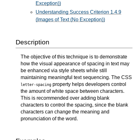
Exception))
Understanding Success Criterion 1.4.9
(Images of Text (No Exception))
Description
The objective of this technique is to demonstrate
how the visual appearance of spacing in text may
be enhanced via style sheets while still
maintaining meaningful text sequencing. The CSS
property helps developers control
letter-spacing
the amount of white space between characters.
This is recommended over adding blank
characters to control the spacing, since the blank
characters can change the meaning and
pronunciation of the word.