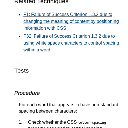
Related Techniques
F1: Failure of Success Criterion 1.3.2 due to
changing the meaning of content by positioning
information with CSS
F32: Failure of Success Criterion 1.3.2 due to
using white space characters to control spacing
within a word
Tests
Procedure
For each word that appears to have non-standard
spacing between characters:
Check whether the CSS
letter-spacing