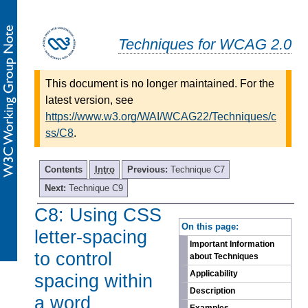
Techniques for WCAG 2.0
This document is no longer maintained. For the
latest version, see
https://www.w3.org/WAI/WCAG22/Techniques/c
ss/C8
.
Contents
Intro
Previous:
Technique C7
Next:
Technique C9
C8: Using CSS
-
On this page:
letter-spacing
Important Information
to control
about Techniques
Applicability
spacing within
Description
a word