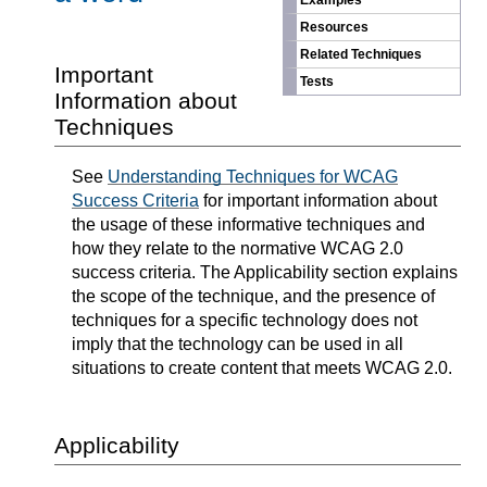
Examples
Resources
Related Techniques
Important
Tests
Information about
Techniques
See
Understanding Techniques for WCAG
Success Criteria
for important information about
the usage of these informative techniques and
how they relate to the normative WCAG 2.0
success criteria. The Applicability section explains
the scope of the technique, and the presence of
techniques for a specific technology does not
imply that the technology can be used in all
situations to create content that meets WCAG 2.0.
Applicability