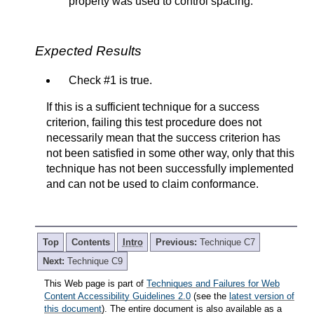
property was used to control spacing.
Expected Results
Check #1 is true.
If this is a sufficient technique for a success
criterion, failing this test procedure does not
necessarily mean that the success criterion has
not been satisfied in some other way, only that this
technique has not been successfully implemented
and can not be used to claim conformance.
Top
Contents
Intro
Previous:
Technique C7
Next:
Technique C9
This Web page is part of
Techniques and Failures for Web
Content Accessibility Guidelines 2.0
(see the
latest version of
this document
). The entire document is also available as a