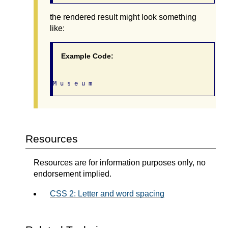
the rendered result might look something
like:
Example Code:
Resources
Resources are for information purposes only, no
endorsement implied.
CSS 2: Letter and word spacing