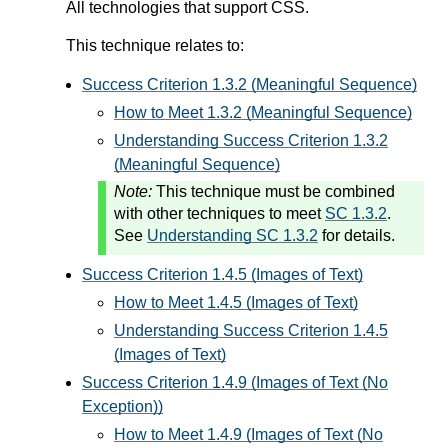
All technologies that support CSS.
This technique relates to:
Success Criterion 1.3.2 (Meaningful Sequence)
How to Meet 1.3.2 (Meaningful Sequence)
Understanding Success Criterion 1.3.2
(Meaningful Sequence)
Note:
This technique must be combined
with other techniques to meet
SC 1.3.2
.
See
Understanding SC 1.3.2
for details.
Success Criterion 1.4.5 (Images of Text)
How to Meet 1.4.5 (Images of Text)
Understanding Success Criterion 1.4.5
(Images of Text)
Success Criterion 1.4.9 (Images of Text (No
Exception))
How to Meet 1.4.9 (Images of Text (No