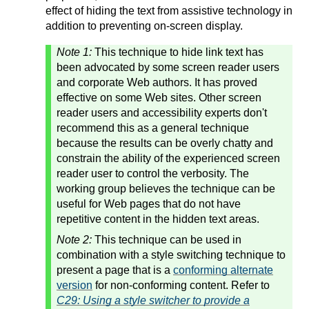
effect of hiding the text from assistive technology in
addition to preventing on-screen display.
Note 1:
This technique to hide link text has
been advocated by some screen reader users
and corporate Web authors. It has proved
effective on some Web sites. Other screen
reader users and accessibility experts don't
recommend this as a general technique
because the results can be overly chatty and
constrain the ability of the experienced screen
reader user to control the verbosity. The
working group believes the technique can be
useful for Web pages that do not have
repetitive content in the hidden text areas.
Note 2:
This technique can be used in
combination with a style switching technique to
present a page that is a
conforming alternate
version
for non-conforming content. Refer to
C29: Using a style switcher to provide a