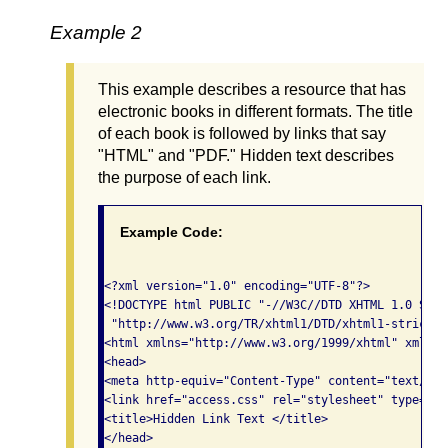
Example 2
This example describes a resource that has
electronic books in different formats. The title
of each book is followed by links that say
"HTML" and "PDF." Hidden text describes
the purpose of each link.
Example Code:
<?xml version="1.0" encoding="UTF-8"?>

<!DOCTYPE html PUBLIC "-//W3C//DTD XHTML 1.0 Stric
 "http://www.w3.org/TR/xhtml1/DTD/xhtml1-strict.dt
<html xmlns="http://www.w3.org/1999/xhtml" xml:la
<head>

<meta http-equiv="Content-Type" content="text/xht
<link href="access.css" rel="stylesheet" type="te
<title>Hidden Link Text </title>

</head>
