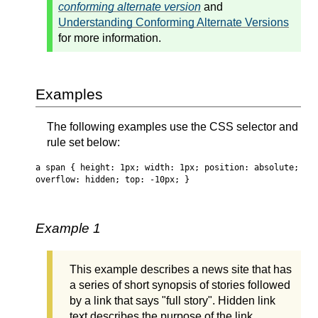
conforming alternate version
and
Understanding Conforming Alternate Versions
for more information.
Examples
The following examples use the CSS selector and
rule set below:
a span { height: 1px; width: 1px; position: absolute;
overflow: hidden; top: -10px; }
Example 1
This example describes a news site that has
a series of short synopsis of stories followed
by a link that says "full story". Hidden link
text describes the purpose of the link.