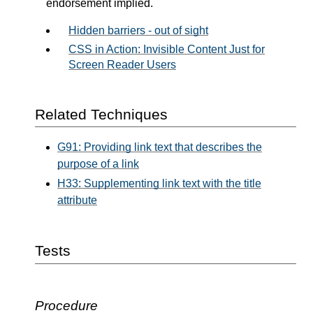
endorsement implied.
Hidden barriers - out of sight
CSS in Action: Invisible Content Just for
Screen Reader Users
Related Techniques
G91: Providing link text that describes the
purpose of a link
H33: Supplementing link text with the title
attribute
Tests
Procedure