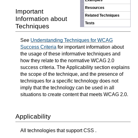
Examples
Resources
Important
Related Techniques
Information about
Tests
Techniques
See
Understanding Techniques for WCAG
Success Criteria
for important information about
the usage of these informative techniques and
how they relate to the normative WCAG 2.0
success criteria. The Applicability section explains
the scope of the technique, and the presence of
techniques for a specific technology does not
imply that the technology can be used in all
situations to create content that meets WCAG 2.0.
Applicability
All technologies that support CSS .