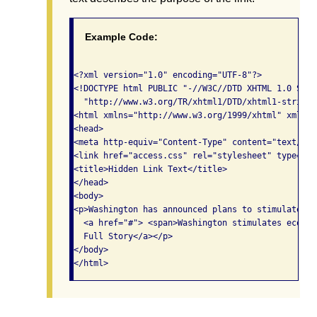
Example Code:
<?xml version="1.0" encoding="UTF-8"?>

<!DOCTYPE html PUBLIC "-//W3C//DTD XHTML 1.0 Stric
  "http://www.w3.org/TR/xhtml1/DTD/xhtml1-strict.d
<html xmlns="http://www.w3.org/1999/xhtml" xml:la
<head>

<meta http-equiv="Content-Type" content="text/xht
<link href="access.css" rel="stylesheet" type="te
<title>Hidden Link Text</title>

</head>

<body> 

<p>Washington has announced plans to stimulate ec
  <a href="#"> <span>Washington stimulates econom
  Full Story</a></p>

</body>
