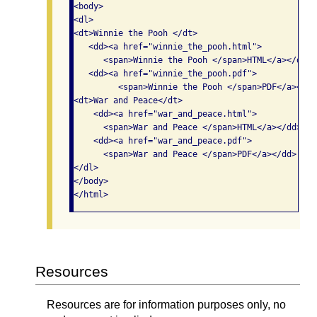
<body>

<dl>

<dt>Winnie the Pooh </dt>

   <dd><a href="winnie_the_pooh.html">

      <span>Winnie the Pooh </span>HTML</a></dd>

   <dd><a href="winnie_the_pooh.pdf">

         <span>Winnie the Pooh </span>PDF</a></dd>
<dt>War and Peace</dt>

    <dd><a href="war_and_peace.html">

      <span>War and Peace </span>HTML</a></dd> 

    <dd><a href="war_and_peace.pdf">

      <span>War and Peace </span>PDF</a></dd>

</dl>

</body>

Resources
Resources are for information purposes only, no