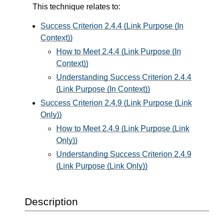
This technique relates to:
Success Criterion 2.4.4 (Link Purpose (In
Context))
How to Meet 2.4.4 (Link Purpose (In
Context))
Understanding Success Criterion 2.4.4
(Link Purpose (In Context))
Success Criterion 2.4.9 (Link Purpose (Link
Only))
How to Meet 2.4.9 (Link Purpose (Link
Only))
Understanding Success Criterion 2.4.9
(Link Purpose (Link Only))
Description