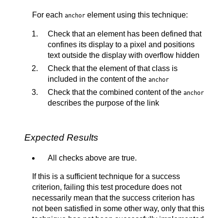
For each
element using this technique:
anchor
Check that an element has been defined that
confines its display to a pixel and positions
text outside the display with overflow hidden
Check that the element of that class is
included in the content of the
anchor
Check that the combined content of the
anchor
describes the purpose of the link
Expected Results
All checks above are true.
If this is a sufficient technique for a success
criterion, failing this test procedure does not
necessarily mean that the success criterion has
not been satisfied in some other way, only that this