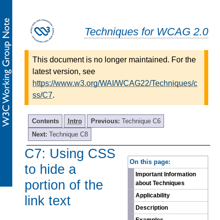
Techniques for WCAG 2.0
This document is no longer maintained. For the
latest version, see
https://www.w3.org/WAI/WCAG22/Techniques/c
ss/C7
.
Contents
Intro
Previous:
Technique C6
Next:
Technique C8
C7: Using CSS
-
On this page:
to hide a
Important Information
portion of the
about Techniques
Applicability
link text
Description