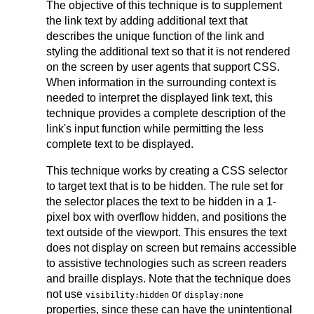
The objective of this technique is to supplement
the link text by adding additional text that
describes the unique function of the link and
styling the additional text so that it is not rendered
on the screen by user agents that support CSS.
When information in the surrounding context is
needed to interpret the displayed link text, this
technique provides a complete description of the
link's input function while permitting the less
complete text to be displayed.
This technique works by creating a CSS selector
to target text that is to be hidden. The rule set for
the selector places the text to be hidden in a 1-
pixel box with overflow hidden, and positions the
text outside of the viewport. This ensures the text
does not display on screen but remains accessible
to assistive technologies such as screen readers
and braille displays. Note that the technique does
not use
or
visibility:hidden
display:none
properties, since these can have the unintentional