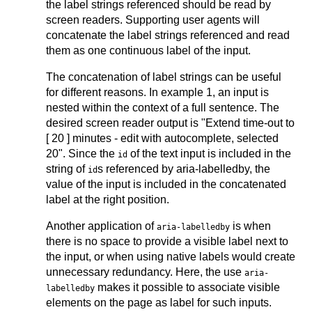
the label strings referenced should be read by
screen readers. Supporting user agents will
concatenate the label strings referenced and read
them as one continuous label of the input.
The concatenation of label strings can be useful
for different reasons. In example 1, an input is
nested within the context of a full sentence. The
desired screen reader output is "Extend time-out to
[ 20 ] minutes - edit with autocomplete, selected
20". Since the
of the text input is included in the
id
string of
s referenced by aria-labelledby, the
id
value of the input is included in the concatenated
label at the right position.
Another application of
is when
aria-labelledby
there is no space to provide a visible label next to
the input, or when using native labels would create
unnecessary redundancy. Here, the use
aria-
makes it possible to associate visible
labelledby
elements on the page as label for such inputs.