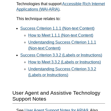
Technologies that support
Accessible Rich Internet
Applications (WAI-ARIA)
.
This technique relates to:
Success Criterion 1.1.1 (Non-text Content)
How to Meet 1.1.1 (Non-text Content)
Understanding Success Criterion 1.1.1
(Non-text Content)
Success Criterion 3.3.2 (Labels or Instructions)
How to Meet 3.3.2 (Labels or Instructions)
Understanding Success Criterion 3.3.2
(Labels or Instructions)
User Agent and Assistive Technology
Support Notes
See
User Agent Support Notes for ARIA9
. Also