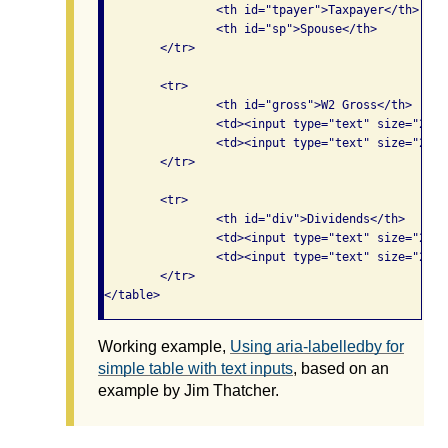
		<th id="tpayer">Taxpayer</th>

		<th id="sp">Spouse</th>

	</tr>

	<tr>

		<th id="gross">W2 Gross</th>

		<td><input type="text" size="20" aria-labelledby="tpayer gross" /></td>

		<td><input type="text" size="20" aria-labelledby="sp gross" /></td>

	</tr>

	<tr>

		<th id="div">Dividends</th>

		<td><input type="text" size="20" aria-labelledby="tpayer div" /></td>

		<td><input type="text" size="20" aria-labelledby="sp div" /></td>

	</tr>

</table>
Working example,
Using aria-labelledby for
simple table with text inputs
, based on an
example by Jim Thatcher.