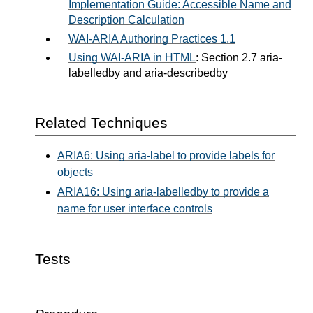
Implementation Guide: Accessible Name and
Description Calculation
WAI-ARIA Authoring Practices 1.1
Using WAI-ARIA in HTML
: Section 2.7 aria-
labelledby and aria-describedby
Related Techniques
ARIA6: Using aria-label to provide labels for
objects
ARIA16: Using aria-labelledby to provide a
name for user interface controls
Tests