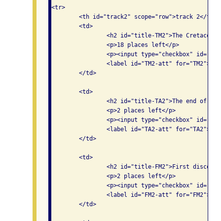
<tr>

	<th id="track2" scope="row">track 2</th>

	<td>

		<h2 id="title-TM2">The Cretaceous period</h2>

		<p>18 places left</p>

		<p><input type="checkbox" id="TM2" aria-labelledby="title-TM2 track2 am1 TM2-att">

                <label id="TM2-att" for="TM2">Att
	</td>

	<td>

		<h2 id="title-TA2">The end of the dinosaurs</h2>

		<p>2 places left</p>

		<p><input type="checkbox" id="TA2" aria-labelledby="title-TA2 track2 am2 TA2-att">

                <label id="TA2-att" for="TA2">Att
	</td>

	<td>

		<h2 id="title-FM2">First discoveries of dinosaurs</h2>

		<p>2 places left</p>

		<p><input type="checkbox" id="FM2" aria-labelledby="title-FM2 track2 pm1 FM2-att">

                <label id="FM2-att" for="FM2">Att
	</td>
