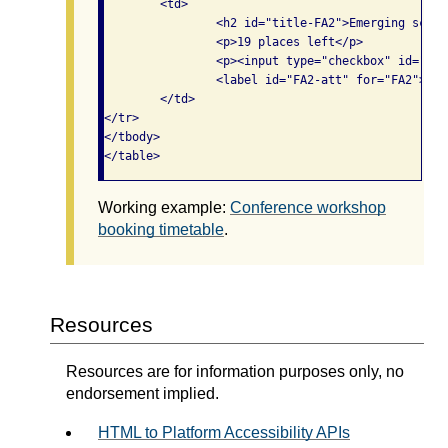
	<td>

		<h2 id="title-FA2">Emerging scholarship</h2>

		<p>19 places left</p>

		<p><input type="checkbox" id="FA2" aria-labelledby="title-FA2 track2 pm2 FA2-att">

                <label id="FA2-att" for="FA2">Att
	</td>

</tr>

</tbody>

</table>
Working example:
Conference workshop
booking timetable
.
Resources
Resources are for information purposes only, no
endorsement implied.
HTML to Platform Accessibility APIs