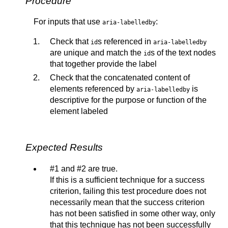
Procedure
For inputs that use
:
aria-labelledby
Check that
s referenced in
id
aria-labelledby
are unique and match the
s of the text nodes
id
that together provide the label
Check that the concatenated content of
elements referenced by
is
aria-labelledby
descriptive for the purpose or function of the
element labeled
Expected Results
#1 and #2 are true.
If this is a sufficient technique for a success
criterion, failing this test procedure does not
necessarily mean that the success criterion
has not been satisfied in some other way, only
that this technique has not been successfully