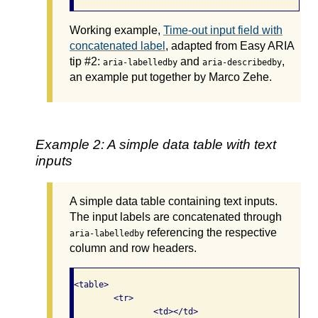
Working example,
Time-out input field with
concatenated label
, adapted from Easy ARIA
tip #2:
and
,
aria-labelledby
aria-describedby
an example put together by Marco Zehe.
Example 2: A simple data table with text
inputs
A simple data table containing text inputs.
The input labels are concatenated through
referencing the respective
aria-labelledby
column and row headers.
<table>

	<tr>

		<td></td>
