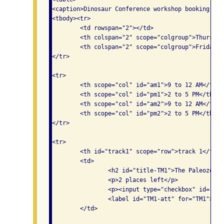
<caption>Dinosaur Conference workshop booking tab
<tbody><tr>

	<td rowspan="2"></td>

	<th colspan="2" scope="colgroup">Thursday</th>

	<th colspan="2" scope="colgroup">Friday</th>

</tr>

<tr>

	<th scope="col" id="am1">9 to 12 AM</th>

	<th scope="col" id="pm1">2 to 5 PM</th>

	<th scope="col" id="am2">9 to 12 AM</th>

	<th scope="col" id="pm2">2 to 5 PM</th>

</tr>

<tr>

	<th id="track1" scope="row">track 1</th>

	<td>

		<h2 id="title-TM1">The Paleozoic era </h2>

		<p>2 places left</p>

		<p><input type="checkbox" id="TM1" aria-labelledby="title-TM1 track1 am1 TM1-att">

                <label id="TM1-att" for="TM1">Att
	</td>
