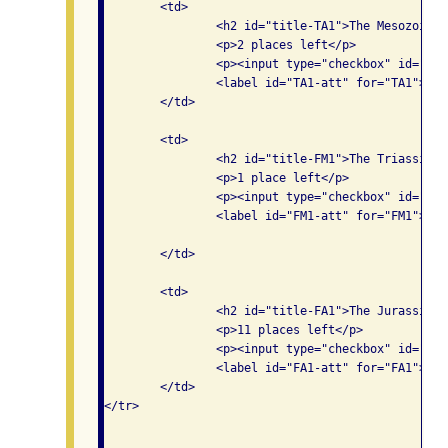
	<td>

		<h2 id="title-TA1">The Mesozoic era overview</h2>

		<p>2 places left</p>

		<p><input type="checkbox" id="TA1" aria-labelledby="title-TA1 track1 am2 TA1-att">

                <label id="TA1-att" for="TA1">Att
	</td>

	<td>

		<h2 id="title-FM1">The Triassic period, rise of the dinosaurs</h2>

		<p>1 place left</p>

		<p><input type="checkbox" id="FM1" aria-labelledby="title-FM1 track1 pm1 FM1-att">

                <label id="FM1-att" for="FM1">Att
	</td>

	<td>

		<h2 id="title-FA1">The Jurassic period</h2>

		<p>11 places left</p>

		<p><input type="checkbox" id="FA1" aria-labelledby="title-FA1 track1 pm2 FA1-att">

                <label id="FA1-att" for="FA1">Att
	</td>

</tr>
