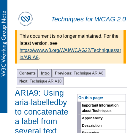
Techniques for WCAG 2.0
This document is no longer maintained. For the
latest version, see
https://www.w3.org/WAI/WCAG22/Techniques/ar
ia/ARIA9
.
Contents
Intro
Previous:
Technique ARIA8
Next:
Technique ARIA10
ARIA9: Using
-
On this page:
aria-labelledby
Important Information
to concatenate
about Techniques
Applicability
a label from
Description
several text