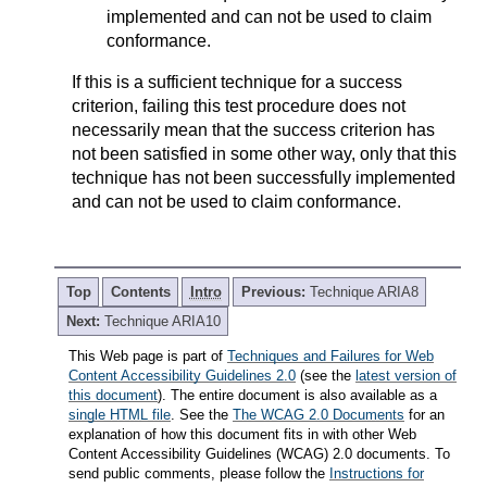
implemented and can not be used to claim
conformance.
If this is a sufficient technique for a success
criterion, failing this test procedure does not
necessarily mean that the success criterion has
not been satisfied in some other way, only that this
technique has not been successfully implemented
and can not be used to claim conformance.
Top
Contents
Intro
Previous:
Technique ARIA8
Next:
Technique ARIA10
This Web page is part of
Techniques and Failures for Web
Content Accessibility Guidelines 2.0
(see the
latest version of
this document
). The entire document is also available as a
single HTML file
. See the
The WCAG 2.0 Documents
for an
explanation of how this document fits in with other Web
Content Accessibility Guidelines (WCAG) 2.0 documents. To
send public comments, please follow the
Instructions for