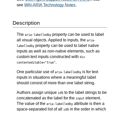
see
WAI-ARIA Technology Notes
.
Description
The
property can be used to label
aria-labelledby
all visual objects. Applied to inputs, the
aria-
property can be used to label native
labelledby
inputs as well as non-native elements, such as
custom text inputs constructed with
div
.
contenteditable="true"
One particular use of
is for text
aria-labelledby
inputs in situations where a meaningful label
should consist of more than one label string.
Authors assign unique
s to the label strings to be
id
concatenated as the label for the
element.
input
The value of the
attribute is then a
aria-labelledby
space-separated list of all
s in the order in which
id