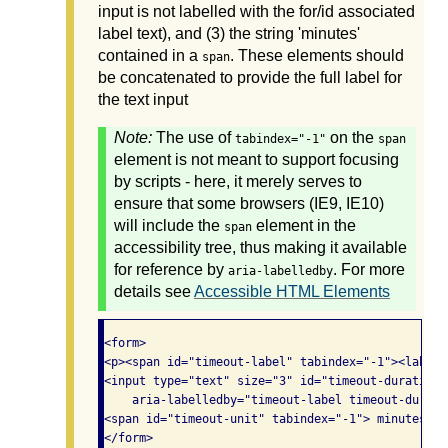
input is not labelled with the for/id associated
label text), and (3) the string 'minutes'
contained in a
. These elements should
span
be concatenated to provide the full label for
the text input
Note:
The use of
on the
tabindex="-1"
span
element is not meant to support focusing
by scripts - here, it merely serves to
ensure that some browsers (IE9, IE10)
will include the
element in the
span
accessibility tree, thus making it available
for reference by
. For more
aria-labelledby
details see
Accessible HTML Elements
<form>

<p><span id="timeout-label" tabindex="-1"><label 
<input type="text" size="3" id="timeout-duration"
    aria-labelledby="timeout-label timeout-durati
<span id="timeout-unit" tabindex="-1"> minutes</sp
</form>