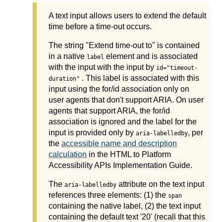
A text input allows users to extend the default
time before a time-out occurs.
The string "Extend time-out to" is contained
in a native
element and is associated
label
with the input with the input by
id="timeout-
. This label is associated with this
duration"
input using the for/id association only on
user agents that don't support ARIA. On user
agents that support ARIA, the for/id
association is ignored and the label for the
input is provided only by
, per
aria-labelledby
the
accessible name and description
calculation
in the HTML to Platform
Accessibility APIs Implementation Guide.
The
attribute on the text input
aria-labelledby
references three elements: (1) the
span
containing the native label, (2) the text input
containing the default text '20' (recall that this