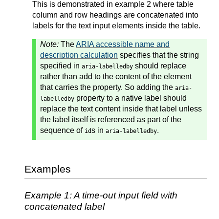
This is demonstrated in example 2 where table
column and row headings are concatenated into
labels for the text input elements inside the table.
Note:
The
ARIA accessible name and
description calculation
specifies that the string
specified in
should replace
aria-labelledby
rather than add to the content of the element
that carries the property. So adding the
aria-
property to a native label should
labelledby
replace the text content inside that label unless
the label itself is referenced as part of the
sequence of
s in
.
id
aria-labelledby
Examples
Example 1: A time-out input field with
concatenated label