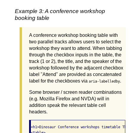
Example 3: A conference workshop
booking table
A conference workshop booking table with
two parallel tracks allows users to select the
workshop they want to attend. When tabbing
through the checkbox inputs in the table, the
track (1 or 2), the title, and the speaker of the
workshop followed by the adjacent checkbox
label "Attend" are provided as concatenated
label for the checkboxes via
.
aria-labelledby
Some browser / screen reader combinations
(e.g. Mozilla Firefox and NVDA) will in
addition speak the relevant table cell
headers.
<h1>Dinosaur Conference workshops timetable Thurs
<table>
