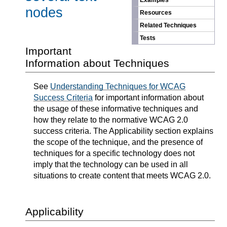
Examples
nodes
Resources
Related Techniques
Tests
Important
Information about Techniques
See
Understanding Techniques for WCAG
Success Criteria
for important information about
the usage of these informative techniques and
how they relate to the normative WCAG 2.0
success criteria. The Applicability section explains
the scope of the technique, and the presence of
techniques for a specific technology does not
imply that the technology can be used in all
situations to create content that meets WCAG 2.0.
Applicability