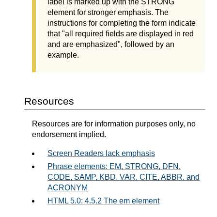
label is marked up with the STRONG
element for stronger emphasis. The
instructions for completing the form indicate
that "all required fields are displayed in red
and are emphasized", followed by an
example.
Resources
Resources are for information purposes only, no
endorsement implied.
Screen Readers lack emphasis
Phrase elements: EM, STRONG, DFN,
CODE, SAMP, KBD, VAR, CITE, ABBR, and
ACRONYM
HTML 5.0: 4.5.2 The em element