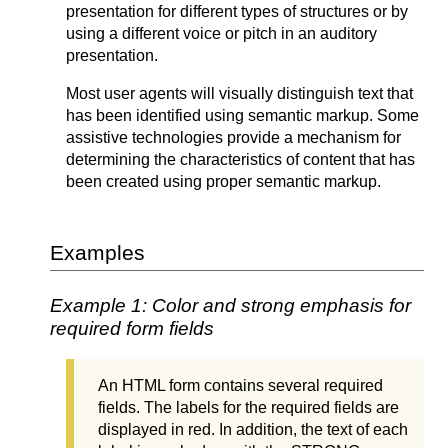
presentation for different types of structures or by
using a different voice or pitch in an auditory
presentation.
Most user agents will visually distinguish text that
has been identified using semantic markup. Some
assistive technologies provide a mechanism for
determining the characteristics of content that has
been created using proper semantic markup.
Examples
Example 1: Color and strong emphasis for
required form fields
An HTML form contains several required
fields. The labels for the required fields are
displayed in red. In addition, the text of each