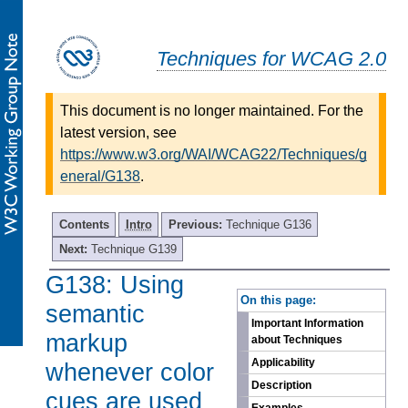
Techniques for WCAG 2.0
This document is no longer maintained. For the
latest version, see
https://www.w3.org/WAI/WCAG22/Techniques/g
eneral/G138
.
Contents
Intro
Previous:
Technique G136
Next:
Technique G139
G138: Using
-
On this page:
semantic
Important Information
markup
about Techniques
Applicability
whenever color
Description
cues are used