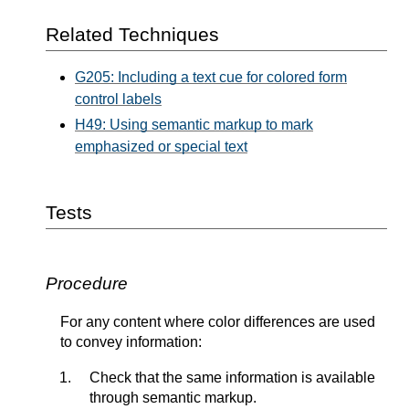
Related Techniques
G205: Including a text cue for colored form
control labels
H49: Using semantic markup to mark
emphasized or special text
Tests
Procedure
For any content where color differences are used
to convey information:
Check that the same information is available
through semantic markup.