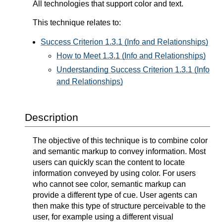
All technologies that support color and text.
This technique relates to:
Success Criterion 1.3.1 (Info and Relationships)
How to Meet 1.3.1 (Info and Relationships)
Understanding Success Criterion 1.3.1 (Info
and Relationships)
Description
The objective of this technique is to combine color
and semantic markup to convey information. Most
users can quickly scan the content to locate
information conveyed by using color. For users
who cannot see color, semantic markup can
provide a different type of cue. User agents can
then make this type of structure perceivable to the
user, for example using a different visual