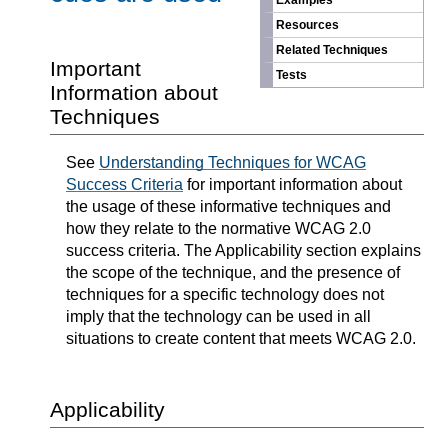
Examples
Resources
Related Techniques
Important
Tests
Information about
Techniques
See
Understanding Techniques for WCAG
Success Criteria
for important information about
the usage of these informative techniques and
how they relate to the normative WCAG 2.0
success criteria. The Applicability section explains
the scope of the technique, and the presence of
techniques for a specific technology does not
imply that the technology can be used in all
situations to create content that meets WCAG 2.0.
Applicability