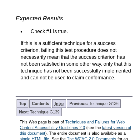
Expected Results
Check #1 is true.
If this is a sufficient technique for a success
criterion, failing this test procedure does not
necessarily mean that the success criterion has
not been satisfied in some other way, only that this
technique has not been successfully implemented
and can not be used to claim conformance.
Top
Contents
Intro
Previous:
Technique G136
Next:
Technique G139
This Web page is part of
Techniques and Failures for Web
Content Accessibility Guidelines 2.0
(see the
latest version of
this document
). The entire document is also available as a
single HTML file
. See the
The WCAG 2.0 Documents
for an