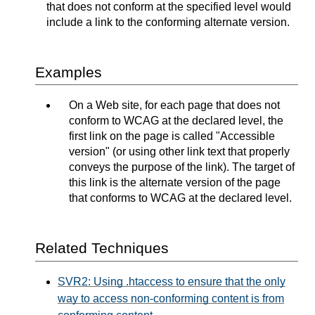
that does not conform at the specified level would
include a link to the conforming alternate version.
Examples
On a Web site, for each page that does not
conform to WCAG at the declared level, the
first link on the page is called "Accessible
version" (or using other link text that properly
conveys the purpose of the link). The target of
this link is the alternate version of the page
that conforms to WCAG at the declared level.
Related Techniques
SVR2: Using .htaccess to ensure that the only
way to access non-conforming content is from