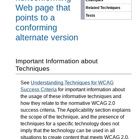
Examples
Web page that
Related Techniques
points to a
Tests
conforming
alternate version
Important Information about
Techniques
See
Understanding Techniques for WCAG
Success Criteria
for important information about
the usage of these informative techniques and
how they relate to the normative WCAG 2.0
success criteria. The Applicability section explains
the scope of the technique, and the presence of
techniques for a specific technology does not
imply that the technology can be used in all
situations to create content that meets WCAG 2.0.