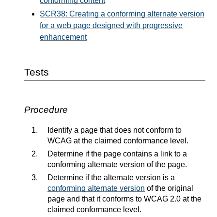
conforming content
SCR38: Creating a conforming alternate version
for a web page designed with progressive
enhancement
Tests
Procedure
Identify a page that does not conform to
WCAG at the claimed conformance level.
Determine if the page contains a link to a
conforming alternate version of the page.
Determine if the alternate version is a
conforming alternate version
of the original
page and that it conforms to WCAG 2.0 at the
claimed conformance level.