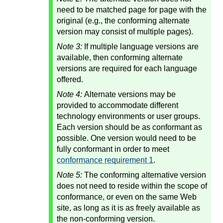
need to be matched page for page with the
original (e.g., the conforming alternate
version may consist of multiple pages).
Note 3:
If multiple language versions are
available, then conforming alternate
versions are required for each language
offered.
Note 4:
Alternate versions may be
provided to accommodate different
technology environments or user groups.
Each version should be as conformant as
possible. One version would need to be
fully conformant in order to meet
conformance requirement 1
.
Note 5:
The conforming alternative version
does not need to reside within the scope of
conformance, or even on the same Web
site, as long as it is as freely available as
the non-conforming version.