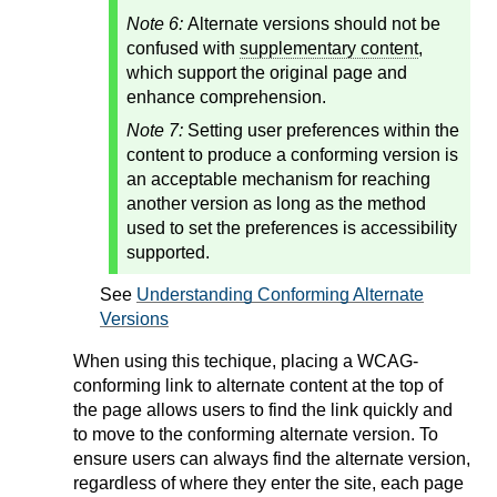
Note 6:
Alternate versions should not be
confused with
supplementary content
,
which support the original page and
enhance comprehension.
Note 7:
Setting user preferences within the
content to produce a conforming version is
an acceptable mechanism for reaching
another version as long as the method
used to set the preferences is accessibility
supported.
See
Understanding Conforming Alternate
Versions
When using this techique, placing a WCAG-
conforming link to alternate content at the top of
the page allows users to find the link quickly and
to move to the conforming alternate version. To
ensure users can always find the alternate version,
regardless of where they enter the site, each page