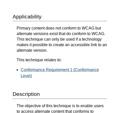
Applicability
Primary content does not conform to WCAG but
alternate versions exist that do conform to WCAG.
This technique can only be used if a technology
makes it possible to create an accessible link to an
alternate version.
This technique relates to:
Conformance Requirement 1 (Conformance
Level)
Description
The objective of this technique is to enable users
to access alternate content that conforms to