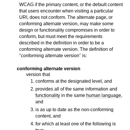
WCAG if the primary content, or the default content
that users encounter when visiting a particular
URI, does not conform. The alternate page, or
conforming alternate version, may make some
design or functionality compromises in order to
conform, but must meet the requirements
described in the definition in order to be a
conforming alternate version. The definition of
"conforming alternate version" is:
conforming alternate version
version that
conforms at the designated level, and
provides all of the same information and
functionality
in the same
human language
,
and
is as up to date as the non-conforming
content, and
for which at least one of the following is