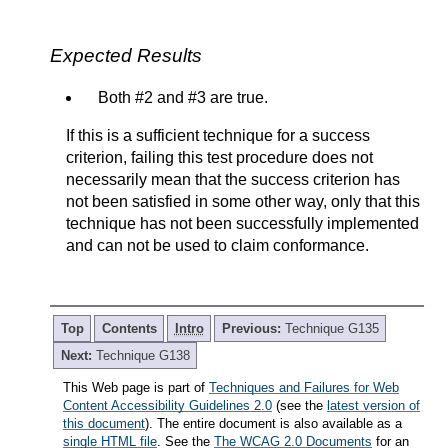
Expected Results
Both #2 and #3 are true.
If this is a sufficient technique for a success
criterion, failing this test procedure does not
necessarily mean that the success criterion has
not been satisfied in some other way, only that this
technique has not been successfully implemented
and can not be used to claim conformance.
Top
Contents
Intro
Previous:
Technique G135
Next:
Technique G138
This Web page is part of
Techniques and Failures for Web
Content Accessibility Guidelines 2.0
(see the
latest version of
this document
). The entire document is also available as a
single HTML file
. See the
The WCAG 2.0 Documents
for an