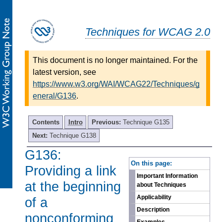
Techniques for WCAG 2.0
This document is no longer maintained. For the
latest version, see
https://www.w3.org/WAI/WCAG22/Techniques/g
eneral/G136
.
Contents
Intro
Previous:
Technique G135
Next:
Technique G138
G136:
-
On this page:
Providing a link
Important Information
at the beginning
about Techniques
Applicability
of a
Description
nonconforming