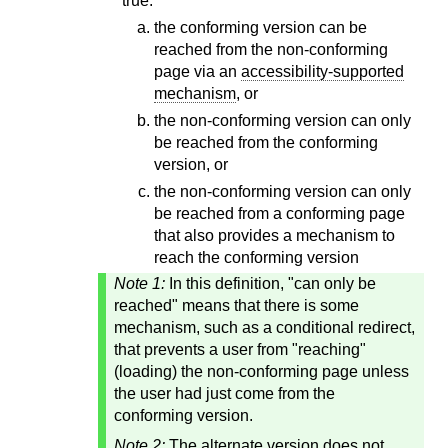
true:
the conforming version can be
reached from the non-conforming
page via an
accessibility-supported
mechanism
, or
the non-conforming version can only
be reached from the conforming
version, or
the non-conforming version can only
be reached from a conforming page
that also provides a mechanism to
reach the conforming version
Note 1:
In this definition, "can only be
reached" means that there is some
mechanism, such as a conditional redirect,
that prevents a user from "reaching"
(loading) the non-conforming page unless
the user had just come from the
conforming version.
Note 2:
The alternate version does not