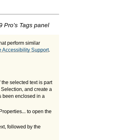
9 Pro's Tags panel
at perform similar
 Accessibility Support
.
 the selected text is part
 Selection, and create a
s been enclosed in a
roperties... to open the
xt, followed by the