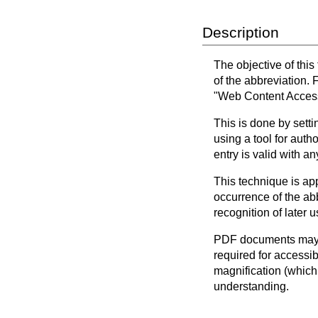
Description
The objective of this
of the abbreviation.
"Web Content Accessi
This is done by setti
using a tool for auth
entry is valid with a
This technique is app
occurrence of the abb
recognition of later u
PDF documents may b
required for accessi
magnification (which
understanding.