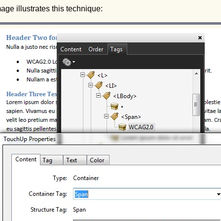
age illustrates this technique: