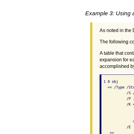
Example 3: Using a 
As noted in the D
The following cod
A table that co
expansion for ea
accomplished by
 1 0 obj       
   << /Type /Str
            /S 
            /P 
            /K <
               
               
               >
            /E  
    >>
