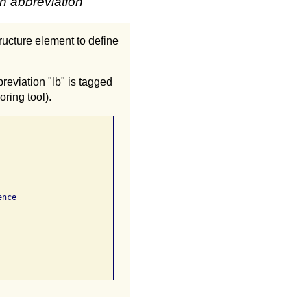
an abbreviation
tructure element to define
eviation "lb" is tagged
ring tool).
nce
