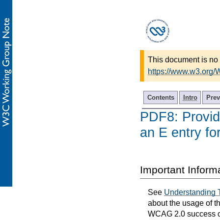
This document is no 
https://www.w3.org
Contents
Intro
Prev
PDF8: Providi
an E entry fo
Important Inform
See
Understanding 
about the usage of t
WCAG 2.0 success cri