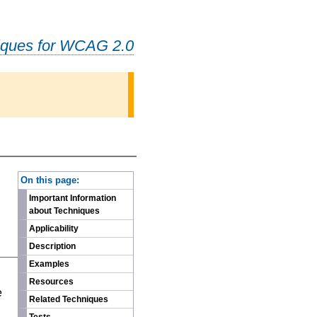
iques for WCAG 2.0
-
On this page:
Important Information
about Techniques
Applicability
Description
Examples
n
Resources
e
Related Techniques