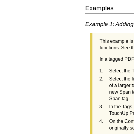
Examples
Example 1: Adding 
This example is 
functions. See th
In a tagged PD
Select the 
Select the f
of a larger
new Span ta
Span tag.
In the Tags
TouchUp Pro
On the Cont
originally s