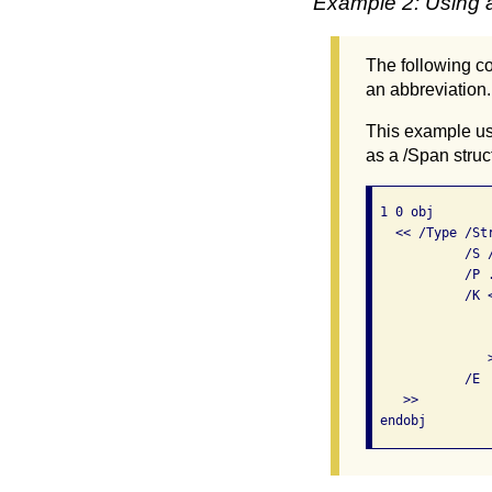
Example 2: Using a
The following co
an abbreviation.
This example us
as a /Span struc
 1 0 obj       
   << /Type /Str
            /S 
            /P 
            /K <
               
               
               >
            /E  
    >>
