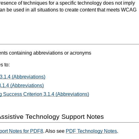
resence of techniques for a specific technology does not imply
can be used in all situations to create content that meets WCAG
s containing abbreviations or acronyms
s to:
3.1.4 (Abbreviations)
.1.4 (Abbreviations)
 Success Criterion 3.1.4 (Abbreviations)
ssistive Technology Support Notes
port Notes for PDF8
. Also see
PDF Technology Notes
.