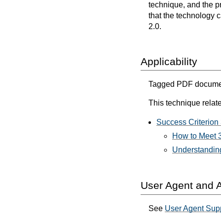
technique, and the p
that the technology 
2.0.
Applicability
Tagged PDF document
This technique relate
Success Criterion 
How to Meet 3
Understanding
User Agent and A
See
User Agent Sup