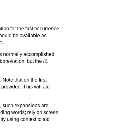
ion for the first occurrence
hould be available as
t.
 is normally accomplished
bbreviation, but the /E
Note that on the first
provided. This will aid
, such expansions are
oding words; rely on screen
ty using context to aid