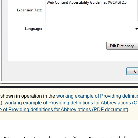
 shown in operation in the
working example of Providing definiti
)
,
working example of Providing definitions for Abbreviations 
 of Providing definitions for Abbreviations (PDF document)
.