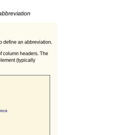
abbreviation
to define an abbreviation.
 of column headers. The
element (typically
nce
