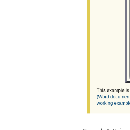
This example is
(Word document
working example