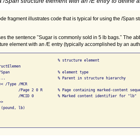
 /Span structure element with an /E entry to define 
de fragment illustrates code that is typical for using the /Span s
es the sentence "Sugar is commonly sold in 5 lb bags." The abbr
ture element with an /E entry (typically accomplished by an autho
                           % structure element

uctElemen

/Span                      % element type

...                        % Parent in structure hierarchy

< /Type /MCR

         /Page 2 0 R       % Page containing marked-content seque
         /MCID 0           % Marked content identifier for "lb"

>

(pound, lb)
