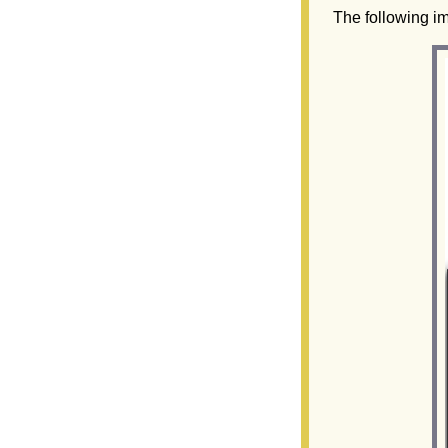
The following im