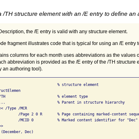
/TH structure element with an /E entry to define an 
escription, the /E entry is valid with any structure element.
e fragment illustrates code that is typical for using an /E entry 
ntains columns for each month uses abbreviations as the values
ch abbreviation is provided as the /E entry of the /TH structure 
 an authoring tool).
                           % structure element

uctElemen

/TH                        % element type

...                        % Parent in structure hierarchy

< /Type /MCR

         /Page 2 0 R       % Page containing marked-content seque
         /MCID 0           % Marked content identifier for "Dec"

>

(December, Dec)
