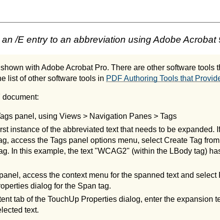
an /E entry to an abbreviation using Adobe Acrobat 
shown with Adobe Acrobat Pro. There are other software tools th
e list of other software tools in
PDF Authoring Tools that Provide
F document:
Tags panel, using Views > Navigation Panes > Tags
irst instance of the abbreviated text that needs to be expanded. If
 tag, access the Tags panel options menu, select Create Tag from
g. In this example, the text "WCAG2" (within the LBody tag) ha
 panel, access the context menu for the spanned text and select P
perties dialog for the Span tag.
ent tab of the TouchUp Properties dialog, enter the expansion te
elected text.