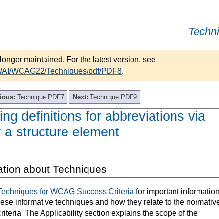
Techn
longer maintained. For the latest version, see
/WAI/WCAG22/Techniques/pdf/PDF8
.
ious:
Technique PDF7
Next:
Technique PDF9
ng definitions for abbreviations via
r a structure element
ation about Techniques
Techniques for WCAG Success Criteria
for important informatio
hese informative techniques and how they relate to the normativ
teria. The Applicability section explains the scope of the