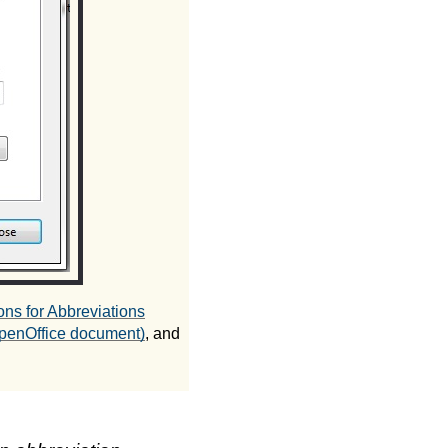
ons for Abbreviations
(OpenOffice document)
, and