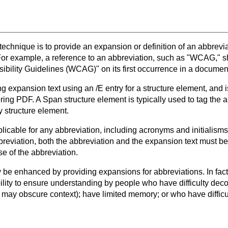
 technique is to provide an expansion or definition of an abbreviat
 For example, a reference to an abbreviation, such as "WCAG," s
bility Guidelines (WCAG)" on its first occurrence in a documen
ng expansion text using an /E entry for a structure element, and
oring PDF. A Span structure element is typically used to tag the a
ny structure element.
licable for any abbreviation, including acronyms and initialisms. 
reviation, both the abbreviation and the expansion text must be 
se of the abbreviation.
e enhanced by providing expansions for abbreviations. In fact
bility to ensure understanding by people who have difficulty dec
 may obscure context); have limited memory; or who have difficul