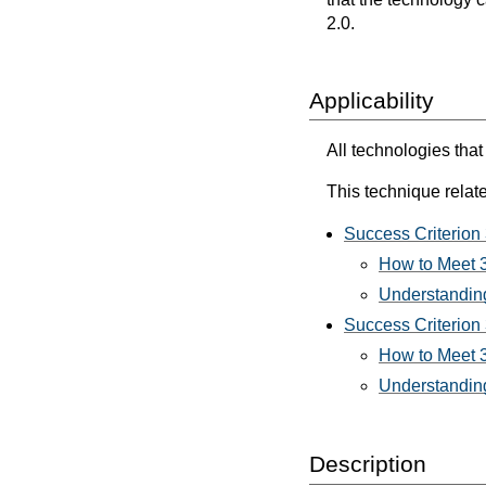
2.0.
Applicability
All technologies that
This technique relate
Success Criterion
How to Meet 
Understanding
Success Criterion 
How to Meet 3
Understanding
Description