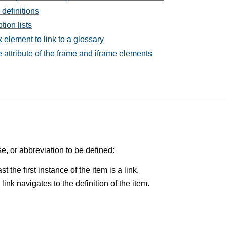
 definitions
tion lists
 element to link to a glossary
e attribute of the frame and iframe elements
e, or abbreviation to be defined:
t the first instance of the item is a link.
ink navigates to the definition of the item.