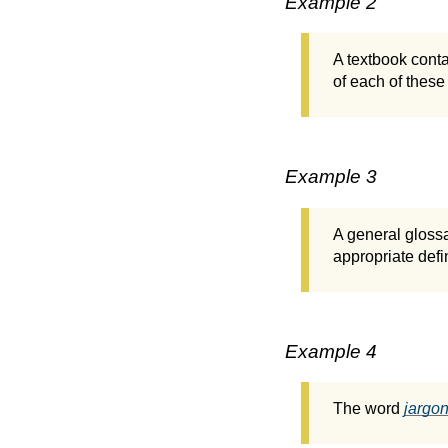
Example 2
A textbook conta
of each of these 
Example 3
A general glossa
appropriate defin
Example 4
The word
jargo