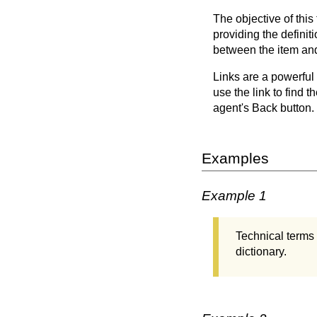
The objective of this
providing the definit
between the item and 
Links are a powerful 
use the link to find t
agent's Back button.
Examples
Example 1
Technical terms 
dictionary.