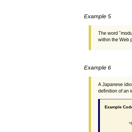
Example 5
The word "modul
within the Web p
Example 6
A Japanese idiom
definition of an
Example Cod
              
              