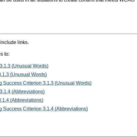
 include links.
s to:
 3.1.3 (Unusual Words)
3.1.3 (Unusual Words)
 Success Criterion 3.1.3 (Unusual Words)
3.1.4 (Abbreviations)
.1.4 (Abbreviations)
 Success Criterion 3.1.4 (Abbreviations)