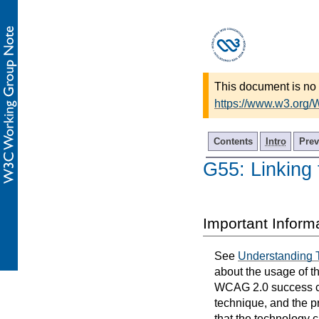
This document is no 
https://www.w3.org
Contents
Intro
Prev
G55: Linking 
Important Inform
See
Understanding 
about the usage of t
WCAG 2.0 success cri
technique, and the p
that the technology 