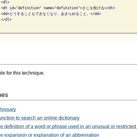
<dl>

  <dt id="definition" name="definition">さじを投げる</dt>

     <dd>どうすることもできなくなり、あきらめること。</dd>

</dl>

e for this technique.
ues
glossary
unction to search an online dictionary
e definition of a word or phrase used in an unusual or restricte
e expansion or explanation of an abbreviation