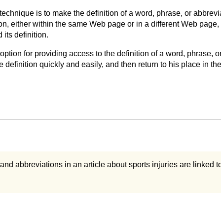
 technique is to make the definition of a word, phrase, or abbrevi
ion, either within the same Web page or in a different Web page, 
its definition.
option for providing access to the definition of a word, phrase, o
he definition quickly and easily, and then return to his place in th
and abbreviations in an article about sports injuries are linked t