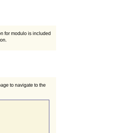
n for modulo is included
ion.
page to navigate to the