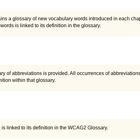
ins a glossary of new vocabulary words introduced in each chapt
words is linked to its definition in the glossary.
ry of abbreviations is provided. All occurrences of abbreviations 
ition within that glossary.
n
is linked to its definition in the WCAG2 Glossary.