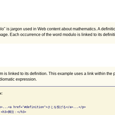
o" is jargon used in Web content about mathematics. A definitio
age. Each occurrence of the word modulo is linked to its definit
 is linked to its definition. This example uses a link within the 
 idiomatic expression.
e:
<p>...<a href="#definition">さじを投げる</a>...</p>

  <h3>脚注：</h3>
