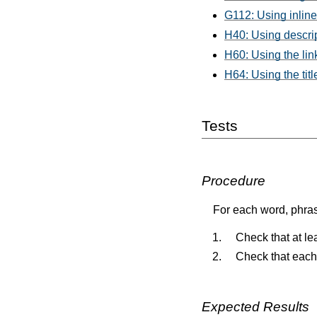
G112: Using inline
H40: Using descrip
H60: Using the link
H64: Using the titl
Tests
Procedure
For each word, phras
Check that at leas
Check that each l
Expected Results