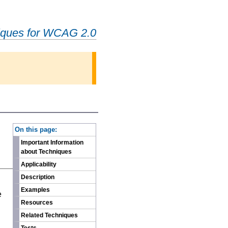
iques for WCAG 2.0
-
On this page:
Important Information
about Techniques
Applicability
Description
n
Examples
e
Resources
Related Techniques