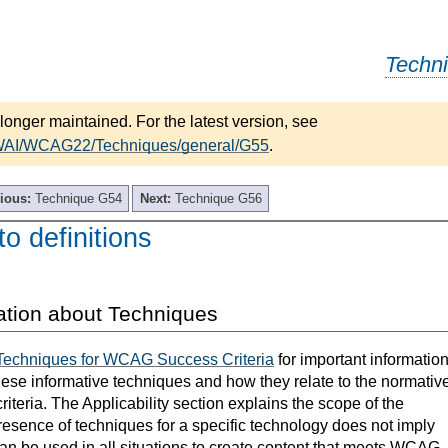
Techn
longer maintained. For the latest version, see
/WAI/WCAG22/Techniques/general/G55
.
ious:
Technique G54
Next:
Technique G56
to definitions
ation about Techniques
Techniques for WCAG Success Criteria
for important informatio
hese informative techniques and how they relate to the normativ
teria. The Applicability section explains the scope of the
resence of techniques for a specific technology does not imply
can be used in all situations to create content that meets WCAG