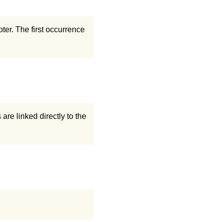
er. The first occurrence
are linked directly to the