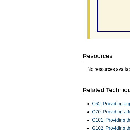
                
              
           
                
Resources
No resources availabl
Related Techniq
G62: Providing a 
G70: Providing a f
G101: Providing th
G102: Providing th