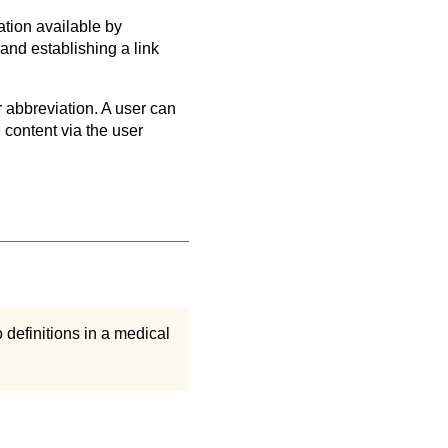
ation available by
and establishing a link
r abbreviation. A user can
e content via the user
o definitions in a medical