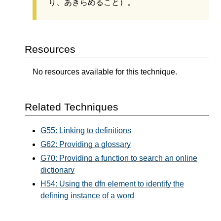
り、あきらめること）。
Resources
No resources available for this technique.
Related Techniques
G55: Linking to definitions
G62: Providing a glossary
G70: Providing a function to search an online
dictionary
H54: Using the dfn element to identify the
defining instance of a word