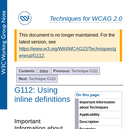
Techniques for WCAG 2.0
This document is no longer maintained. For the
latest version, see
https://www.w3.org/WAI/WCAG22/Techniques/g
eneral/G112
.
Contents
Intro
Previous:
Technique G111
Next:
Technique G115
G112: Using
-
On this page:
inline definitions
Important Information
about Techniques
Applicability
Important
Description
Information about