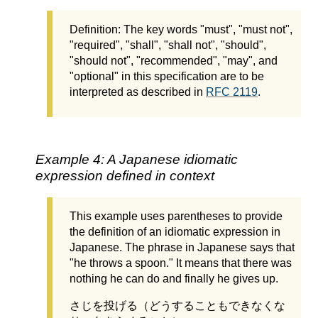
Definition: The key words "must", "must not",
"required", "shall", "shall not", "should",
"should not", "recommended", "may", and
"optional" in this specification are to be
interpreted as described in
RFC 2119
.
Example 4: A Japanese idiomatic
expression defined in context
This example uses parentheses to provide
the definition of an idiomatic expression in
Japanese. The phrase in Japanese says that
"he throws a spoon." It means that there was
nothing he can do and finally he gives up.
さじを投げる（どうすることもできなくな