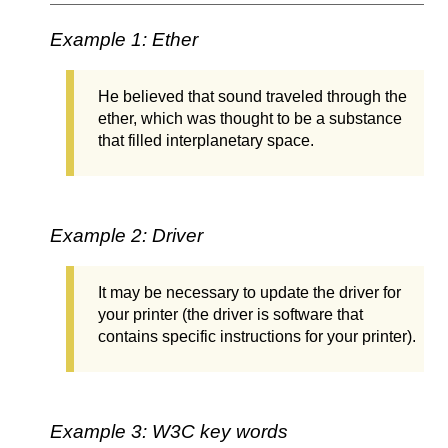
Example 1: Ether
He believed that sound traveled through the
ether, which was thought to be a substance
that filled interplanetary space.
Example 2: Driver
It may be necessary to update the driver for
your printer (the driver is software that
contains specific instructions for your printer).
Example 3: W3C key words