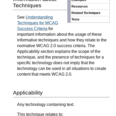
Examples
Techniques
Resources
Related Techniques
See
Understanding
Tests
Techniques for WCAG
Success Criteria
for
important information about the usage of these
informative techniques and how they relate to the
normative WCAG 2.0 success criteria. The
Applicability section explains the scope of the
technique, and the presence of techniques for a
specific technology does not imply that the
technology can be used in all situations to create
content that meets WCAG 2.0.
Applicability
Any technology containing text.
This technique relates to: