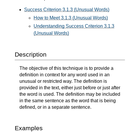
Success Criterion 3.1.3 (Unusual Words)
How to Meet 3.1.3 (Unusual Words)
Understanding Success Criterion 3.1.3
(Unusual Words)
Description
The objective of this technique is to provide a
definition in context for any word used in an
unusual or restricted way. The definition is
provided in the text, either just before or just after
the word is used. The definition may be included
in the same sentence as the word that is being
defined, or in a separate sentence.
Examples