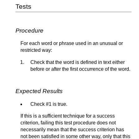
Tests
Procedure
For each word or phrase used in an unusual or
restricted way:
Check that the word is defined in text either
before or after the first occurrence of the word.
Expected Results
Check #1 is true.
If this is a sufficient technique for a success
criterion, failing this test procedure does not
necessarily mean that the success criterion has
not been satisfied in some other way, only that this