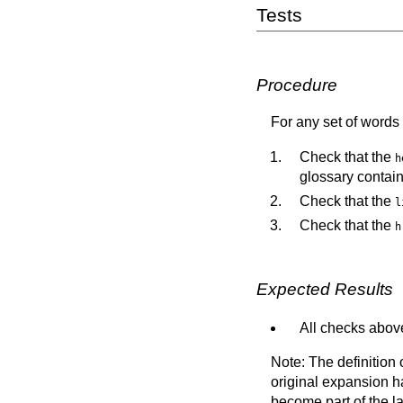
Tests
Procedure
For any set of words 
Check that the
h
glossary contai
Check that the
l
Check that the
h
Expected Results
All checks above
Note: The definition
original expansion ha
become part of the l