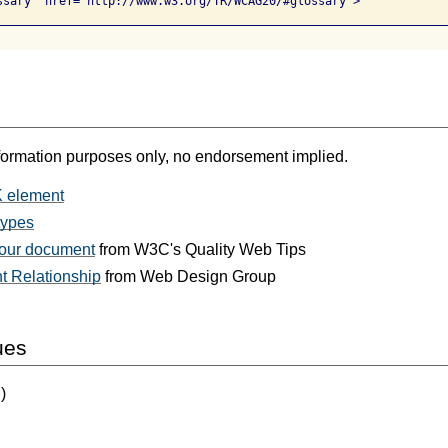
ssary" href="http://www.w3.org/TR/WCAG20/#glossary">
formation purposes only, no endorsement implied.
 element
types
your document
from W3C's Quality Web Tips
t Relationship
from Web Design Group
ues
)