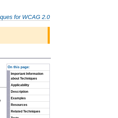
iques for WCAG 2.0
-
On this page:
Important Information
about Techniques
Applicability
Description
n
Examples
e
Resources
Related Techniques