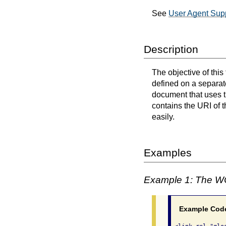
See
User Agent Supp
Description
The objective of this
defined on a separat
document that uses 
contains the URI of 
easily.
Examples
Example 1: The W
Example Cod