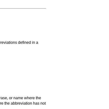
eviations defined in a
hrase, or name where the
ere the abbreviation has not