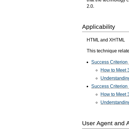
2.0.
Applicability
HTML and XHTML
This technique relate
Success Criterion
How to Meet 
Understanding
Success Criterion 
How to Meet 3
Understanding
User Agent and A