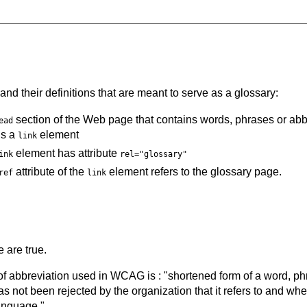
and their definitions that are meant to serve as a glossary:
section of the Web page that contains words, phrases or abbr
ead
ns a
element
link
element has attribute
ink
rel="glossary"
attribute of the
element refers to the glossary page.
ref
link
 are true.
 of abbreviation used in WCAG is : "shortened form of a word, p
s not been rejected by the organization that it refers to and wh
anguage."