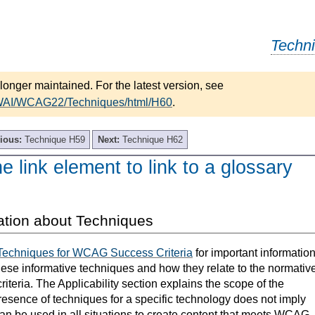
Techn
longer maintained. For the latest version, see
/WAI/WCAG22/Techniques/html/H60
.
ious:
Technique H59
Next:
Technique H62
e link element to link to a glossary
ation about Techniques
Techniques for WCAG Success Criteria
for important informatio
hese informative techniques and how they relate to the normativ
teria. The Applicability section explains the scope of the
resence of techniques for a specific technology does not imply
can be used in all situations to create content that meets WCAG