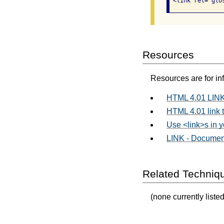
 <link rel="glo
Resources
Resources are for in
HTML 4.01 LINK
HTML 4.01 link 
Use <link>s in 
LINK - Documen
Related Techniq
(none currently listed