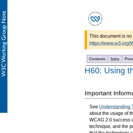
This document is no 
https://www.w3.org
Contents
Intro
Prev
H60: Using th
Important Inform
See
Understanding 
about the usage of t
WCAG 2.0 success cri
technique, and the p
that the technology 