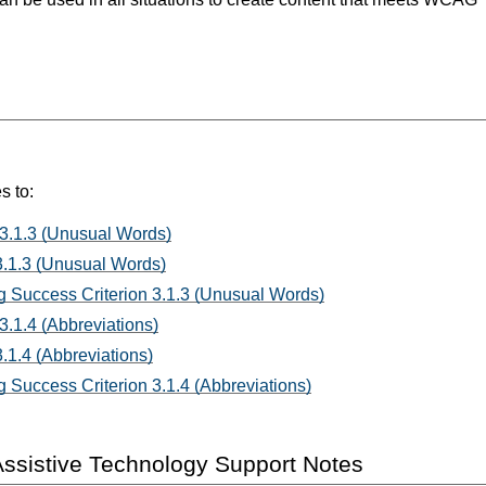
s to:
 3.1.3 (Unusual Words)
3.1.3 (Unusual Words)
 Success Criterion 3.1.3 (Unusual Words)
3.1.4 (Abbreviations)
.1.4 (Abbreviations)
 Success Criterion 3.1.4 (Abbreviations)
ssistive Technology Support Notes