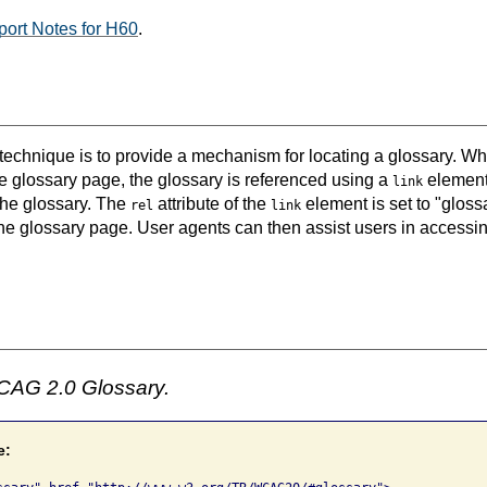
ort Notes for H60
.
 technique is to provide a mechanism for locating a glossary. Wh
e glossary page, the glossary is referenced using a
element
link
the glossary. The
attribute of the
element is set to "gloss
rel
link
the glossary page. User agents can then assist users in accessi
CAG 2.0 Glossary.
e: