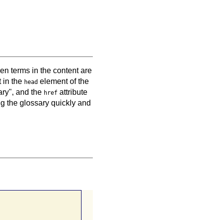
en terms in the content are
 in the
element of the
head
ary", and the
attribute
href
ng the glossary quickly and