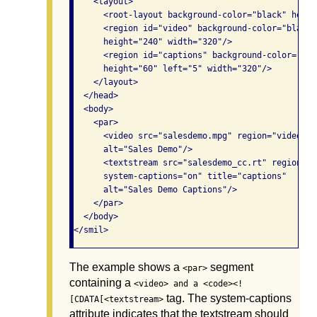
    <layout>

      <root-layout background-color="black" heigh
      <region id="video" background-color="black"
      height="240" width="320"/>

      <region id="captions" background-color="bla
      height="60" left="5" width="320"/>

    </layout>

  </head>

  <body>

    <par>

      <video src="salesdemo.mpg" region="video" t
      alt="Sales Demo"/>

      <textstream src="salesdemo_cc.rt" region="c
      system-captions="on" title="captions" 

      alt="Sales Demo Captions"/>

    </par>

  </body>

</smil>
The example shows a
segment
<par>
containing a
<video> and a <code><!
tag. The system-captions
[CDATA[<textstream>
attribute indicates that the textstream should