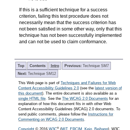
If this is a sufficient technique for a success
criterion, failing this test procedure does not
necessarily mean that the success criterion has
not been satisfied in some other way, only that this
technique has not been successfully implemented
and can not be used to claim conformance.
Top
Contents
Intro
Previous:
Technique SM7
Next:
Technique SM12
This Web page is part of
Techniques and Failures for Web
Content Accessibility Guidelines 2.0
(see the
latest version of
this document
). The entire document is also available as a
single HTML file
. See the
The WCAG 2.0 Documents
for an
explanation of how this document fits in with other Web
Content Accessibility Guidelines (WCAG) 2.0 documents. To
send public comments, please follow the
Instructions for
Commenting on WCAG 2.0 Documents
.
®
Copyright
© 2016
W3C
(
MIT
,
ERCIM
,
Keio
,
Beihang
). W3C