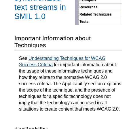
Examples
text streams in
Resources
SMIL 1.0
Related Techniques
Tests
Important Information about
Techniques
See
Understanding Techniques for WCAG
Success Criteria
for important information about
the usage of these informative techniques and
how they relate to the normative WCAG 2.0
success criteria. The Applicability section explains
the scope of the technique, and the presence of
techniques for a specific technology does not
imply that the technology can be used in all
situations to create content that meets WCAG 2.0.