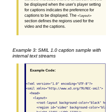
be displayed when the user's player setting
for captions indicates the preference for
captions to be displayed. The
<layout>
section defines the regions used for the
video and the captions.
Example 3: SMIL 1.0 caption sample with
internal text streams
Example Code:
<?xml version="1.0" encoding="UTF-8"?>

<smil xmlns="http://www.w3.org/TR/REC-smil">

  <head>

    <layout>

      <root-layout background-color="black" heigh
      <region id="video" background-color="black"