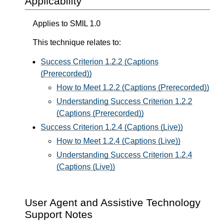
Applicability
Applies to SMIL 1.0
This technique relates to:
Success Criterion 1.2.2 (Captions
(Prerecorded))
How to Meet 1.2.2 (Captions (Prerecorded))
Understanding Success Criterion 1.2.2
(Captions (Prerecorded))
Success Criterion 1.2.4 (Captions (Live))
How to Meet 1.2.4 (Captions (Live))
Understanding Success Criterion 1.2.4
(Captions (Live))
User Agent and Assistive Technology
Support Notes