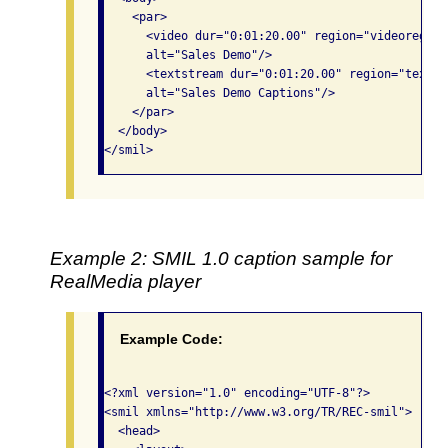
    <par>

      <video dur="0:01:20.00" region="videoregion
      alt="Sales Demo"/>

      <textstream dur="0:01:20.00" region="textre
      alt="Sales Demo Captions"/>

    </par>

  </body>

</smil> 
Example 2: SMIL 1.0 caption sample for
RealMedia player
Example Code:
<?xml version="1.0" encoding="UTF-8"?>

<smil xmlns="http://www.w3.org/TR/REC-smil">

  <head>
