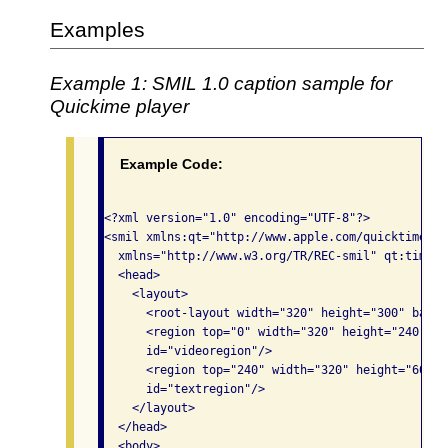
Examples
Example 1: SMIL 1.0 caption sample for
Quickime player
Example Code:
<?xml version="1.0" encoding="UTF-8"?>

<smil xmlns:qt="http://www.apple.com/quicktime/re
  xmlns="http://www.w3.org/TR/REC-smil" qt:time-s
  <head>

    <layout>

      <root-layout width="320" height="300" backg
      <region top="0" width="320" height="240" le
      id="videoregion"/>

      <region top="240" width="320" height="60" l
      id="textregion"/>

    </layout>

  </head>

  <body>
