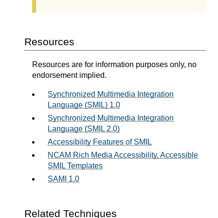
Resources
Resources are for information purposes only, no
endorsement implied.
Synchronized Multimedia Integration
Language (SMIL) 1.0
Synchronized Multimedia Integration
Language (SMIL 2.0)
Accessibility Features of SMIL
NCAM Rich Media Accessibility, Accessible
SMIL Templates
SAMI 1.0
Related Techniques