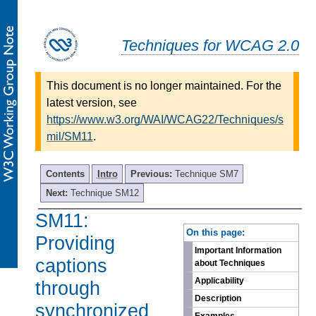
Techniques for WCAG 2.0
This document is no longer maintained. For the
latest version, see
https://www.w3.org/WAI/WCAG22/Techniques/s
mil/SM11
.
Contents
Intro
Previous:
Technique SM7
Next:
Technique SM12
SM11:
-
On this page:
Providing
Important Information
captions
about Techniques
Applicability
through
Description
synchronized