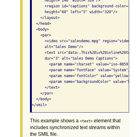
      height="240" width="320"/>

      <region id="captions" background-color="bla
      height="60" left="5" width="320"/>

    </layout>

  </head>

  <body>

    <par>

      <video src="salesdemo.mpg" region="video" t
      alt="Sales Demo"/>

      <text src="data:,This%20is%20inline%20text.
      dur="3" alt="Sales Demo Captions">

        <param name="charset" value="iso-8859-1"/>
        <param name="fontFace" value="System"/>

        <param name="fontColor" value="yellow"/>

        <param name="backgroundColor" value="blue"
      </text>

    </par>

  </body>

This example shows a
element that
<text>
includes synchronized text streams within
the SMIL file.