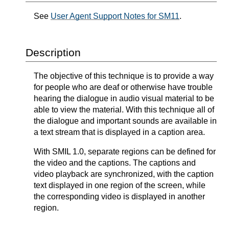
See
User Agent Support Notes for SM11
.
Description
The objective of this technique is to provide a way
for people who are deaf or otherwise have trouble
hearing the dialogue in audio visual material to be
able to view the material. With this technique all of
the dialogue and important sounds are available in
a text stream that is displayed in a caption area.
With SMIL 1.0, separate regions can be defined for
the video and the captions. The captions and
video playback are synchronized, with the caption
text displayed in one region of the screen, while
the corresponding video is displayed in another
region.