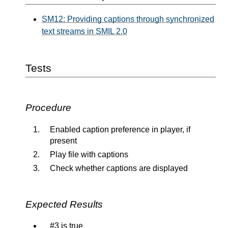
SM12: Providing captions through synchronized
text streams in SMIL 2.0
Tests
Procedure
Enabled caption preference in player, if
present
Play file with captions
Check whether captions are displayed
Expected Results
#3 is true