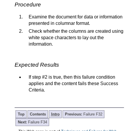
Procedure
Examine the document for data or information
presented in columnar format.
Check whether the columns are created using
white space characters to lay out the
information.
Expected Results
If step #2 is true, then this failure condition
applies and the content fails these Success
Criteria.
Top
Contents
Intro
Previous:
Failure F32
Next:
Failure F34