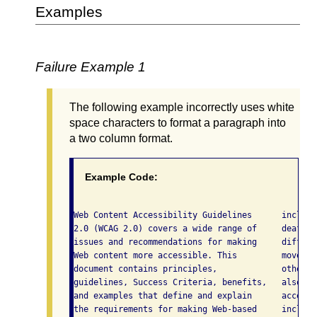
Examples
Failure Example 1
The following example incorrectly uses white
space characters to format a paragraph into
a two column format.
Example Code:
Web Content Accessibility Guidelines      includi
2.0 (WCAG 2.0) covers a wide range of     deafnes
issues and recommendations for making     difficu
Web content more accessible. This         movemen
document contains principles,             others.
guidelines, Success Criteria, benefits,   also ma
and examples that define and explain      accessi
the requirements for making Web-based     includi