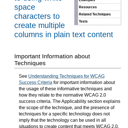
Examples
space
Resources
characters to
Related Techniques
Tests
create multiple
columns in plain text content
Important Information about
Techniques
See
Understanding Techniques for WCAG
Success Criteria
for important information about
the usage of these informative techniques and
how they relate to the normative WCAG 2.0
success criteria. The Applicability section explains
the scope of the technique, and the presence of
techniques for a specific technology does not
imply that the technology can be used in all
situations to create content that meets WCAG 2.0.