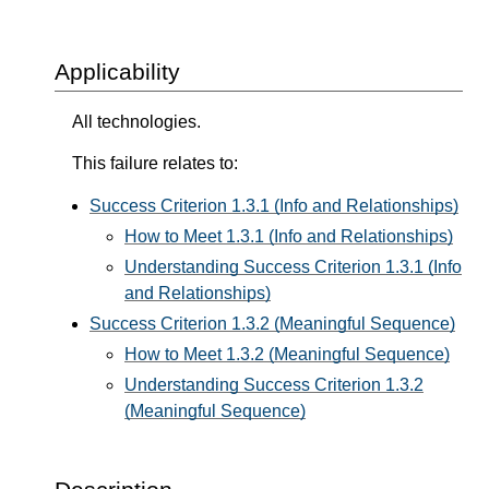
Applicability
All technologies.
This failure relates to:
Success Criterion 1.3.1 (Info and Relationships)
How to Meet 1.3.1 (Info and Relationships)
Understanding Success Criterion 1.3.1 (Info
and Relationships)
Success Criterion 1.3.2 (Meaningful Sequence)
How to Meet 1.3.2 (Meaningful Sequence)
Understanding Success Criterion 1.3.2
(Meaningful Sequence)