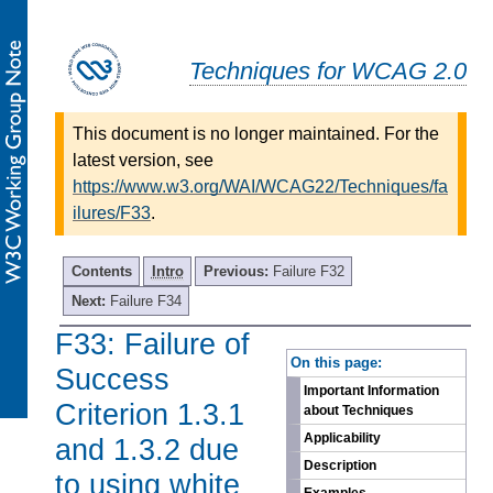
Techniques for WCAG 2.0
This document is no longer maintained. For the
latest version, see
https://www.w3.org/WAI/WCAG22/Techniques/fa
ilures/F33
.
Contents
Intro
Previous:
Failure F32
Next:
Failure F34
F33: Failure of
-
On this page:
Success
Important Information
Criterion 1.3.1
about Techniques
Applicability
and 1.3.2 due
Description
to using white