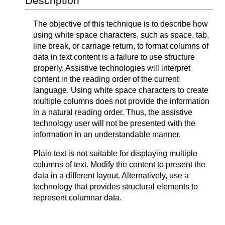
Description
The objective of this technique is to describe how
using white space characters, such as space, tab,
line break, or carriage return, to format columns of
data in text content is a failure to use structure
properly. Assistive technologies will interpret
content in the reading order of the current
language. Using white space characters to create
multiple columns does not provide the information
in a natural reading order. Thus, the assistive
technology user will not be presented with the
information in an understandable manner.
Plain text is not suitable for displaying multiple
columns of text. Modify the content to present the
data in a different layout. Alternatively, use a
technology that provides structural elements to
represent columnar data.