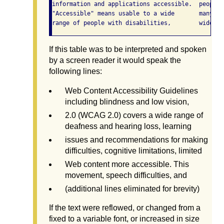
information and applications accessible.  people 
"Accessible" means usable to a wide       many di
If this table was to be interpreted and spoken
by a screen reader it would speak the
following lines:
Web Content Accessibility Guidelines
including blindness and low vision,
2.0 (WCAG 2.0) covers a wide range of
deafness and hearing loss, learning
issues and recommendations for making
difficulties, cognitive limitations, limited
Web content more accessible. This
movement, speech difficulties, and
(additional lines eliminated for brevity)
If the text were reflowed, or changed from a
fixed to a variable font, or increased in size