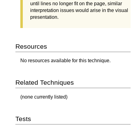
until lines no longer fit on the page, similar
interpretation issues would arise in the visual
presentation.
Resources
No resources available for this technique.
Related Techniques
(none currently listed)
Tests