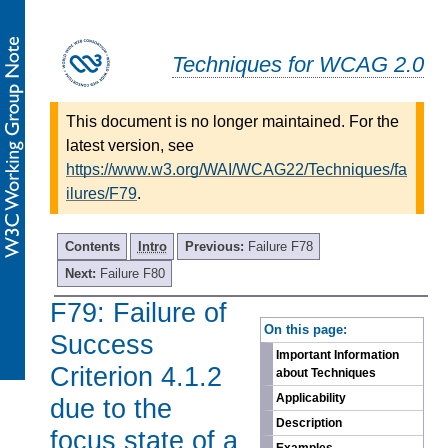
Techniques for WCAG 2.0
This document is no longer maintained. For the
latest version, see
https://www.w3.org/WAI/WCAG22/Techniques/fa
ilures/F79
.
Contents
Intro
Previous:
Failure F78
Next:
Failure F80
F79: Failure of
-
On this page:
Success
Important Information
Criterion 4.1.2
about Techniques
Applicability
due to the
Description
focus state of a