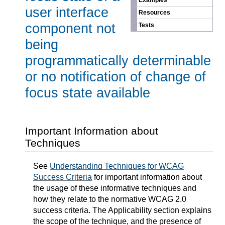
Examples
user interface
Resources
component not
Tests
being
programmatically determinable
or no notification of change of
focus state available
Important Information about
Techniques
See
Understanding Techniques for WCAG
Success Criteria
for important information about
the usage of these informative techniques and
how they relate to the normative WCAG 2.0
success criteria. The Applicability section explains
the scope of the technique, and the presence of