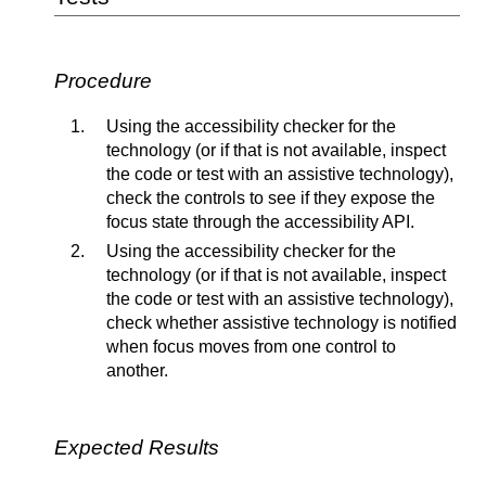
Procedure
Using the accessibility checker for the
technology (or if that is not available, inspect
the code or test with an assistive technology),
check the controls to see if they expose the
focus state through the accessibility API.
Using the accessibility checker for the
technology (or if that is not available, inspect
the code or test with an assistive technology),
check whether assistive technology is notified
when focus moves from one control to
another.
Expected Results