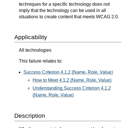
techniques for a specific technology does not
imply that the technology can be used in all
situations to create content that meets WCAG 2.0.
Applicability
All technologies
This failure relates to:
Success Criterion 4.1.2 (Name, Role, Value)
How to Meet 4.1.2 (Name, Role, Value)
Understanding Success Criterion 4.1.2
(Name, Role, Value)
Description