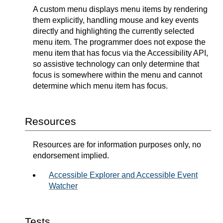
A custom menu displays menu items by rendering
them explicitly, handling mouse and key events
directly and highlighting the currently selected
menu item. The programmer does not expose the
menu item that has focus via the Accessibility API,
so assistive technology can only determine that
focus is somewhere within the menu and cannot
determine which menu item has focus.
Resources
Resources are for information purposes only, no
endorsement implied.
Accessible Explorer and Accessible Event
Watcher
Tests