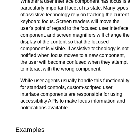
Whether a user interface component has focus is a
particularly important facet of its state. Many types
of assistive technology rely on tracking the current
keyboard focus. Screen readers will move the
user's point of regard to the focused user interface
component, and screen magnifiers will change the
display of the content so that the focused
component is visible. If assistive technology is not
notified when focus moves to a new component,
the user will become confused when they attempt
to interact with the wrong component.
While user agents usually handle this functionality
for standard controls, custom-scripted user
interface components are responsible for using
accessibility APIs to make focus information and
notifications available.
Examples