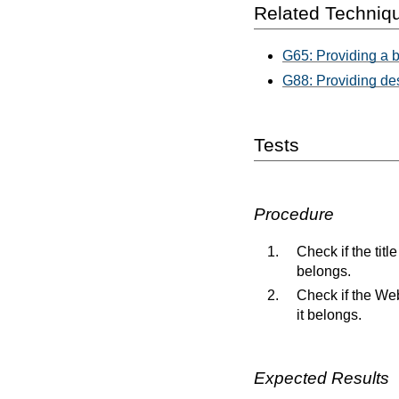
Related Techniq
G65: Providing a b
G88: Providing des
Tests
Procedure
Check if the tit
belongs.
Check if the Web
it belongs.
Expected Results