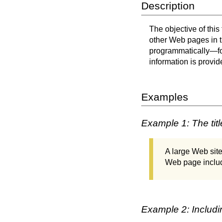
Description
The objective of this
other Web pages in t
programmatically—fo
information is provid
Examples
Example 1: The tit
A large Web site
Web page include
Example 2: Includin