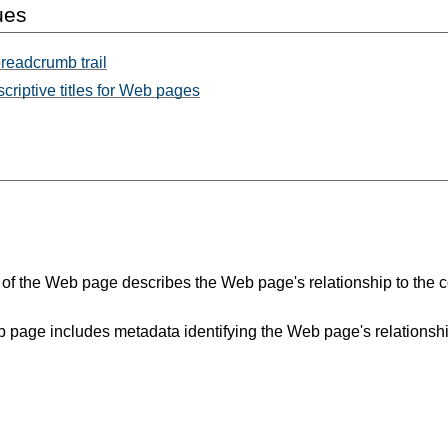
ues
readcrumb trail
criptive titles for Web pages
le of the Web page describes the Web page's relationship to the co
 page includes metadata identifying the Web page's relationship