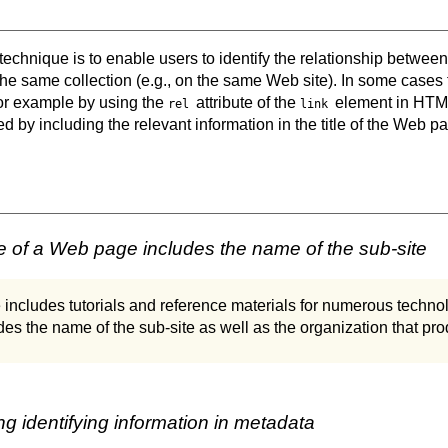
 technique is to enable users to identify the relationship betwe
he same collection (e.g., on the same Web site). In some cases
r example by using the
attribute of the
element in HTML
rel
link
ed by including the relevant information in the title of the Web p
le of a Web page includes the name of the sub-site
 includes tutorials and reference materials for numerous technol
s the name of the sub-site as well as the organization that pro
g identifying information in metadata