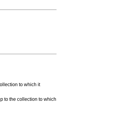
llection to which it
 to the collection to which