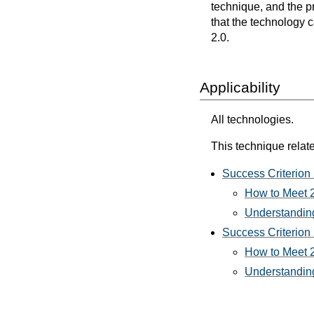
technique, and the p
that the technology 
2.0.
Applicability
All technologies.
This technique relate
Success Criterion 
How to Meet 2
Understanding
Success Criterion 
How to Meet 2
Understanding