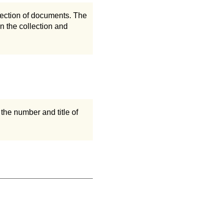
llection of documents. The
n the collection and
the number and title of