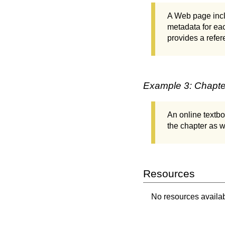
A Web page inclu
metadata for eac
provides a refer
Example 3: Chapter
An online textbo
the chapter as we
Resources
No resources availabl