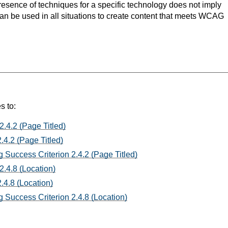
resence of techniques for a specific technology does not imply
can be used in all situations to create content that meets WCAG
s to:
2.4.2 (Page Titled)
.4.2 (Page Titled)
 Success Criterion 2.4.2 (Page Titled)
2.4.8 (Location)
.4.8 (Location)
 Success Criterion 2.4.8 (Location)