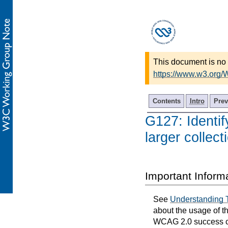
This document is no 
https://www.w3.org
Contents
Intro
Prev
G127: Identif
larger collec
Important Inform
See
Understanding 
about the usage of t
WCAG 2.0 success cri