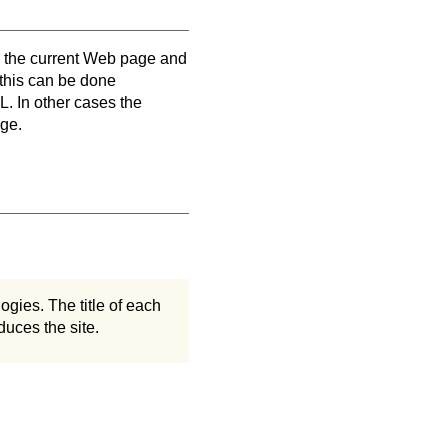
en the current Web page and
 this can be done
. In other cases the
age.
ogies. The title of each
duces the site.