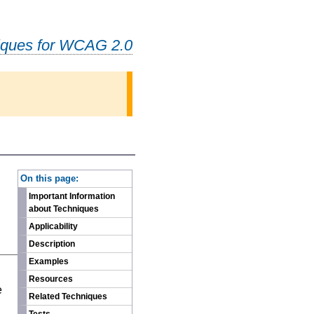
iques for WCAG 2.0
-
On this page:
Important Information
about Techniques
Applicability
Description
Examples
n
Resources
e
Related Techniques