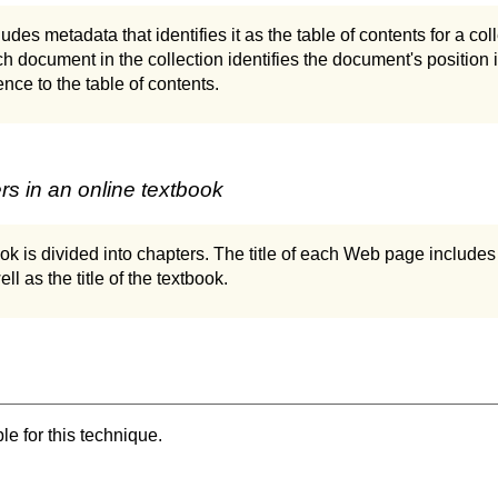
des metadata that identifies it as the table of contents for a co
h document in the collection identifies the document's position i
ence to the table of contents.
s in an online textbook
ok is divided into chapters. The title of each Web page includes 
ll as the title of the textbook.
e for this technique.