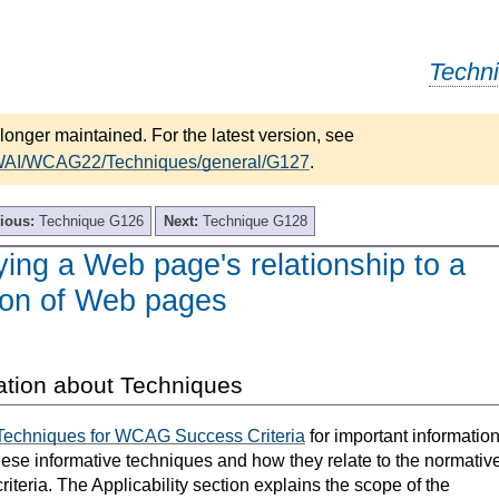
Techn
longer maintained. For the latest version, see
/WAI/WCAG22/Techniques/general/G127
.
ious:
Technique G126
Next:
Technique G128
ying a Web page's relationship to a
tion of Web pages
ation about Techniques
Techniques for WCAG Success Criteria
for important informatio
hese informative techniques and how they relate to the normativ
teria. The Applicability section explains the scope of the