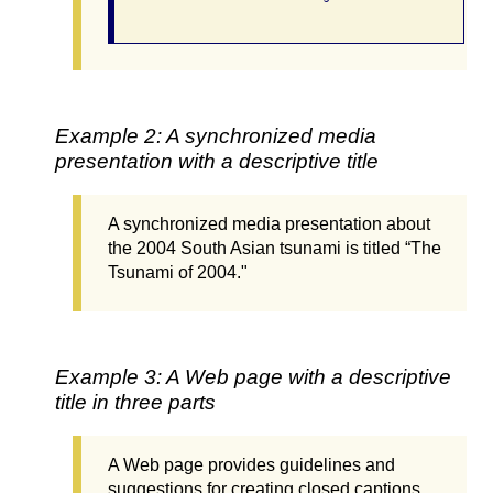
Example 2: A synchronized media
presentation with a descriptive title
A synchronized media presentation about
the 2004 South Asian tsunami is titled “The
Tsunami of 2004."
Example 3: A Web page with a descriptive
title in three parts
A Web page provides guidelines and
suggestions for creating closed captions.