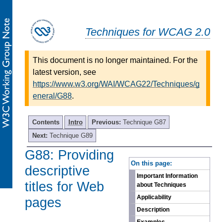
Techniques for WCAG 2.0
This document is no longer maintained. For the
latest version, see
https://www.w3.org/WAI/WCAG22/Techniques/g
eneral/G88
.
Contents
Intro
Previous:
Technique G87
Next:
Technique G89
G88: Providing
-
On this page:
descriptive
Important Information
titles for Web
about Techniques
Applicability
pages
Description