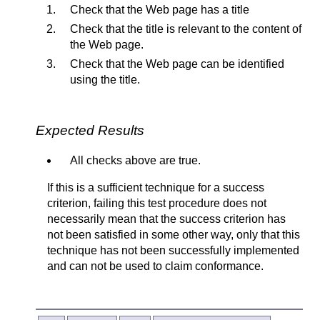
Check that the Web page has a title
Check that the title is relevant to the content of
the Web page.
Check that the Web page can be identified
using the title.
Expected Results
All checks above are true.
If this is a sufficient technique for a success
criterion, failing this test procedure does not
necessarily mean that the success criterion has
not been satisfied in some other way, only that this
technique has not been successfully implemented
and can not be used to claim conformance.