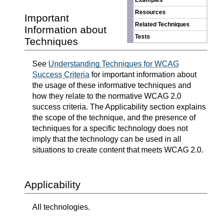
Examples
Resources
Important
Related Techniques
Information about
Tests
Techniques
See
Understanding Techniques for WCAG
Success Criteria
for important information about
the usage of these informative techniques and
how they relate to the normative WCAG 2.0
success criteria. The Applicability section explains
the scope of the technique, and the presence of
techniques for a specific technology does not
imply that the technology can be used in all
situations to create content that meets WCAG 2.0.
Applicability
All technologies.