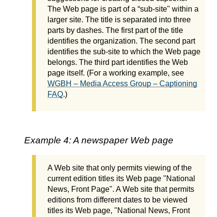
The Web page is part of a “sub-site" within a
larger site. The title is separated into three
parts by dashes. The first part of the title
identifies the organization. The second part
identifies the sub-site to which the Web page
belongs. The third part identifies the Web
page itself. (For a working example, see
WGBH – Media Access Group – Captioning
FAQ
.)
Example 4: A newspaper Web page
A Web site that only permits viewing of the
current edition titles its Web page "National
News, Front Page". A Web site that permits
editions from different dates to be viewed
titles its Web page, "National News, Front