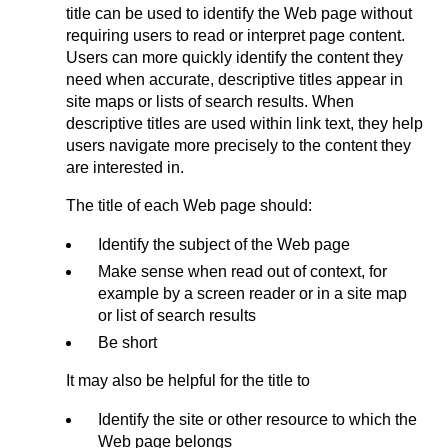
title can be used to identify the Web page without
requiring users to read or interpret page content.
Users can more quickly identify the content they
need when accurate, descriptive titles appear in
site maps or lists of search results. When
descriptive titles are used within link text, they help
users navigate more precisely to the content they
are interested in.
The title of each Web page should:
Identify the subject of the Web page
Make sense when read out of context, for
example by a screen reader or in a site map
or list of search results
Be short
It may also be helpful for the title to
Identify the site or other resource to which the
Web page belongs