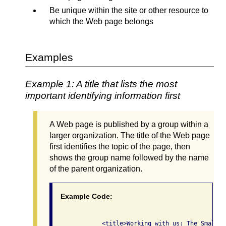
Be unique within the site or other resource to
which the Web page belongs
Examples
Example 1: A title that lists the most
important identifying information first
A Web page is published by a group within a
larger organization. The title of the Web page
first identifies the topic of the page, then
shows the group name followed by the name
of the parent organization.
Example Code:
              <title>Working with us: The Small G