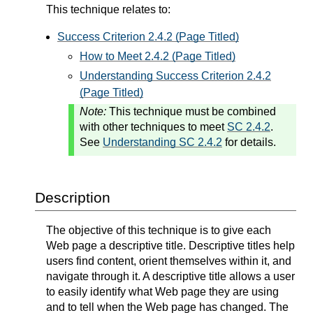
This technique relates to:
Success Criterion 2.4.2 (Page Titled)
How to Meet 2.4.2 (Page Titled)
Understanding Success Criterion 2.4.2
(Page Titled)
Note:
This technique must be combined
with other techniques to meet
SC 2.4.2
.
See
Understanding SC 2.4.2
for details.
Description
The objective of this technique is to give each
Web page a descriptive title. Descriptive titles help
users find content, orient themselves within it, and
navigate through it. A descriptive title allows a user
to easily identify what Web page they are using
and to tell when the Web page has changed. The