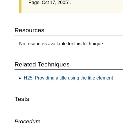
Page, Oct 17, 2005".
Resources
No resources available for this technique.
Related Techniques
H25: Providing a title using the title element
Tests
Procedure