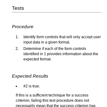
Tests
Procedure
Identify form controls that will only accept user
input data in a given format.
Determine if each of the form controls
identified in 1 provides information about the
expected format.
Expected Results
#2 is true.
If this is a sufficient technique for a success
criterion, failing this test procedure does not
necessarily mean that the success criterion has