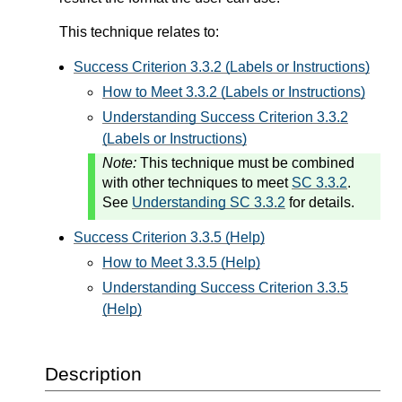
This technique relates to:
Success Criterion 3.3.2 (Labels or Instructions)
How to Meet 3.3.2 (Labels or Instructions)
Understanding Success Criterion 3.3.2
(Labels or Instructions)
Note:
This technique must be combined
with other techniques to meet
SC 3.3.2
.
See
Understanding SC 3.3.2
for details.
Success Criterion 3.3.5 (Help)
How to Meet 3.3.5 (Help)
Understanding Success Criterion 3.3.5
(Help)
Description