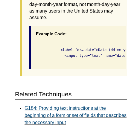
day-month-year format, not month-day-year
as many users in the United States may
assume.
Example Code:
              <label for="date">Date (dd-mm-yyyy)<
                <input type="text" name="date" id
Related Techniques
G184: Providing text instructions at the
beginning of a form or set of fields that describes
the necessary input