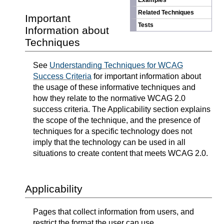
Examples
Related Techniques
Important
Tests
Information about
Techniques
See
Understanding Techniques for WCAG
Success Criteria
for important information about
the usage of these informative techniques and
how they relate to the normative WCAG 2.0
success criteria. The Applicability section explains
the scope of the technique, and the presence of
techniques for a specific technology does not
imply that the technology can be used in all
situations to create content that meets WCAG 2.0.
Applicability
Pages that collect information from users, and
restrict the format the user can use.