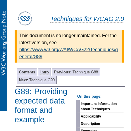
Techniques for WCAG 2.0
This document is no longer maintained. For the
latest version, see
https://www.w3.org/WAI/WCAG22/Techniques/g
eneral/G89
.
Contents
Intro
Previous:
Technique G88
Next:
Technique G90
G89: Providing
-
On this page:
expected data
Important Information
format and
about Techniques
Applicability
example
Description