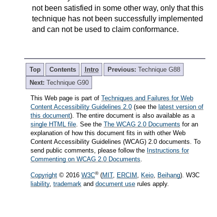
not been satisfied in some other way, only that this
technique has not been successfully implemented
and can not be used to claim conformance.
Top
Contents
Intro
Previous:
Technique G88
Next:
Technique G90
This Web page is part of
Techniques and Failures for Web
Content Accessibility Guidelines 2.0
(see the
latest version of
this document
). The entire document is also available as a
single HTML file
. See the
The WCAG 2.0 Documents
for an
explanation of how this document fits in with other Web
Content Accessibility Guidelines (WCAG) 2.0 documents. To
send public comments, please follow the
Instructions for
Commenting on WCAG 2.0 Documents
.
®
Copyright
© 2016
W3C
(
MIT
,
ERCIM
,
Keio
,
Beihang
). W3C
liability
,
trademark
and
document use
rules apply.