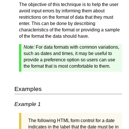
The objective of this technique is to help the user
avoid input errors by informing them about
restrictions on the format of data that they must
enter. This can be done by describing
characteristics of the format or providing a sample
of the format the data should have.
Note:
For data formats with common variations,
such as dates and times, it may be useful to
provide a preference option so users can use
the format that is most comfortable to them.
Examples
Example 1
The following HTML form control for a date
indicates in the label that the date must be in