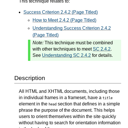
This technique relates to:
Success Criterion 2.4.2 (Page Titled)
How to Meet 2.4.2 (Page Titled)
Understanding Success Criterion 2.4.2
(Page Titled)
Note:
This technique must be combined
with other techniques to meet
SC 2.4.2
.
See
Understanding SC 2.4.2
for details.
Description
All HTML and XHTML documents, including those
in individual frames in a frameset, have a
title
element in the
section that defines in a simple
head
phrase the purpose of the document. This helps
users to orient themselves within the site quickly
without having to search for orientation information