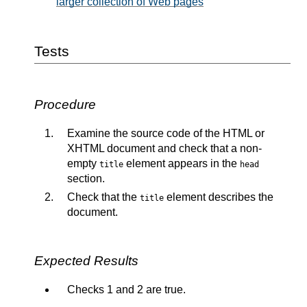
larger collection of Web pages
Tests
Procedure
Examine the source code of the HTML or
XHTML document and check that a non-
empty
element appears in the
title
head
section.
Check that the
element describes the
title
document.
Expected Results
Checks 1 and 2 are true.