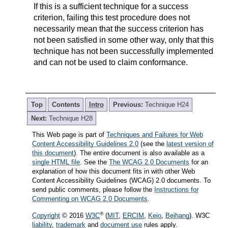
If this is a sufficient technique for a success
criterion, failing this test procedure does not
necessarily mean that the success criterion has
not been satisfied in some other way, only that this
technique has not been successfully implemented
and can not be used to claim conformance.
Top
Contents
Intro
Previous:
Technique H24
Next:
Technique H28
This Web page is part of
Techniques and Failures for Web
Content Accessibility Guidelines 2.0
(see the
latest version of
this document
). The entire document is also available as a
single HTML file
. See the
The WCAG 2.0 Documents
for an
explanation of how this document fits in with other Web
Content Accessibility Guidelines (WCAG) 2.0 documents. To
send public comments, please follow the
Instructions for
Commenting on WCAG 2.0 Documents
.
®
Copyright
© 2016
W3C
(
MIT
,
ERCIM
,
Keio
,
Beihang
). W3C
liability
,
trademark
and
document use
rules apply.