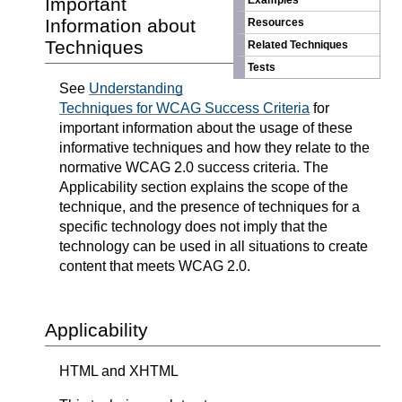
Important
Examples
Information about
Resources
Techniques
Related Techniques
Tests
See
Understanding
Techniques for WCAG Success Criteria
for
important information about the usage of these
informative techniques and how they relate to the
normative WCAG 2.0 success criteria. The
Applicability section explains the scope of the
technique, and the presence of techniques for a
specific technology does not imply that the
technology can be used in all situations to create
content that meets WCAG 2.0.
Applicability
HTML and XHTML