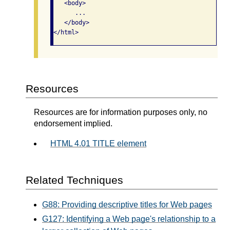
   <body>     

      ...   

   </body> 

</html>  
Resources
Resources are for information purposes only, no
endorsement implied.
HTML 4.01 TITLE element
Related Techniques
G88: Providing descriptive titles for Web pages
G127: Identifying a Web page's relationship to a