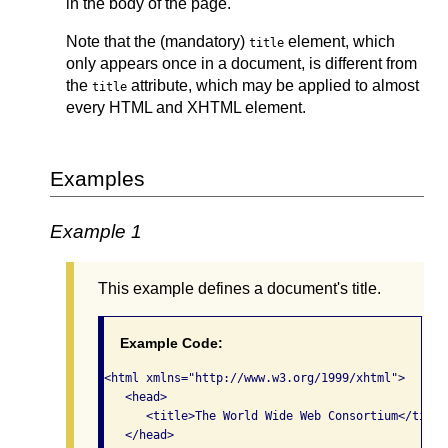
in the body of the page.
Note that the (mandatory)
element, which
title
only appears once in a document, is different from
the
attribute, which may be applied to almost
title
every HTML and XHTML element.
Examples
Example 1
This example defines a document's title.
Example Code:
<html xmlns="http://www.w3.org/1999/xhtml">   

   <head>     

      <title>The World Wide Web Consortium</title>
   </head>   
