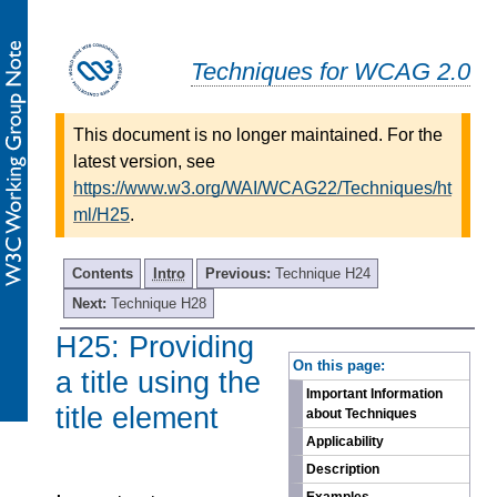
Techniques for WCAG 2.0
This document is no longer maintained. For the
latest version, see
https://www.w3.org/WAI/WCAG22/Techniques/ht
ml/H25
.
Contents
Intro
Previous:
Technique H24
Next:
Technique H28
H25: Providing
-
On this page:
a title using the
Important Information
title element
about Techniques
Applicability
Description