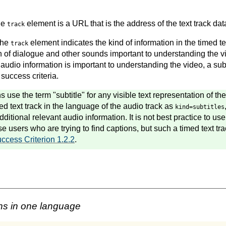
the
element is a URL that is the address of the text track dat
track
 the
element indicates the kind of information in the timed tex
track
n of dialogue and other sounds important to understanding the vi
 audio information is important to understanding the video, a subti
 success criteria.
use the term "subtitle" for any visible text representation of th
d text track in the language of the audio track as
kind=subtitles
itional relevant audio information. It is not best practice to use s
se users who are trying to find captions, but such a timed text t
ccess Criterion 1.2.2
.
ns in one language