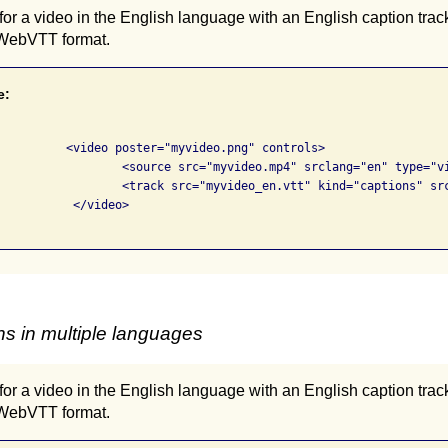
or a video in the English language with an English caption trac
 WebVTT format.
e:
png" controls>

 srclang="en" type="video/mp4">

"captions" srclang="en" label="English">

deo>

s in multiple languages
or a video in the English language with an English caption trac
 WebVTT format.