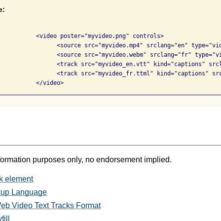
e:
.png" controls>

 srclang="en" type="video/mp4">

 srclang="fr" type="video/webm">

"captions" srclang="en" label="English">

="captions" srclang="fr" label="French">

			  </video>            
formation purposes only, no endorsement implied.
k element
kup Language
b Video Text Tracks Format
ill