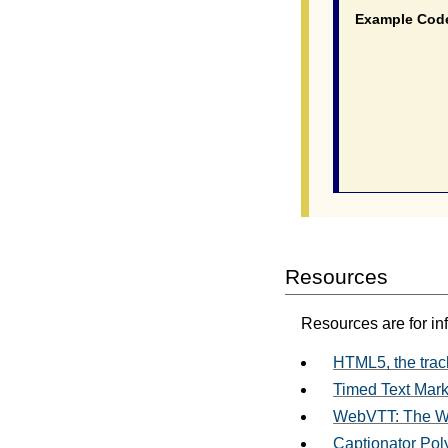
Example Cod
			  <video poster="myvideo
				<source src="myvideo.mp4"
				<source src="myvideo.webm"
				<track src="myvideo_en.vtt" kind=
				<track src="myvideo_fr.ttml" kind
Resources
Resources are for in
HTML5, the trac
Timed Text Mar
WebVTT: The We
Captionator Polyf