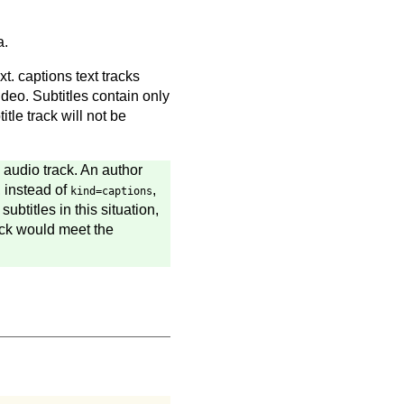
a.
t. captions text tracks
deo. Subtitles contain only
tle track will not be
e audio track. An author
, instead of
,
kind=captions
ubtitles in this situation,
rack would meet the