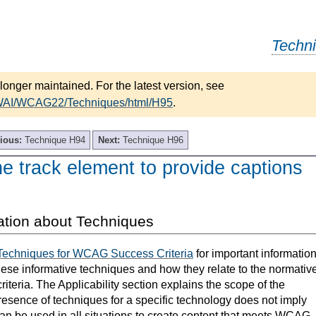
Techn
longer maintained. For the latest version, see
/WAI/WCAG22/Techniques/html/H95
.
ious:
Technique H94
Next:
Technique H96
e track element to provide captions
ation about Techniques
Techniques for WCAG Success Criteria
for important informatio
hese informative techniques and how they relate to the normativ
teria. The Applicability section explains the scope of the
resence of techniques for a specific technology does not imply
can be used in all situations to create content that meets WCAG