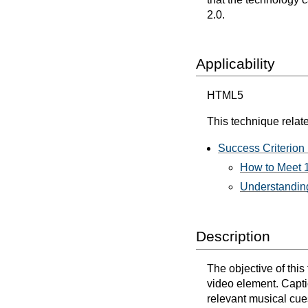
2.0.
Applicability
HTML5
This technique relate
Success Criterion 
How to Meet 1
Understanding
Description
The objective of thi
video element. Captio
relevant musical cues