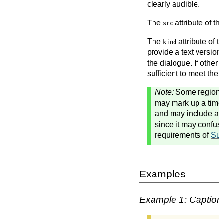
clearly audible.
The
attribute of 
src
The
attribute of
kind
provide a text versio
the dialogue. If other
sufficient to meet the
Note:
Some regions 
may mark up a time
and may include add
since it may confu
requirements of
Su
Examples
Example 1: Captio