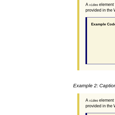
A
element f
video
provided in the
Example Cod
			 <video poster="myvideo.
				 <source src="myvideo.mp4"
				 <track src="myvideo_en.vtt" kind=
			  </vi
Example 2: Caption
A
element f
video
provided in the