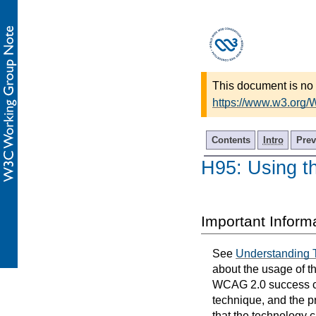
This document is no 
https://www.w3.org
Contents
Intro
Prev
H95: Using th
Important Inform
See
Understanding 
about the usage of t
WCAG 2.0 success cri
technique, and the p
that the technology 