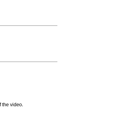
 the video.