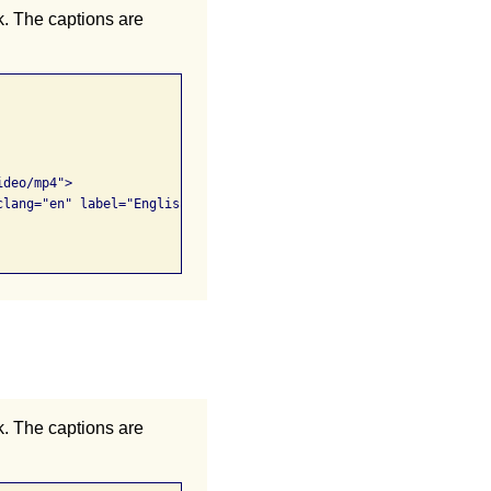
k. The captions are
k. The captions are