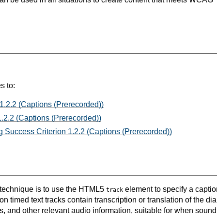
s to:
1.2.2 (Captions (Prerecorded))
.2.2 (Captions (Prerecorded))
 Success Criterion 1.2.2 (Captions (Prerecorded))
s technique is to use the HTML5
element to specify a caption
track
n timed text tracks contain transcription or translation of the di
, and other relevant audio information, suitable for when sound 