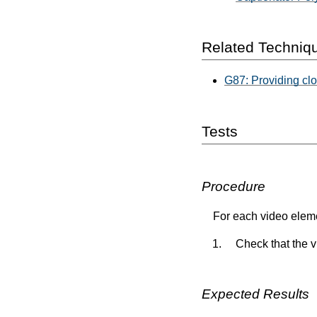
Related Techniq
G87: Providing cl
Tests
Procedure
For each video eleme
Check that the 
Expected Results