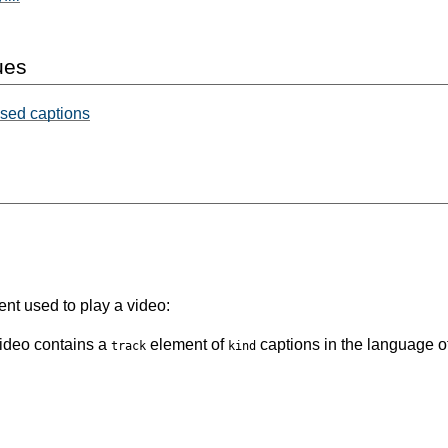
ues
osed captions
nt used to play a video:
video contains a
element of
captions in the language of
track
kind