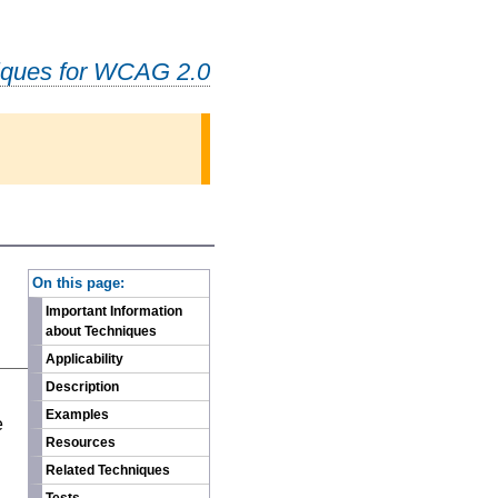
iques for WCAG 2.0
-
On this page:
Important Information
about Techniques
Applicability
Description
n
Examples
e
Resources
Related Techniques