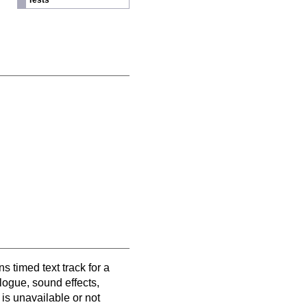
Tests
s timed text track for a
alogue, sound effects,
is unavailable or not