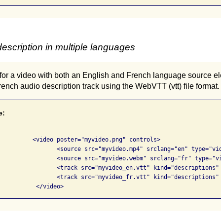
escription in multiple languages
for a video with both an English and French language source el
ench audio description track using the WebVTT (vtt) file format.
e:
png" controls>

 srclang="en" type="video/mp4">

 srclang="fr" type="video/webm">

escriptions" srclang="en" label="English">

escriptions" srclang="fr" label="French">

			  </video>            