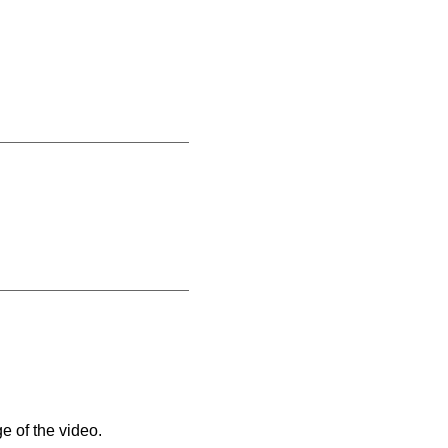
e of the video.