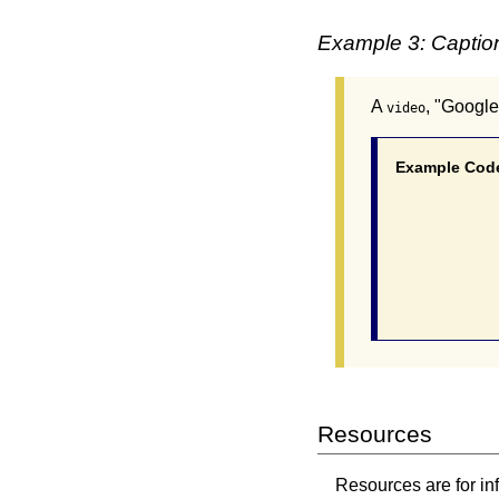
Example 3: Caption
A
, "Google
video
Example Cod
			<video controls ta
				<source src="cdgQpa1pU
				<source src="cdgQpa1p
				<track id="audesc" src="cdgQpa1pUUE.vtt" kind="descri
Resources
Resources are for in