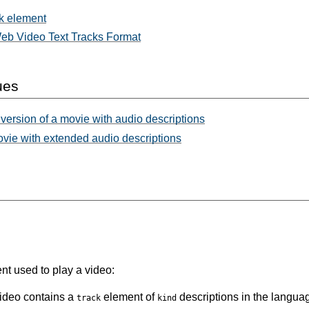
k element
b Video Text Tracks Format
ues
version of a movie with audio descriptions
ovie with extended audio descriptions
t used to play a video:
video contains a
element of
descriptions in the languag
track
kind