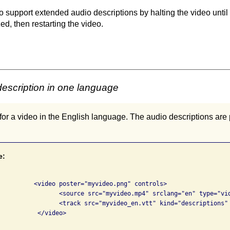
 support extended audio descriptions by halting the video until
d, then restarting the video.
escription in one language
or a video in the English language. The audio descriptions ar
e:
png" controls>

 srclang="en" type="video/mp4">

escriptions" srclang="en" label="English">

deo>
