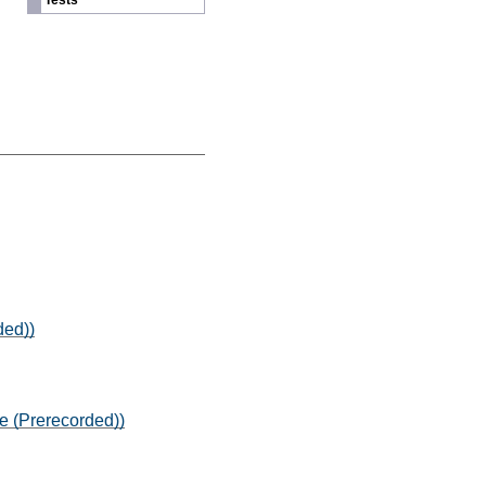
Tests
ded))
e (Prerecorded))