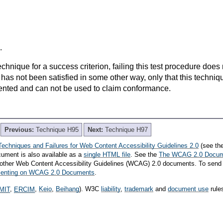
.
t technique for a success criterion, failing this test procedure do
 has not been satisfied in some other way, only that this techni
ented and can not be used to claim conformance.
Previous:
Technique H95
Next:
Technique H97
Techniques and Failures for Web Content Accessibility Guidelines 2.0
(see th
cument is also available as a
single HTML file
. See the
The WCAG 2.0 Docu
th other Web Content Accessibility Guidelines (WCAG) 2.0 documents. To send
mmenting on WCAG 2.0 Documents
.
MIT
,
ERCIM
,
Keio
,
Beihang
). W3C
liability
,
trademark
and
document use
rule