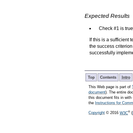
Expected Results
Check #1 is true
If this is a sufficien
the success criterion
successfully implem
Top
Contents
Intro
This Web page is part of
document
). The entire do
this document fits in wi
the
Instructions for Co
®
Copyright
© 2016
W3C
(