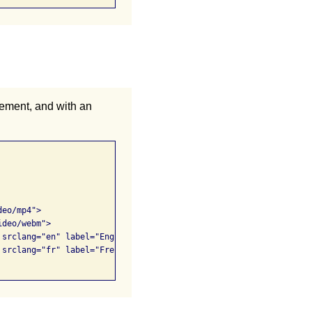
ement, and with an