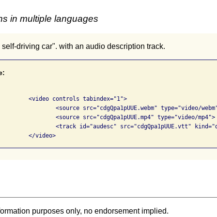
s in multiple languages
 self-driving car". with an audio description track.
e:
bindex="1">

UE.webm" type="video/webm">

UUE.mp4" type="video/mp4">

ptions" label="English descriptions" srclang="en-us"></track>

			</video>            
formation purposes only, no endorsement implied.