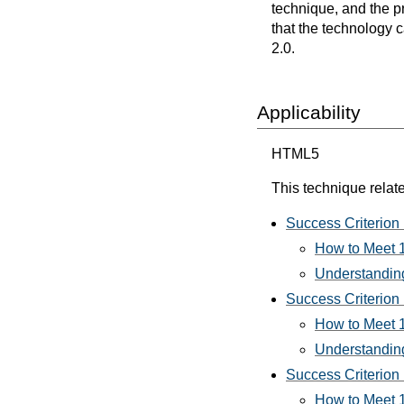
technique, and the p
that the technology 
2.0.
Applicability
HTML5
This technique relate
Success Criterion 
How to Meet 1
Understanding
Success Criterion 
How to Meet 1
Understanding
Success Criterion 
How to Meet 1