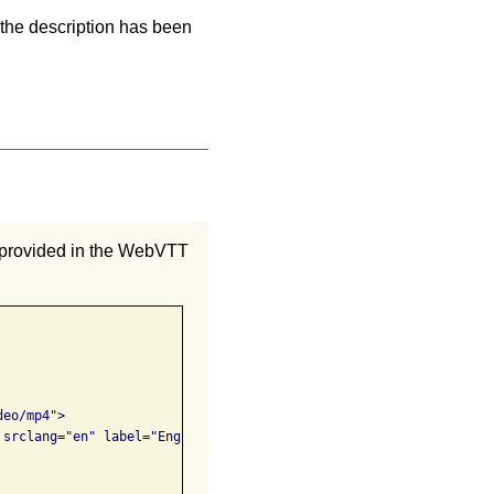
 the description has been
e provided in the WebVTT