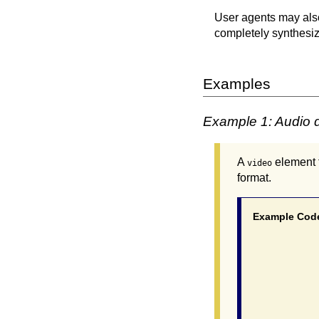
User agents may also
completely synthesize
Examples
Example 1: Audio d
A
element f
video
format.
Example Cod
			 <video poster="myvideo.
				<source src="myvideo.mp4"
				<track src="myvideo_en.vtt" kind="d
			  </vi