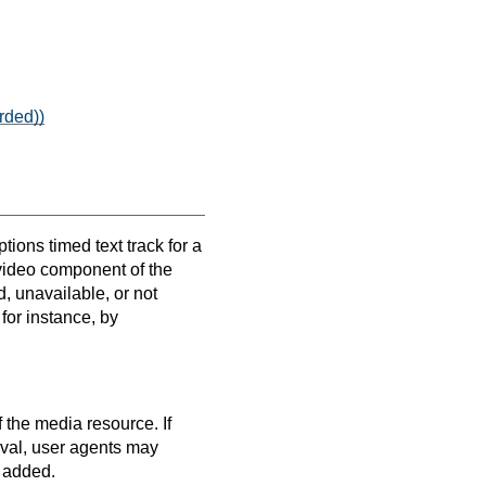
rded))
tions timed text track for a
 video component of the
, unavailable, or not
for instance, by
 the media resource. If
erval, user agents may
e added.