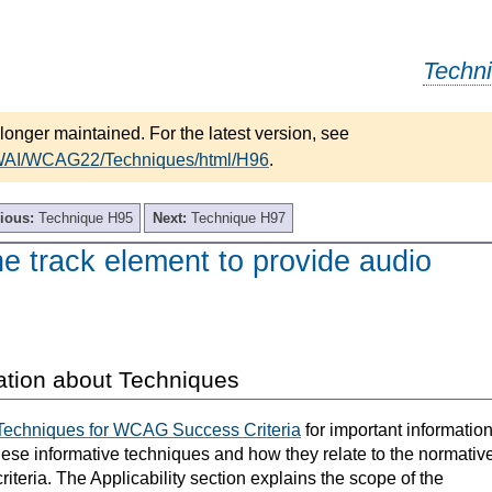
Techn
longer maintained. For the latest version, see
/WAI/WCAG22/Techniques/html/H96
.
ious:
Technique H95
Next:
Technique H97
e track element to provide audio
ation about Techniques
Techniques for WCAG Success Criteria
for important informatio
hese informative techniques and how they relate to the normativ
teria. The Applicability section explains the scope of the