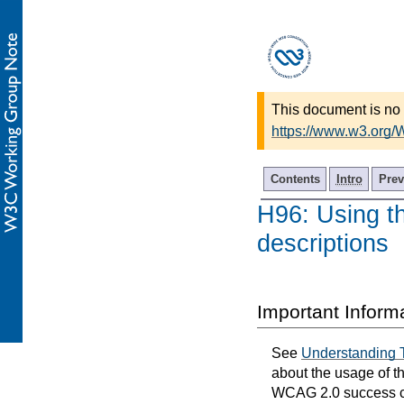
This document is no 
https://www.w3.org
Contents
Intro
Prev
H96: Using th
descriptions
Important Inform
See
Understanding 
about the usage of t
WCAG 2.0 success cri