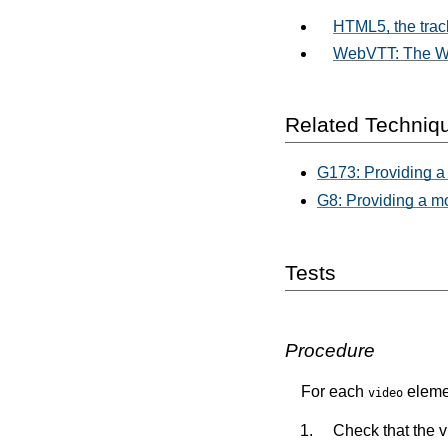
HTML5, the trac
WebVTT: The We
Related Techniq
G173: Providing a 
G8: Providing a m
Tests
Procedure
For each
elemen
video
Check that the 