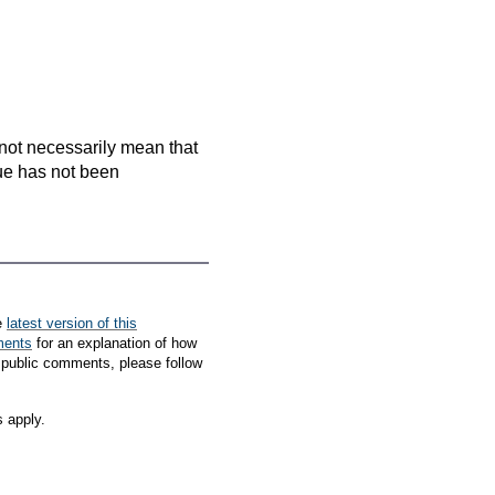
es not necessarily mean that
que has not been
e
latest version of this
ments
for an explanation of how
 public comments, please follow
s apply.