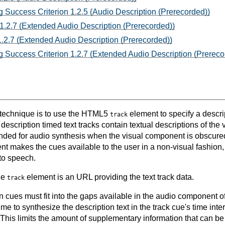
 Success Criterion 1.2.5 (Audio Description (Prerecorded))
1.2.7 (Extended Audio Description (Prerecorded))
.2.7 (Extended Audio Description (Prerecorded))
 Success Criterion 1.2.7 (Extended Audio Description (Prereco
s technique is to use the HTML5
element to specify a descrip
track
escription timed text tracks contain textual descriptions of the
nded for audio synthesis when the visual component is obscured
t makes the cues available to the user in a non-visual fashion, 
to speech.
the
element is an URL providing the text track data.
track
 cues must fit into the gaps available in the audio component of
ime to synthesize the description text in the track cue's time int
 This limits the amount of supplementary information that can b