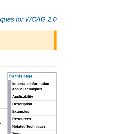
iques for WCAG 2.0
-
On this page:
Important Information
about Techniques
Applicability
Description
Examples
n
Resources
e
Related Techniques