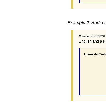
Example 2: Audio d
A
element 
video
English and a Fr
Example Cod
			 <video poster="myvideo.
				<source src="myvideo.mp4"
				<source src="myvideo.webm"
				<track src="myvideo_en.vtt" kind="d
				<track src="myvideo_fr.vtt" kind="d