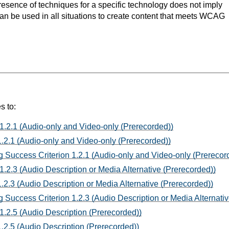
resence of techniques for a specific technology does not imply
can be used in all situations to create content that meets WCAG
s to:
1.2.1 (Audio-only and Video-only (Prerecorded))
.2.1 (Audio-only and Video-only (Prerecorded))
 Success Criterion 1.2.1 (Audio-only and Video-only (Prerecor
1.2.3 (Audio Description or Media Alternative (Prerecorded))
.2.3 (Audio Description or Media Alternative (Prerecorded))
 Success Criterion 1.2.3 (Audio Description or Media Alternativ
1.2.5 (Audio Description (Prerecorded))
.2.5 (Audio Description (Prerecorded))