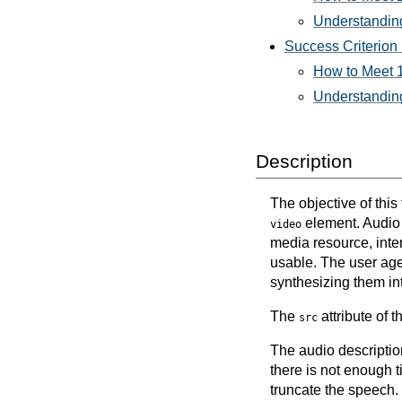
Understanding
Success Criterion 
How to Meet 1
Understanding
Description
The objective of thi
element. Audio d
video
media resource, inte
usable. The user agen
synthesizing them in
The
attribute of 
src
The audio description
there is not enough t
truncate the speech.