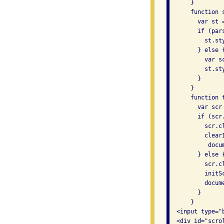
      }

      function s
        var st 
        if (par
          st.st
        } else {
          var s
          st.st
        }

      }

      function t
        var scr
        if (scr
          scr.c
          clearI
           docu
        } else {
          scr.c
          initSc
          docum
        }

      }

  <input type="
  <div id="scro