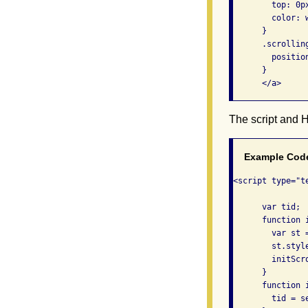
        top: 0px
        color: w
      }

      .scrolling
        position
      }

      </a>    
The script and 
Example Cod
<script type="te
      var tid;

      function i
        var st 
        st.style
        initScro
      }

      function i
        tid = s