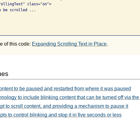
rollingText" class="on">

 be scrolled ...

 of this code:
Expanding Scrolling Text in Place
.
ues
ontent to be paused and restarted from where it was paused
nology to include blinking content that can be turned off via the
t to scroll content, and providing a mechanism to pause it
s to control blinking and stop it in five seconds or less