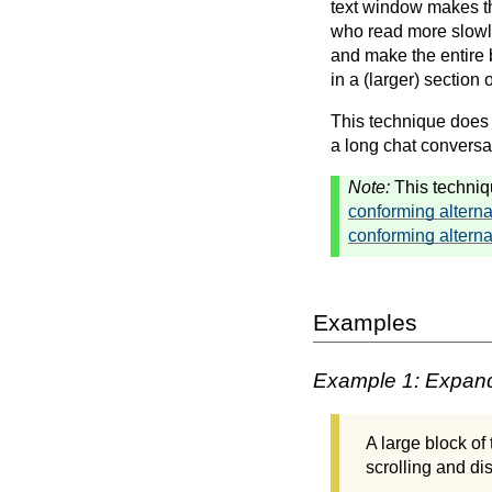
text window makes th
who read more slowl
and make the entire b
in a (larger) section
This technique does n
a long chat conversat
Note:
This techniq
conforming alterna
conforming alterna
Examples
Example 1: Expandi
A large block of
scrolling and dis