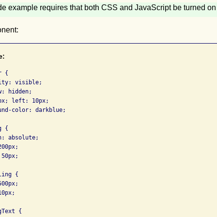
de example requires that both CSS and JavaScript be turned on 
nent:
e:
 {

ty: visible;

: hidden;

x; left: 10px;

nd-color: darkblue;

 {

: absolute;

00px;

50px;

ing {

00px;

0px;

Text {
