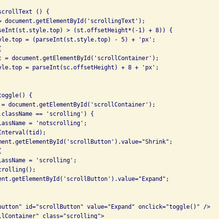
crollText () {

= document.getElementById('scrollingText');

seInt(st.style.top) > (st.offsetHeight*(-1) + 8)) {

yle.top = (parseInt(st.style.top) - 5) + 'px';



c = document.getElementById('scrollContainer');

yle.top = parseInt(sc.offsetHeight) + 8 + 'px';

oggle() {

 = document.getElementById('scrollContainer');

.className == 'scrolling') {

lassName = 'notscrolling';

nterval(tid);

ment.getElementById('scrollButton').value="Shrink";



lassName = 'scrolling';

rolling();

ent.getElementById('scrollButton').value="Expand";

button" id="scrollButton" value="Expand" onclick="toggle()" />

llContainer" class="scrolling">
