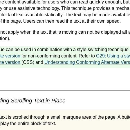
e content available for users who can read quickly enough, but
y or use assistive technology. This technique provides a mech
lock of text available statically. The text may be made availabl
 of the page. Users can then read the text at their own speed.
ot apply when the text that is moving can not be displayed all a
ion).
ue can be used in combination with a style switching technique t
te version
for non-conforming content. Refer to
C29: Using a sty
te version
(CSS) and
Understanding Conforming Alternate Vers
ng Scrolling Text in Place
 text is scrolled through a small marquee area of the page. A butt
play the entire block of text.