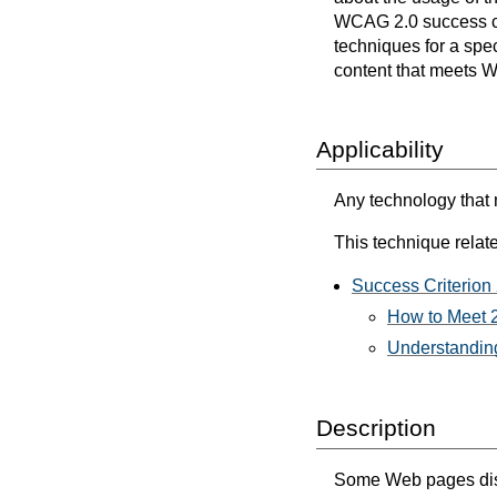
WCAG 2.0 success cri
techniques for a spec
content that meets 
Applicability
Any technology that m
This technique relate
Success Criterion 
How to Meet 2
Understanding
Description
Some Web pages displa