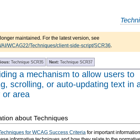
Techn
longer maintained. For the latest version, see
WAI/WCAG22/Techniques/client-side-script/SCR36
.
ious:
Technique SCR35
Next:
Technique SCR37
ding a mechanism to allow users to
, scrolling, or auto-updating text in 
 or area
ation about Techniques
Techniques for WCAG Success Criteria
for important informatio
hese informative techniques and how they relate to the normativ