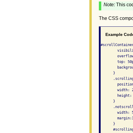
Note:
This co
The CSS compo
Example Cod
#scrollContainer
        visibili
        overflow
        top: 50p
        backgrou
      }

      .scrolling
        position
        width: 2
        height: 
      }

      .notscroll
        width: 5
        margin:1
      }

      #scrolling