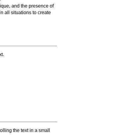
nique, and the presence of
 all situations to create
t.
ling the text in a small