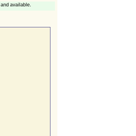
and available.