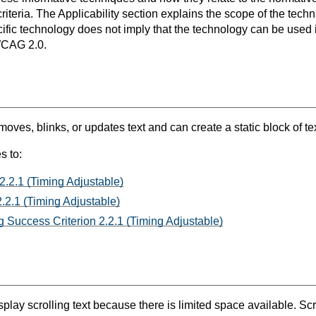
teria. The Applicability section explains the scope of the tech
ific technology does not imply that the technology can be used in
WCAG 2.0.
oves, blinks, or updates text and can create a static block of tex
s to:
2.2.1 (Timing Adjustable)
.2.1 (Timing Adjustable)
 Success Criterion 2.2.1 (Timing Adjustable)
y scrolling text because there is limited space available. Scrol