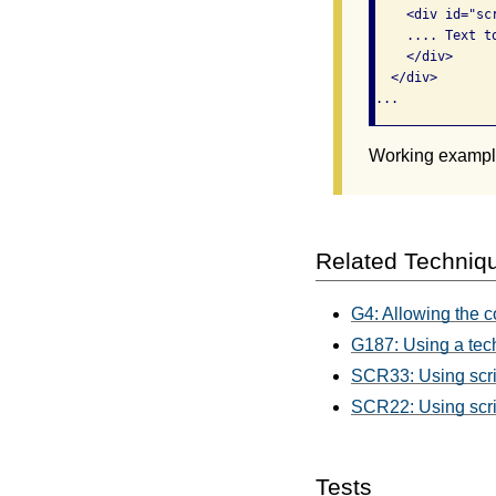
    <div id="sc
    .... Text to
    </div>

  </div>

Working example
Related Techniq
G4: Allowing the c
G187: Using a tech
SCR33: Using scrip
SCR22: Using script
Tests