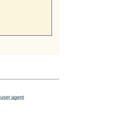
 user agent