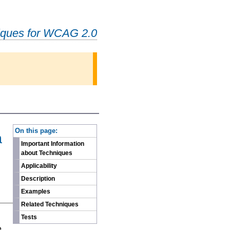
iques for WCAG 2.0
-
On this page:
a
Important Information
about Techniques
Applicability
Description
Examples
Related Techniques
n
Tests
e