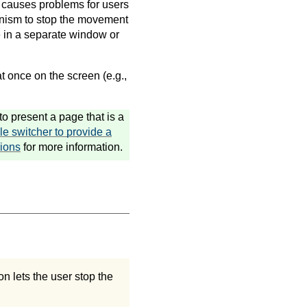
 causes problems for users
anism to stop the movement
e in a separate window or
t once on the screen (e.g.,
o present a page that is a
le switcher to provide a
ions
for more information.
on lets the user stop the