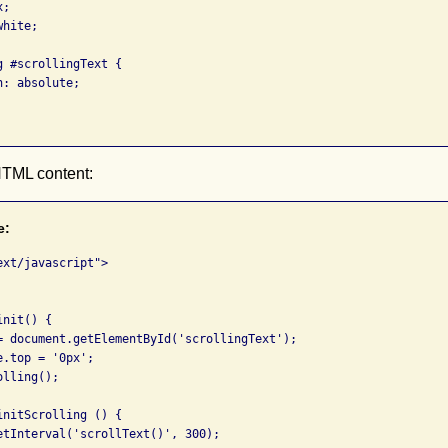
;

hite;

 #scrollingText {

: absolute;

HTML content:
e:
xt/javascript">

nit() {

= document.getElementById('scrollingText');

.top = '0px';

lling();

nitScrolling () {

etInterval('scrollText()', 300);
