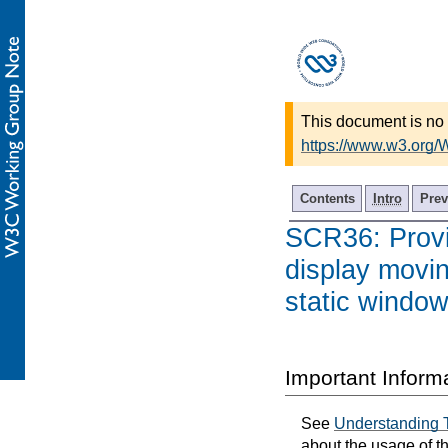
This document is no 
https://www.w3.org/
Contents
Intro
Prev
SCR36: Provi
display moving
static window
Important Inform
See
Understanding 
about the usage of t