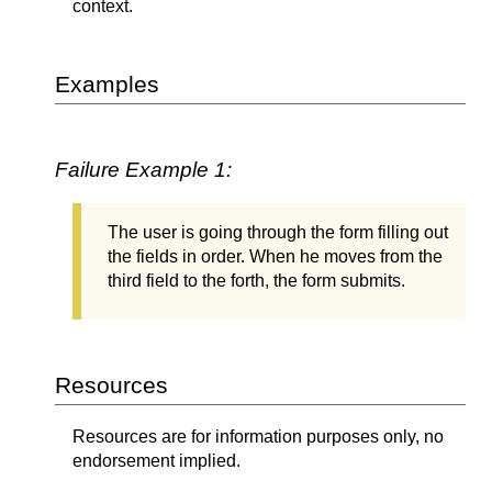
context.
Examples
Failure Example 1:
The user is going through the form filling out
the fields in order. When he moves from the
third field to the forth, the form submits.
Resources
Resources are for information purposes only, no
endorsement implied.