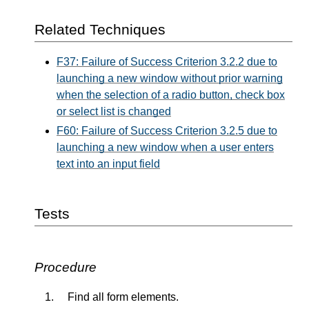
Related Techniques
F37: Failure of Success Criterion 3.2.2 due to
launching a new window without prior warning
when the selection of a radio button, check box
or select list is changed
F60: Failure of Success Criterion 3.2.5 due to
launching a new window when a user enters
text into an input field
Tests
Procedure
Find all form elements.