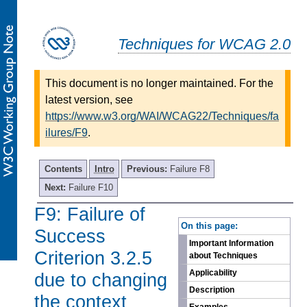
Techniques for WCAG 2.0
This document is no longer maintained. For the
latest version, see
https://www.w3.org/WAI/WCAG22/Techniques/fa
ilures/F9
.
Contents
Intro
Previous:
Failure F8
Next:
Failure F10
F9: Failure of
-
On this page:
Success
Important Information
Criterion 3.2.5
about Techniques
Applicability
due to changing
Description
the context