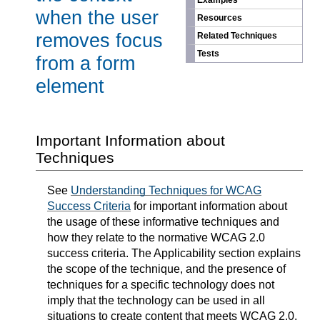
Examples
when the user
Resources
removes focus
Related Techniques
Tests
from a form
element
Important Information about
Techniques
See
Understanding Techniques for WCAG
Success Criteria
for important information about
the usage of these informative techniques and
how they relate to the normative WCAG 2.0
success criteria. The Applicability section explains
the scope of the technique, and the presence of
techniques for a specific technology does not
imply that the technology can be used in all
situations to create content that meets WCAG 2.0.