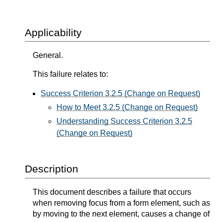
Applicability
General.
This failure relates to:
Success Criterion 3.2.5 (Change on Request)
How to Meet 3.2.5 (Change on Request)
Understanding Success Criterion 3.2.5
(Change on Request)
Description
This document describes a failure that occurs
when removing focus from a form element, such as
by moving to the next element, causes a change of