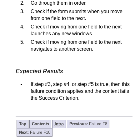
Go through them in order.
Check if the form submits when you move
from one field to the next.
Check if moving from one field to the next
launches any new windows.
Check if moving from one field to the next
navigates to another screen.
Expected Results
If step #3, step #4, or step #5 is true, then this
failure condition applies and the content fails
the Success Criterion.
Top
Contents
Intro
Previous:
Failure F8
Next:
Failure F10