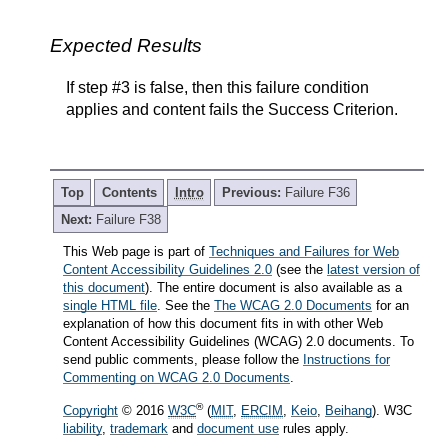
Expected Results
If step #3 is false, then this failure condition
applies and content fails the Success Criterion.
Top
Contents
Intro
Previous:
Failure F36
Next:
Failure F38
This Web page is part of
Techniques and Failures for Web
Content Accessibility Guidelines 2.0
(see the
latest version of
this document
). The entire document is also available as a
single HTML file
. See the
The WCAG 2.0 Documents
for an
explanation of how this document fits in with other Web
Content Accessibility Guidelines (WCAG) 2.0 documents. To
send public comments, please follow the
Instructions for
Commenting on WCAG 2.0 Documents
.
®
Copyright
© 2016
W3C
(
MIT
,
ERCIM
,
Keio
,
Beihang
). W3C
liability
,
trademark
and
document use
rules apply.