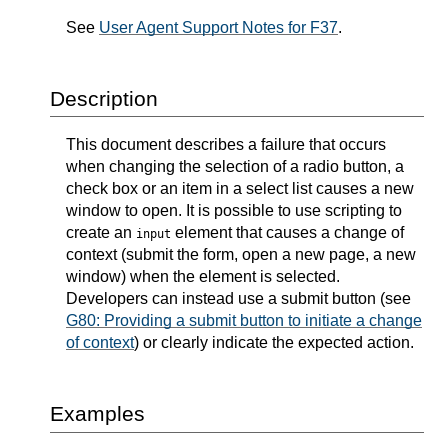
See
User Agent Support Notes for F37
.
Description
This document describes a failure that occurs
when changing the selection of a radio button, a
check box or an item in a select list causes a new
window to open. It is possible to use scripting to
create an
element that causes a change of
input
context (submit the form, open a new page, a new
window) when the element is selected.
Developers can instead use a submit button (see
G80: Providing a submit button to initiate a change
of context
) or clearly indicate the expected action.
Examples