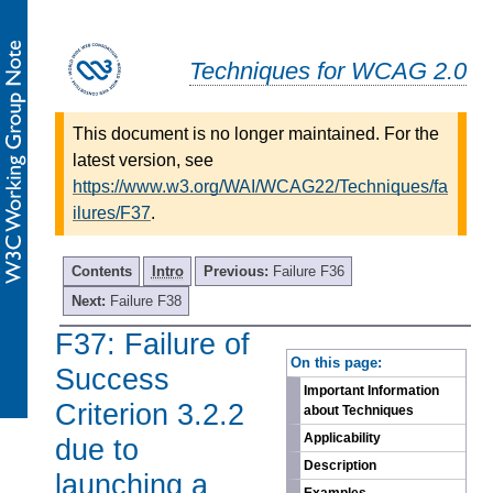
Techniques for WCAG 2.0
This document is no longer maintained. For the
latest version, see
https://www.w3.org/WAI/WCAG22/Techniques/fa
ilures/F37
.
Contents
Intro
Previous:
Failure F36
Next:
Failure F38
F37: Failure of
-
On this page:
Success
Important Information
Criterion 3.2.2
about Techniques
Applicability
due to
Description
launching a