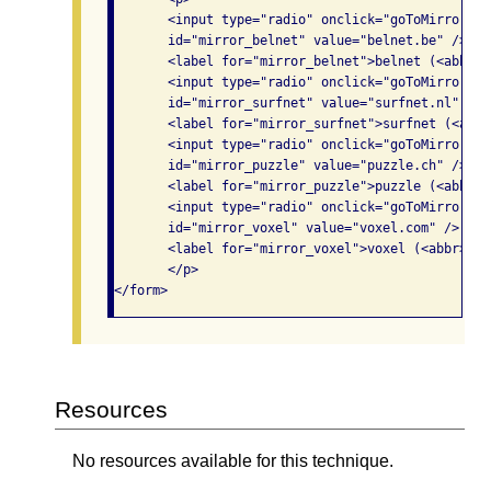
       <input type="radio" onclick="goToMirror(th
       id="mirror_belnet" value="belnet.be" /> 

       <label for="mirror_belnet">belnet (<abbr>B
       <input type="radio" onclick="goToMirror(th
       id="mirror_surfnet" value="surfnet.nl" /> 

       <label for="mirror_surfnet">surfnet (<abbr
       <input type="radio" onclick="goToMirror(th
       id="mirror_puzzle" value="puzzle.ch" /> 

       <label for="mirror_puzzle">puzzle (<abbr>C
       <input type="radio" onclick="goToMirror(th
       id="mirror_voxel" value="voxel.com" /> 

       <label for="mirror_voxel">voxel (<abbr>US<
       </p> 

</form>
Resources
No resources available for this technique.