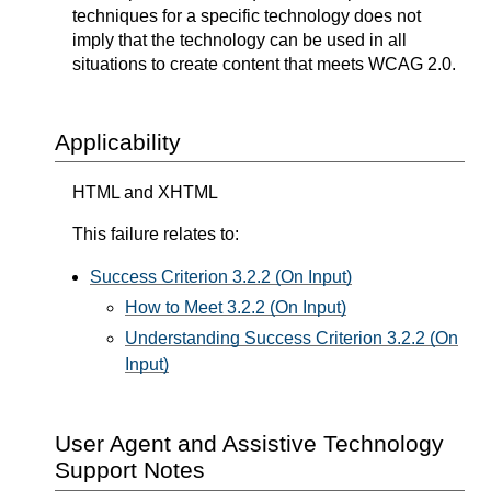
techniques for a specific technology does not
imply that the technology can be used in all
situations to create content that meets WCAG 2.0.
Applicability
HTML and XHTML
This failure relates to:
Success Criterion 3.2.2 (On Input)
How to Meet 3.2.2 (On Input)
Understanding Success Criterion 3.2.2 (On
Input)
User Agent and Assistive Technology
Support Notes