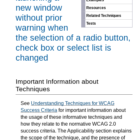
Examples
new window
Resources
without prior
Related Techniques
Tests
warning when
the selection of a radio button,
check box or select list is
changed
Important Information about
Techniques
See
Understanding Techniques for WCAG
Success Criteria
for important information about
the usage of these informative techniques and
how they relate to the normative WCAG 2.0
success criteria. The Applicability section explains
the scope of the technique, and the presence of