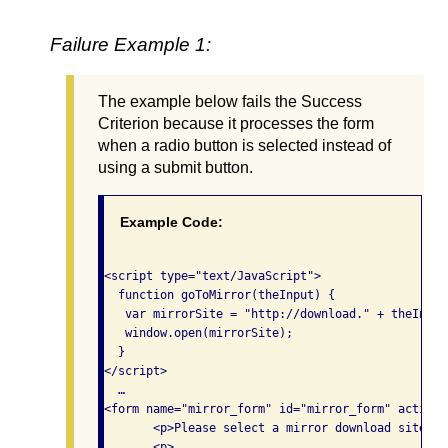
Failure Example 1:
The example below fails the Success
Criterion because it processes the form
when a radio button is selected instead of
using a submit button.
Example Code:
<script type="text/JavaScript"> 

  function goToMirror(theInput) {

   var mirrorSite = "http://download." + theInput
   window.open(mirrorSite); 

  }

</script>

  …

<form name="mirror_form" id="mirror_form" action=
       <p>Please select a mirror download site:</p
       <p> 
