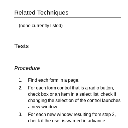
Related Techniques
(none currently listed)
Tests
Procedure
Find each form in a page.
For each form control that is a radio button,
check box or an item in a select list, check if
changing the selection of the control launches
a new window.
For each new window resulting from step 2,
check if the user is warned in advance.