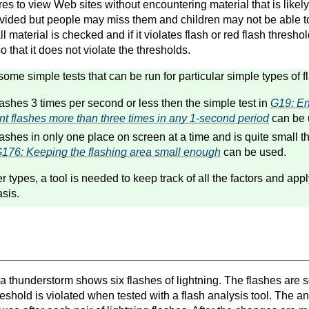
es to view Web sites without encountering material that is likely
vided but people may miss them and children may not be able t
l material is checked and if it violates flash or red flash threshold
 so that it does not violate the thresholds.
some simple tests that can be run for particular simple types of 
flashes 3 times per second or less then the simple test in
G19: En
ent flashes more than three times in any 1-second period
can be 
flashes in only one place on screen at a time and is quite small t
176: Keeping the flashing area small enough
can be used.
er types, a tool is needed to keep track of all the factors and app
sis.
a thunderstorm shows six flashes of lightning. The flashes are so
reshold is violated when tested with a flash analysis tool. The an