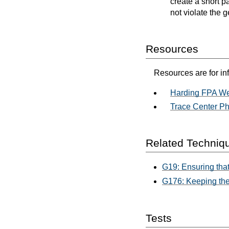
create a short p
not violate the g
Resources
Resources are for in
Harding FPA We
Trace Center Ph
Related Techniq
G19: Ensuring that
G176: Keeping the
Tests