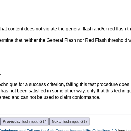
hat content does not violate the general flash and/or red flash t
etermine that neither the General Flash nor Red Flash threshold
.
t technique for a success criterion, failing this test procedure do
 has not been satisfied in some other way, only that this techni
ented and can not be used to claim conformance.
Previous:
Technique G14
Next:
Technique G17
Techniques and Failures for Web Content Accessibility Guidelines 2.0
(see th