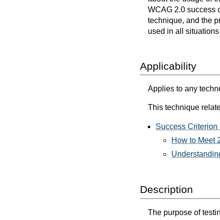
WCAG 2.0 success cri
technique, and the p
used in all situation
Applicability
Applies to any techn
This technique relate
Success Criterion
How to Meet 2
Understanding
Description
The purpose of testin