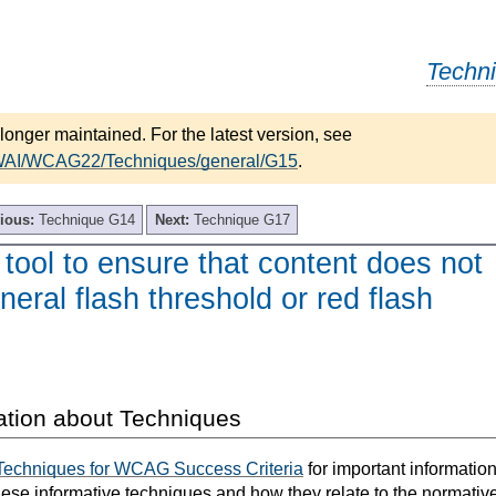
Techn
longer maintained. For the latest version, see
/WAI/WCAG22/Techniques/general/G15
.
ious:
Technique G14
Next:
Technique G17
tool to ensure that content does not
neral flash threshold or red flash
ation about Techniques
Techniques for WCAG Success Criteria
for important informatio
hese informative techniques and how they relate to the normativ