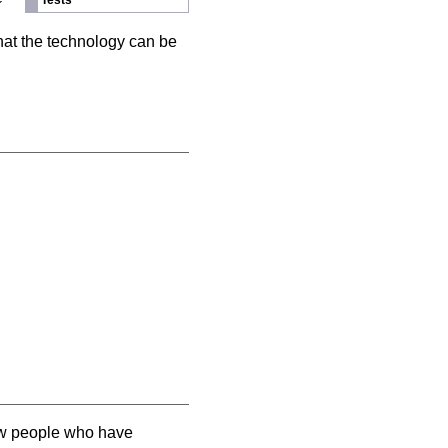
Tests
hat the technology can be
llow people who have