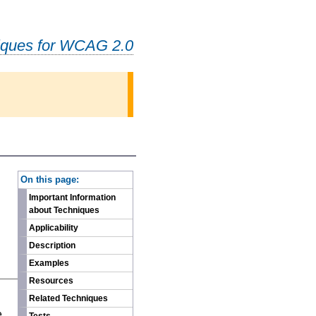
iques for WCAG 2.0
-
On this page:
Important Information
about Techniques
Applicability
Description
Examples
Resources
n
Related Techniques
e