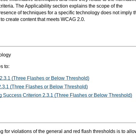
teria. The Applicability section explains the scope of the
resence of techniques for a specific technology does not imply t
s to create content that meets WCAG 2.0.
ology
s to:
 2.3.1 (Three Flashes or Below Threshold)
.3.1 (Three Flashes or Below Threshold)
 Success Criterion 2.3.1 (Three Flashes or Below Threshold)
g for violations of the general and red flash thresholds is to a