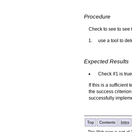
Procedure
Check to see to see t
use a tool to d
Expected Results
Check #1 is true
If this is a sufficien
the success criterion
successfully implem
Top
Contents
Intro
This Web page is part of