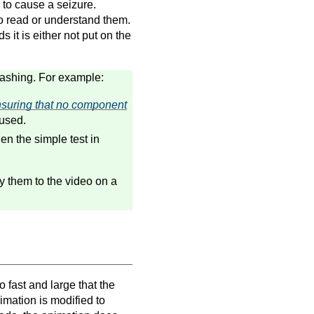
 to cause a seizure.
o read or understand them.
s it is either not put on the
flashing. For example:
suring that no component
used.
hen the simple test in
ly them to the video on a
 fast and large that the
imation is modified to