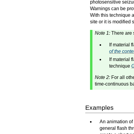
photosensitive seizur
Warnings can be pro
With this technique al
site or it is modified
Note 1:
There are 
If material 
of the cont
If material 
technique
G
Note 2:
For all oth
time-continuous ba
Examples
An animation of 
general flash th