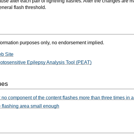
ause after each pair of lightning flashes. After the changes are
eneral flash threshold.
formation purposes only, no endorsement implied.
b Site
otosensitive Epilepsy Analysis Tool (PEAT)
ues
 no component of the content flashes more than three times in 
 flashing area small enough