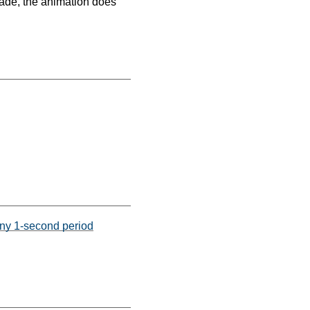
 made, the animation does
any 1-second period