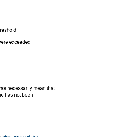
hreshold
 were exceeded
es not necessarily mean that
que has not been
e
latest version of this