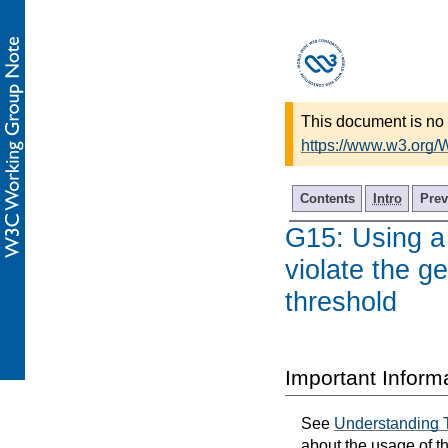
This document is no 
https://www.w3.org
Contents
Intro
Prev
G15: Using a 
violate the ge
threshold
Important Inform
See
Understanding 
about the usage of t