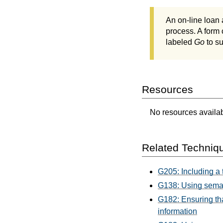
An on-line loan 
process. A form 
labeled
Go
to su
Resources
No resources availabl
Related Techniq
G205: Including a t
G138: Using seman
G182: Ensuring tha
information