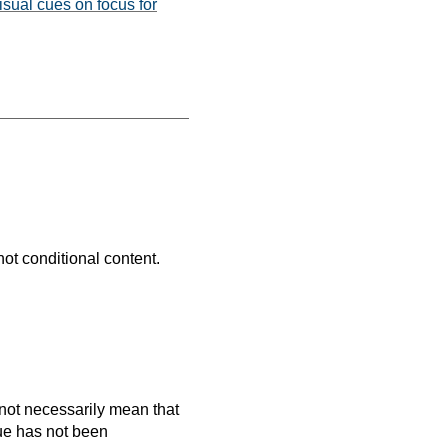
isual cues on focus for
not conditional content.
es not necessarily mean that
que has not been