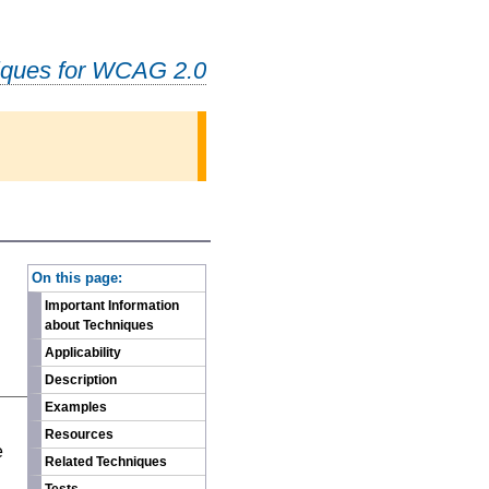
iques for WCAG 2.0
-
On this page:
Important Information
about Techniques
Applicability
Description
Examples
n
Resources
e
Related Techniques