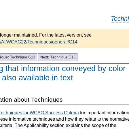
Techn
longer maintained. For the latest version, see
/WAI/WCAG22/Techniques/general/G14
.
ious:
Technique G13
Next:
Technique G15
 that information conveyed by color
 also available in text
ation about Techniques
Techniques for WCAG Success Criteria
for important informatio
hese informative techniques and how they relate to the normativ
teria. The Applicability section explains the scope of the