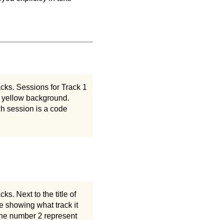
acks. Sessions for Track 1
a yellow background.
h session is a code
s. Next to the title of
e showing what track it
 the number 2 represent