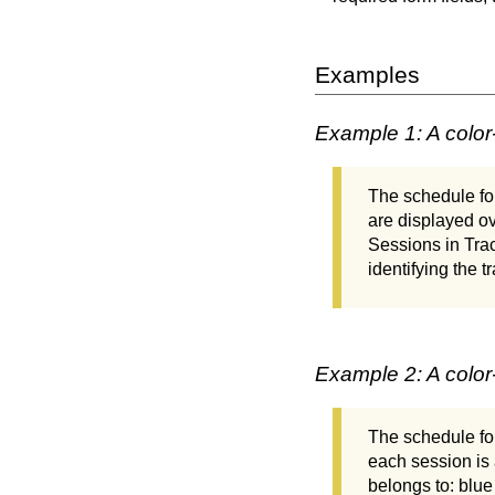
Examples
Example 1: A colo
The schedule for
are displayed o
Sessions in Tra
identifying the t
Example 2: A color
The schedule for
each session is 
belongs to: blue