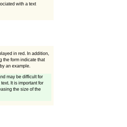
ociated with a text
layed in red. In addition,
g the form indicate that
d by an example.
d may be difficult for
xt. It is important for
easing the size of the