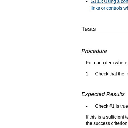
G183: Using a contr
links or controls w
Tests
Procedure
For each item where 
Check that the in
Expected Results
Check #1 is true
If this is a sufficien
the success criterion