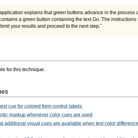
application explains that green buttons advance in the process 
contains a green button containing the text
Go
. The instructions
bmit your results and proceed to the next step."
e for this technique.
ues
ext cue for colored form control labels
tic markup whenever color cues are used
t additional visual cues are available when text color differenc