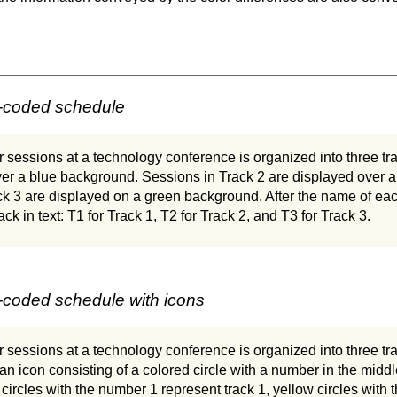
r-coded schedule
 sessions at a technology conference is organized into three tr
ver a blue background. Sessions in Track 2 are displayed over 
ck 3 are displayed on a green background. After the name of eac
rack in text: T1 for Track 1, T2 for Track 2, and T3 for Track 3.
-coded schedule with icons
 sessions at a technology conference is organized into three track
an icon consisting of a colored circle with a number in the middl
 circles with the number 1 represent track 1, yellow circles with