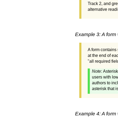
Track 2, and gre
alternative readi
Example 3: A form w
A form contains s
at the end of eac
"all required fi
Note:
Asterisk
users with low
authors to inc
asterisk that 
Example 4: A form 