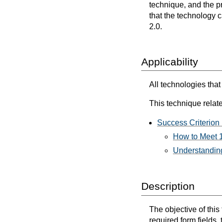
technique, and the p
that the technology 
2.0.
Applicability
All technologies that
This technique relate
Success Criterion 
How to Meet 1
Understanding
Description
The objective of this
required form fields,