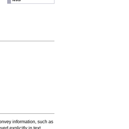
Tests
convey information, such as
ed explicitly in text.