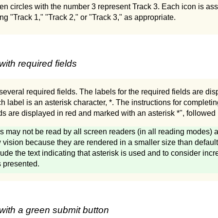
en circles with the number 3 represent Track 3. Each icon is ass
ng "Track 1," "Track 2," or "Track 3," as appropriate.
ith required fields
everal required fields. The labels for the required fields are disp
h label is an asterisk character, *. The instructions for completin
elds are displayed in red and marked with an asterisk *", followe
s may not be read by all screen readers (in all reading modes) an
 vision because they are rendered in a smaller size than default te
lude the text indicating that asterisk is used and to consider incr
is presented.
with a green submit button