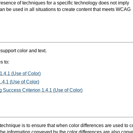
resence of techniques for a specific technology does not imply
can be used in all situations to create content that meets WCAG
 support color and text.
s to:
1.4.1 (Use of Color)
.4.1 (Use of Color)
 Success Criterion 1.4.1 (Use of Color)
 technique is to ensure that when color differences are used to 
 the information conveyed by the color differences are also convey