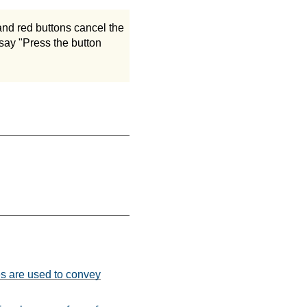
and red buttons cancel the
 say "Press the button
es are used to convey