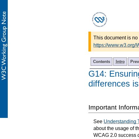
This document is no 
https://www.w3.org
Contents
Intro
Prev
G14: Ensuring
differences is
Important Inform
See
Understanding 
about the usage of t
WCAG 2.0 success cri