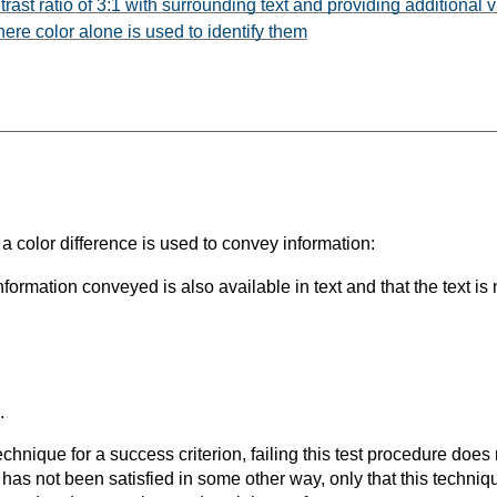
ast ratio of 3:1 with surrounding text and providing additional v
here color alone is used to identify them
a color difference is used to convey information:
formation conveyed is also available in text and that the text is 
.
t technique for a success criterion, failing this test procedure do
 has not been satisfied in some other way, only that this techni